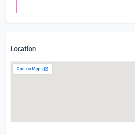
Location