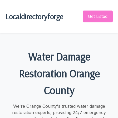
Localdirectoryforge
Get Listed
Water Damage
Restoration Orange
County
We're Orange County's trusted water damage
restoration experts, providing 24/7 emergency