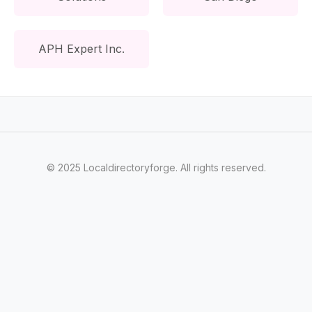
APH Expert Inc.
© 2025 Localdirectoryforge. All rights reserved.