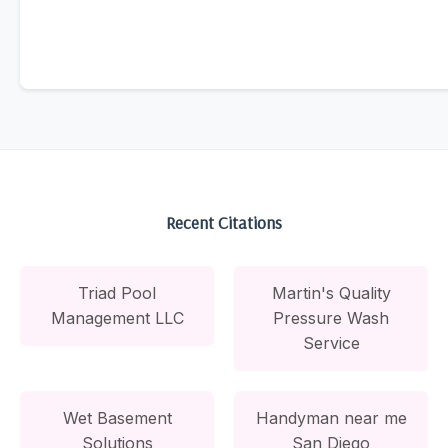
Recent Citations
Triad Pool
Martin's Quality
Management LLC
Pressure Wash
Service
Wet Basement
Handyman near me
Solutions
San Diego