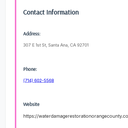
Contact Information
Address:
307 E 1st St, Santa Ana, CA 92701
Phone:
(714) 602-5568
Website
https://waterdamagerestorationorangecounty.c