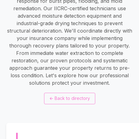
response for burst pipes, flooding, and mold
remediation. Our IICRC-certified technicians use
advanced moisture detection equipment and
industrial-grade drying techniques to prevent
structural deterioration. We'll coordinate directly with
your insurance company while implementing
thorough recovery plans tailored to your property.
From immediate water extraction to complete
restoration, our proven protocols and systematic
approach guarantee your property returns to pre-
loss condition. Let's explore how our professional
solutions protect your investment.
←
Back to directory