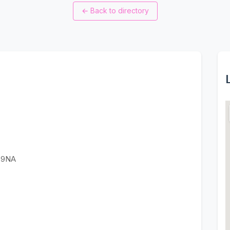
←
Back to directory
3 9NA