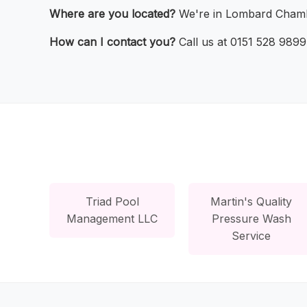
Where are you located?
We're in Lombard Chamb
How can I contact you?
Call us at 0151 528 9899 
Triad Pool
Martin's Quality
Management LLC
Pressure Wash
Service