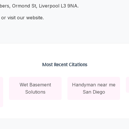
ers, Ormond St, Liverpool L3 9NA.
or visit our website.
Most Recent Citations
Wet Basement
Handyman near me
Solutions
San Diego