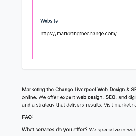
Website
https://marketingthechange.com/
Marketing the Change Liverpool Web Design & S
online. We offer expert
web design
,
SEO
, and dig
and a strategy that delivers results. Visit market
FAQ:
What services do you offer?
We specialize in web 