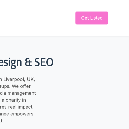
Get Listed
esign & SEO
n Liverpool, UK,
rtups. We offer
media management
a charity in
es real impact.
Change empowers
d.