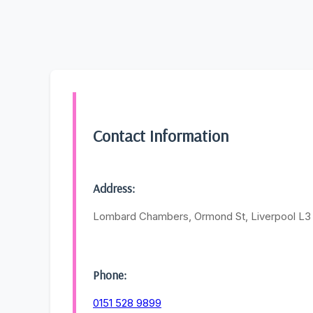
Contact Information
Address:
Lombard Chambers, Ormond St, Liverpool L
Phone:
0151 528 9899