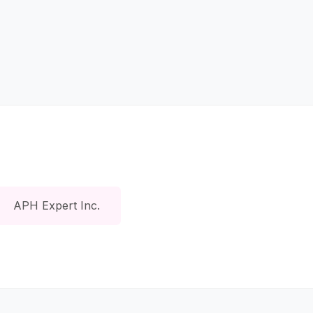
APH Expert Inc.