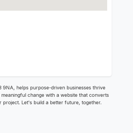
3 9NA, helps purpose-driven businesses thrive
ve meaningful change with a website that converts
project. Let's build a better future, together.