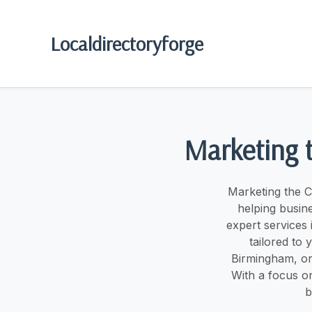
Localdirectoryforge
Marketing 
Marketing the C
helping busine
expert services
tailored to
Birmingham, or
With a focus o
b