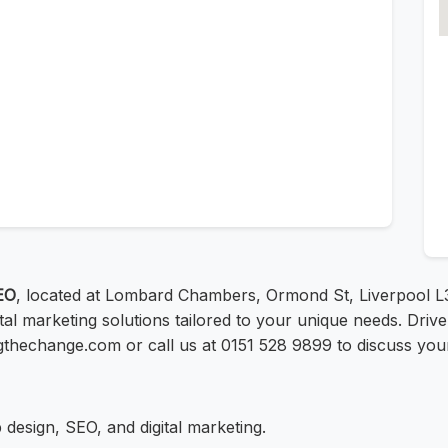
EO
, located at Lombard Chambers, Ormond St, Liverpool L
ital marketing solutions tailored to your unique needs. Dri
ingthechange.com or call us at 0151 528 9899 to discuss your 
design, SEO, and digital marketing.