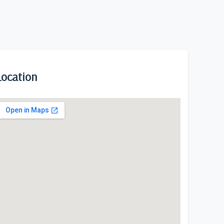
Location