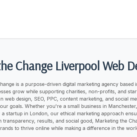
the Change Liverpool Web D
hange is a purpose-driven digital marketing agency based i
sses grow while supporting charities, non-profits, and sta
 in web design, SEO, PPC, content marketing, and social 
 your goals. Whether you're a small business in Manchester, 
 a startup in London, our ethical marketing approach ensur
n transparency, results, and social good, Marketing the 
rands to thrive online while making a difference in the worl