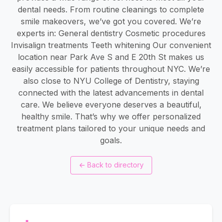
dental needs. From routine cleanings to complete
smile makeovers, we’ve got you covered. We’re
experts in: General dentistry Cosmetic procedures
Invisalign treatments Teeth whitening Our convenient
location near Park Ave S and E 20th St makes us
easily accessible for patients throughout NYC. We’re
also close to NYU College of Dentistry, staying
connected with the latest advancements in dental
care. We believe everyone deserves a beautiful,
healthy smile. That’s why we offer personalized
treatment plans tailored to your unique needs and
goals.
←
Back to directory