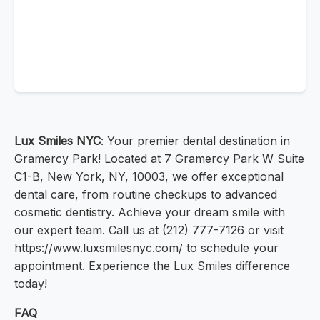
Lux Smiles NYC
: Your premier dental destination in
Gramercy Park! Located at 7 Gramercy Park W Suite
C1-B, New York, NY, 10003, we offer exceptional
dental care, from routine checkups to advanced
cosmetic dentistry. Achieve your dream smile with
our expert team. Call us at (212) 777-7126 or visit
https://www.luxsmilesnyc.com/ to schedule your
appointment. Experience the Lux Smiles difference
today!
FAQ