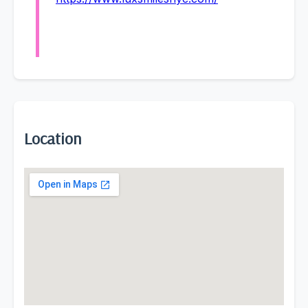
Location