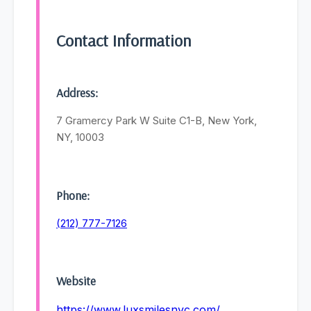
Contact Information
Address:
7 Gramercy Park W Suite C1-B, New York,
NY, 10003
Phone:
(212) 777-7126
Website
https://www.luxsmilesnyc.com/