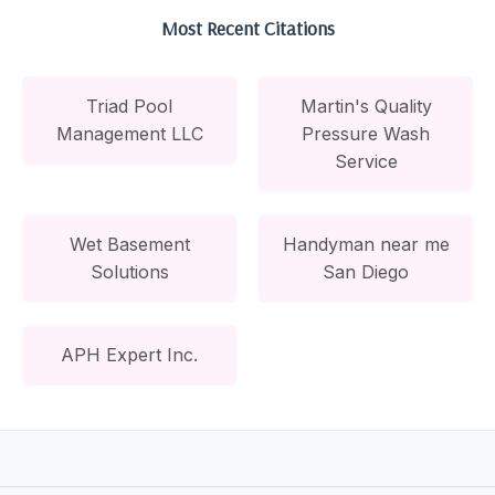
Most Recent Citations
Triad Pool
Martin's Quality
Management LLC
Pressure Wash
Service
Wet Basement
Handyman near me
Solutions
San Diego
APH Expert Inc.