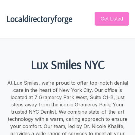
Localdirectoryforge
Get Listed
Lux Smiles NYC
At Lux Smiles, we’re proud to offer top-notch dental
care in the heart of New York City. Our office is
located at 7 Gramercy Park West, Suite C1-B, just
steps away from the iconic Gramercy Park. Your
trusted NYC Dentist. We combine state-of-the-art
technology with a warm, caring approach to ensure
your comfort. Our team, led by Dr. Nicole Khalife,
provides a wide range of services to meet all your