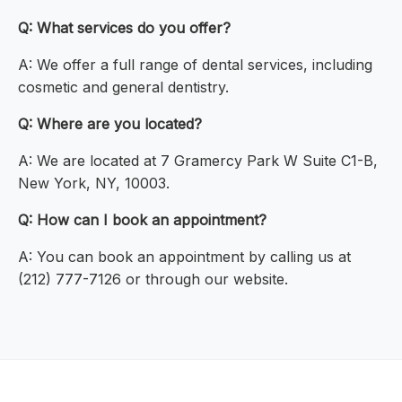
Q: What services do you offer?
A: We offer a full range of dental services, including
cosmetic and general dentistry.
Q: Where are you located?
A: We are located at 7 Gramercy Park W Suite C1-B,
New York, NY, 10003.
Q: How can I book an appointment?
A: You can book an appointment by calling us at
(212) 777-7126 or through our website.