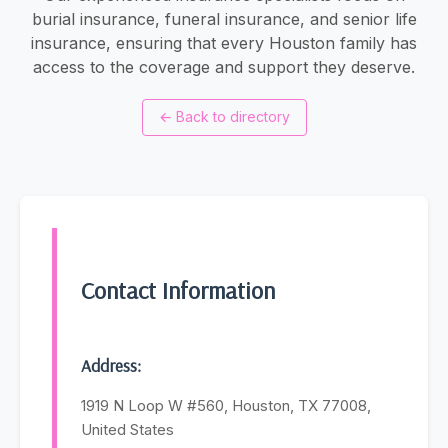
burial insurance, funeral insurance, and senior life
insurance, ensuring that every Houston family has
access to the coverage and support they deserve.
←
Back to directory
Contact Information
Address:
1919 N Loop W #560, Houston, TX 77008,
United States