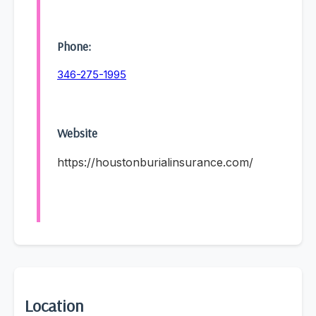
Phone:
346-275-1995
Website
https://houstonburialinsurance.com/
Location