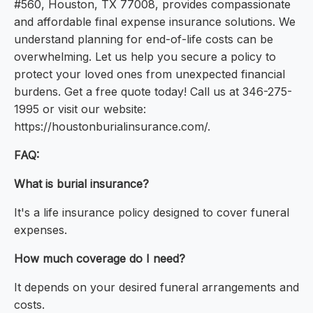
#560, Houston, TX 77008, provides compassionate
and affordable final expense insurance solutions. We
understand planning for end-of-life costs can be
overwhelming. Let us help you secure a policy to
protect your loved ones from unexpected financial
burdens. Get a free quote today! Call us at 346-275-
1995 or visit our website:
https://houstonburialinsurance.com/.
FAQ:
What is burial insurance?
It's a life insurance policy designed to cover funeral
expenses.
How much coverage do I need?
It depends on your desired funeral arrangements and
costs.