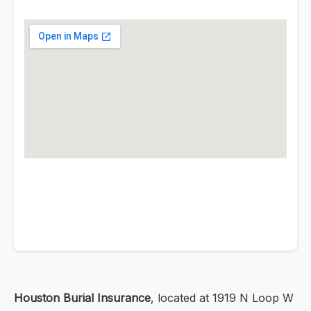
Houston Burial Insurance
, located at 1919 N Loop W