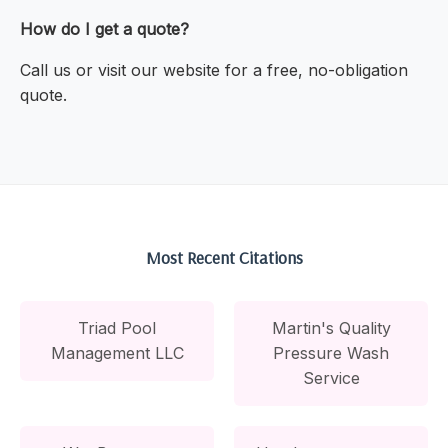
How do I get a quote?
Call us or visit our website for a free, no-obligation
quote.
Most Recent Citations
Triad Pool
Martin's Quality
Management LLC
Pressure Wash
Service