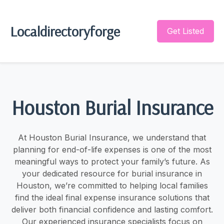
Localdirectoryforge
Get Listed
Houston Burial Insurance
At Houston Burial Insurance, we understand that
planning for end-of-life expenses is one of the most
meaningful ways to protect your family’s future. As
your dedicated resource for burial insurance in
Houston, we’re committed to helping local families
find the ideal final expense insurance solutions that
deliver both financial confidence and lasting comfort.
Our experienced insurance specialists focus on