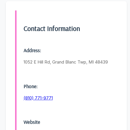
Contact Information
Address:
1052 E Hill Rd, Grand Blanc Twp, MI 48439
Phone:
(810) 771-9771
Website