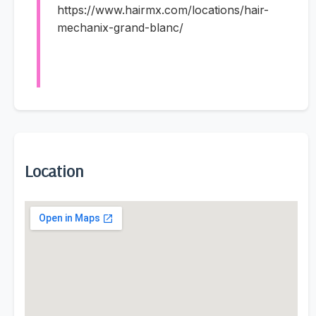
https://www.hairmx.com/locations/hair-
mechanix-grand-blanc/
Location