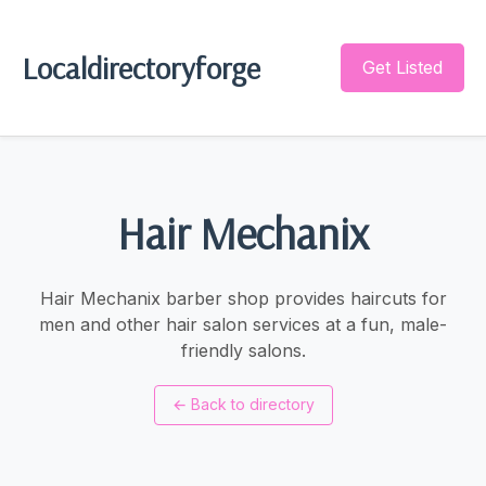
Localdirectoryforge
Get Listed
Hair Mechanix
Hair Mechanix barber shop provides haircuts for
men and other hair salon services at a fun, male-
friendly salons.
←
Back to directory