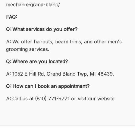
mechanix-grand-blanc/
FAQ:
Q: What services do you offer?
A: We offer haircuts, beard trims, and other men's
grooming services.
Q: Where are you located?
A: 1052 E Hill Rd, Grand Blanc Twp, MI 48439.
Q: How can I book an appointment?
A: Call us at (810) 771-9771 or visit our website.