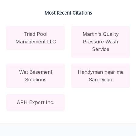
Most Recent Citations
Triad Pool
Martin's Quality
Management LLC
Pressure Wash
Service
Wet Basement
Handyman near me
Solutions
San Diego
APH Expert Inc.