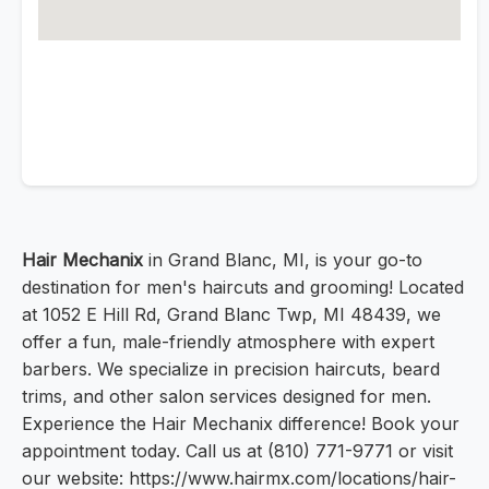
Hair Mechanix
in Grand Blanc, MI, is your go-to
destination for men's haircuts and grooming! Located
at 1052 E Hill Rd, Grand Blanc Twp, MI 48439, we
offer a fun, male-friendly atmosphere with expert
barbers. We specialize in precision haircuts, beard
trims, and other salon services designed for men.
Experience the Hair Mechanix difference! Book your
appointment today. Call us at (810) 771-9771 or visit
our website: https://www.hairmx.com/locations/hair-