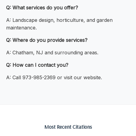
Q: What services do you offer?
A: Landscape design, horticulture, and garden
maintenance.
Q: Where do you provide services?
A: Chatham, NJ and surrounding areas.
Q: How can I contact you?
A: Call 973-985-2369 or visit our website.
Most Recent Citations