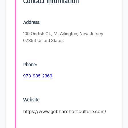
Contact Information
Address:
109 Ondish Ct., Mt Arlington, New Jersey
07856 United States
Phone:
973-985-2369
Website
https://www.gebhardhorticulture.com/