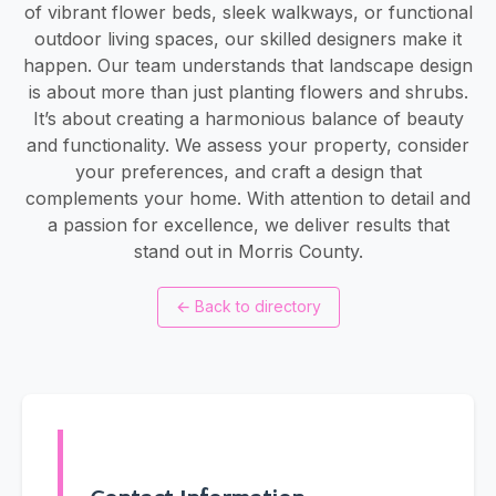
of vibrant flower beds, sleek walkways, or functional
outdoor living spaces, our skilled designers make it
happen. Our team understands that landscape design
is about more than just planting flowers and shrubs.
It’s about creating a harmonious balance of beauty
and functionality. We assess your property, consider
your preferences, and craft a design that
complements your home. With attention to detail and
a passion for excellence, we deliver results that
stand out in Morris County.
←
Back to directory