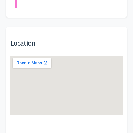
Location