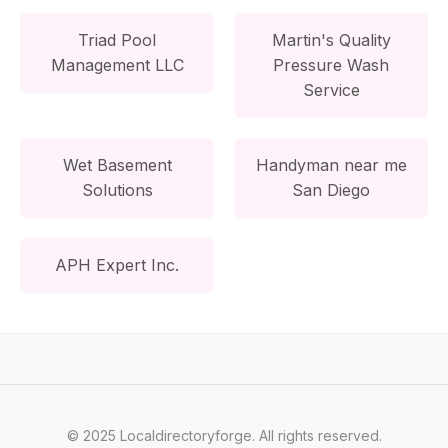
Triad Pool
Martin's Quality
Management LLC
Pressure Wash
Service
Wet Basement
Handyman near me
Solutions
San Diego
APH Expert Inc.
© 2025 Localdirectoryforge. All rights reserved.