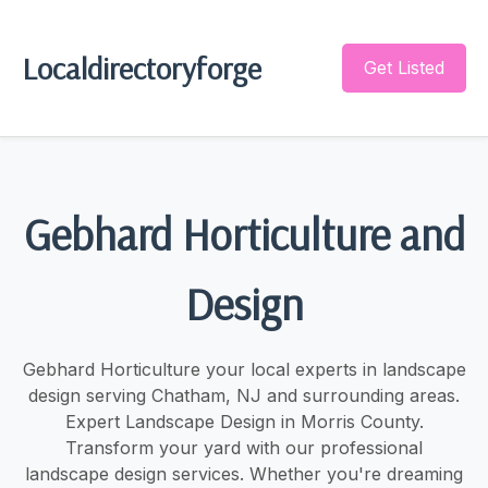
Localdirectoryforge
Get Listed
Gebhard Horticulture and
Design
Gebhard Horticulture your local experts in landscape
design serving Chatham, NJ and surrounding areas.
Expert Landscape Design in Morris County.
Transform your yard with our professional
landscape design services. Whether you're dreaming