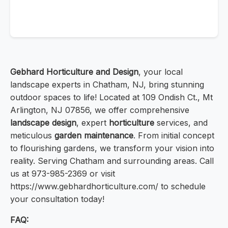
Gebhard Horticulture and Design
, your local
landscape experts in Chatham, NJ, bring stunning
outdoor spaces to life! Located at 109 Ondish Ct., Mt
Arlington, NJ 07856, we offer comprehensive
landscape design
, expert
horticulture
services, and
meticulous
garden maintenance
. From initial concept
to flourishing gardens, we transform your vision into
reality. Serving Chatham and surrounding areas. Call
us at 973-985-2369 or visit
https://www.gebhardhorticulture.com/ to schedule
your consultation today!
FAQ: