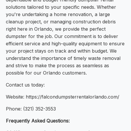
solutions tailored to your specific needs. Whether
you're undertaking a home renovation, a large
cleanup project, or managing construction debris
right here in Orlando, we provide the perfect
dumpster for the job. Our commitment is to deliver
efficient service and high-quality equipment to ensure
your project stays on track and within budget. We
understand the importance of timely waste removal
and strive to make the process as seamless as
possible for our Orlando customers.
Contact us today:
Website: https://falcondumpsterrentalorlando.com/
Phone: (321) 352-3553
Frequently Asked Questions: