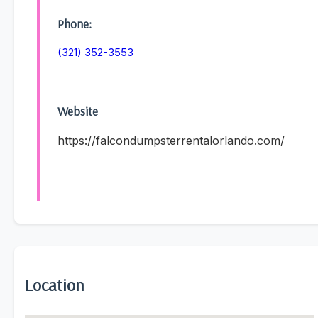
Phone:
(321) 352-3553
Website
https://falcondumpsterrentalorlando.com/
Location