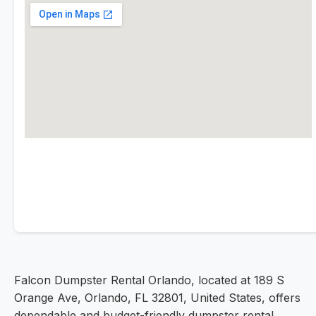
Falcon Dumpster Rental Orlando, located at 189 S
Orange Ave, Orlando, FL 32801, United States, offers
dependable and budget-friendly dumpster rental