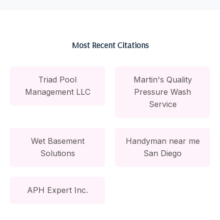
Most Recent Citations
Triad Pool
Martin's Quality
Management LLC
Pressure Wash
Service
Wet Basement
Handyman near me
Solutions
San Diego
APH Expert Inc.