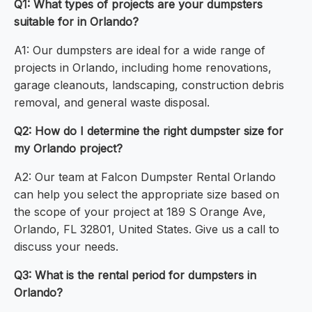
Q1: What types of projects are your dumpsters
suitable for in Orlando?
A1: Our dumpsters are ideal for a wide range of
projects in Orlando, including home renovations,
garage cleanouts, landscaping, construction debris
removal, and general waste disposal.
Q2: How do I determine the right dumpster size for
my Orlando project?
A2: Our team at Falcon Dumpster Rental Orlando
can help you select the appropriate size based on
the scope of your project at 189 S Orange Ave,
Orlando, FL 32801, United States. Give us a call to
discuss your needs.
Q3: What is the rental period for dumpsters in
Orlando?