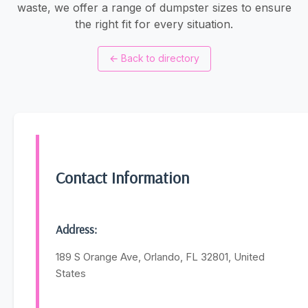
waste, we offer a range of dumpster sizes to ensure
the right fit for every situation.
←
Back to directory
Contact Information
Address:
189 S Orange Ave, Orlando, FL 32801, United
States