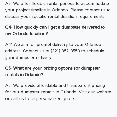
A3: We offer flexible rental periods to accommodate
your project timeline in Orlando. Please contact us to
discuss your specific rental duration requirements.
Q4: How quickly can I get a dumpster delivered to
my Orlando location?
A4: We aim for prompt delivery to your Orlando
address. Contact us at (321) 352-3553 to schedule
your dumpster delivery.
Q5: What are your pricing options for dumpster
rentals in Orlando?
A5: We provide affordable and transparent pricing
for our dumpster rentals in Orlando. Visit our website
or call us for a personalized quote.