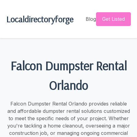
Localdirectoryforge
Blog
Get Listed
Falcon Dumpster Rental
Orlando
Falcon Dumpster Rental Orlando provides reliable
and affordable dumpster rental solutions customized
to meet the specific needs of your project. Whether
you're tackling a home cleanout, overseeing a major
construction job, or managing ongoing commercial