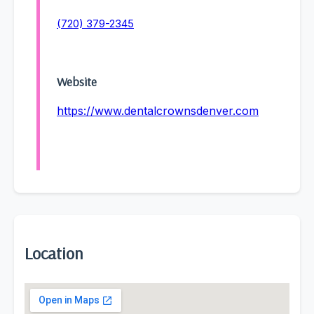
(720) 379-2345
Website
https://www.dentalcrownsdenver.com
Location