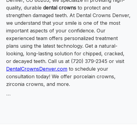
Denver, CO 80203, we specialize in providing high-
quality, durable
dental crowns
to protect and
strengthen damaged teeth. At Dental Crowns Denver,
we understand that your smile is one of the most
important aspects of your confidence. Our
experienced team offers personalized treatment
plans using the latest technology. Get a natural-
looking, long-lasting solution for chipped, cracked,
or decayed teeth. Call us at (720) 379-2345 or visit
DentalCrownsDenver.com
to schedule your
consultation today! We offer porcelain crowns,
zirconia crowns, and more.
```