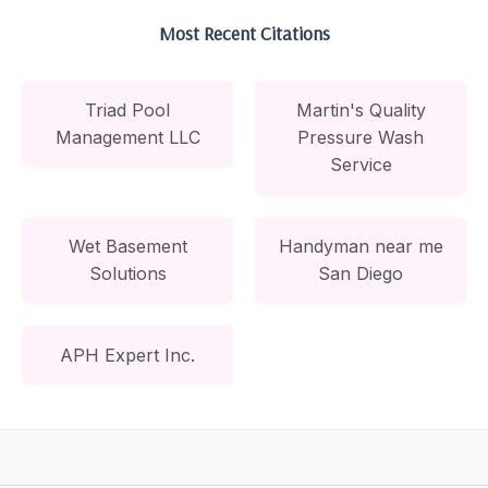
Most Recent Citations
Triad Pool
Martin's Quality
Management LLC
Pressure Wash
Service
Wet Basement
Handyman near me
Solutions
San Diego
APH Expert Inc.