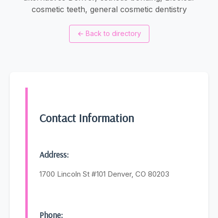
cosmetic teeth, general cosmetic dentistry
←
Back to directory
Contact Information
Address:
1700 Lincoln St #101 Denver, CO 80203
Phone: