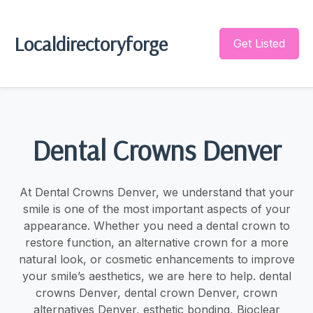
Localdirectoryforge
Get Listed
Dental Crowns Denver
At Dental Crowns Denver, we understand that your
smile is one of the most important aspects of your
appearance. Whether you need a dental crown to
restore function, an alternative crown for a more
natural look, or cosmetic enhancements to improve
your smile’s aesthetics, we are here to help. dental
crowns Denver, dental crown Denver, crown
alternatives Denver, esthetic bonding, Bioclear