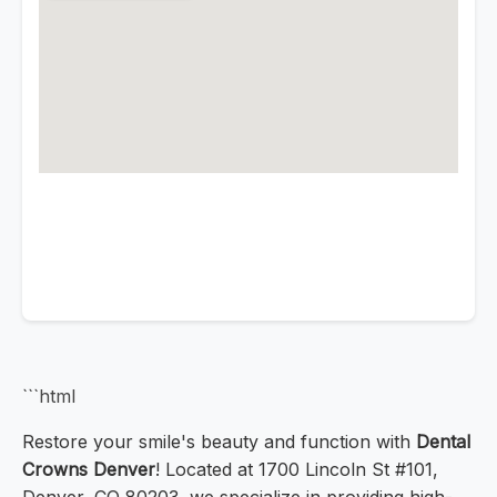
```html
Restore your smile's beauty and function with
Dental
Crowns Denver
! Located at 1700 Lincoln St #101,