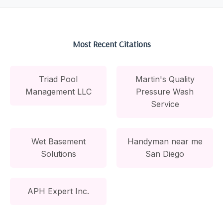
Most Recent Citations
Triad Pool
Martin's Quality
Management LLC
Pressure Wash
Service
Wet Basement
Handyman near me
Solutions
San Diego
APH Expert Inc.