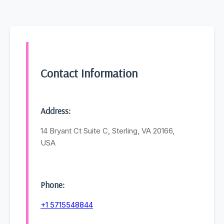
Contact Information
Address:
14 Bryant Ct Suite C, Sterling, VA 20166,
USA
Phone:
+1 5715548844