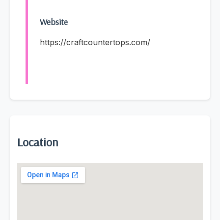
Website
https://craftcountertops.com/
Location