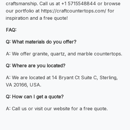
craftsmanship. Call us at +1 5715548844 or browse
our portfolio at https://craftcountertops.com/ for
inspiration and a free quote!
FAQ:
Q: What materials do you offer?
A: We offer granite, quartz, and marble countertops.
Q: Where are you located?
A: We are located at 14 Bryant Ct Suite C, Sterling,
VA 20166, USA.
Q: How can I get a quote?
A: Call us or visit our website for a free quote.