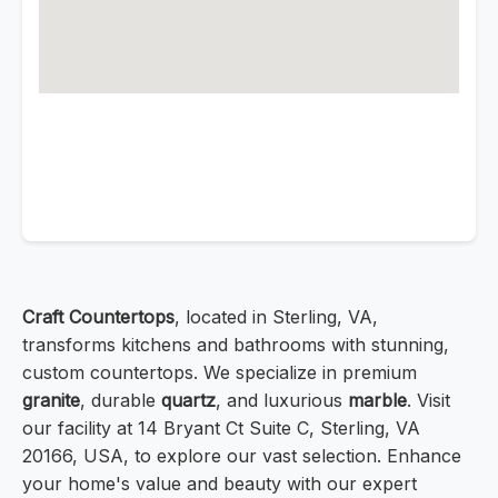
Craft Countertops
, located in Sterling, VA,
transforms kitchens and bathrooms with stunning,
custom countertops. We specialize in premium
granite
, durable
quartz
, and luxurious
marble
. Visit
our facility at 14 Bryant Ct Suite C, Sterling, VA
20166, USA, to explore our vast selection. Enhance
your home's value and beauty with our expert