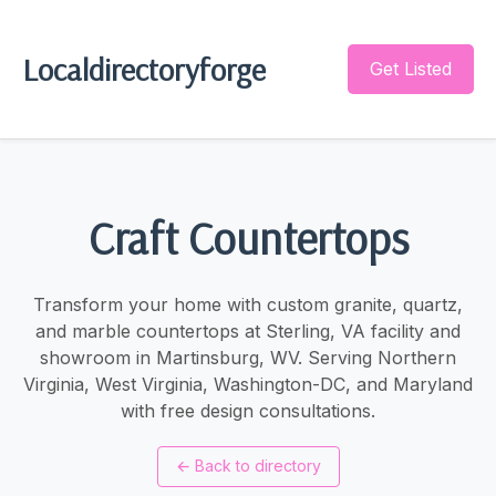
Localdirectoryforge
Get Listed
Craft Countertops
Transform your home with custom granite, quartz,
and marble countertops at Sterling, VA facility and
showroom in Martinsburg, WV. Serving Northern
Virginia, West Virginia, Washington-DC, and Maryland
with free design consultations.
←
Back to directory