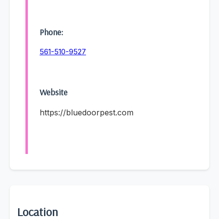
Phone:
561-510-9527
Website
https://bluedoorpest.com
Location