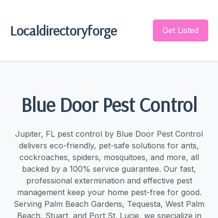
Localdirectoryforge
Get Listed
Blue Door Pest Control
Jupiter, FL pest control by Blue Door Pest Control
delivers eco-friendly, pet-safe solutions for ants,
cockroaches, spiders, mosquitoes, and more, all
backed by a 100% service guarantee. Our fast,
professional extermination and effective pest
management keep your home pest-free for good.
Serving Palm Beach Gardens, Tequesta, West Palm
Beach, Stuart, and Port St. Lucie, we specialize in