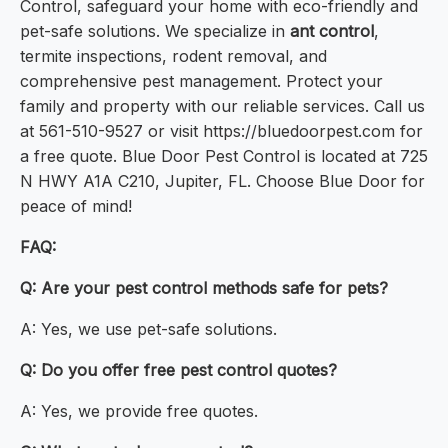
Control, safeguard your home with eco-friendly and
pet-safe solutions. We specialize in
ant control
,
termite inspections, rodent removal, and
comprehensive pest management. Protect your
family and property with our reliable services. Call us
at 561-510-9527 or visit https://bluedoorpest.com for
a free quote. Blue Door Pest Control is located at 725
N HWY A1A C210, Jupiter, FL. Choose Blue Door for
peace of mind!
FAQ:
Q: Are your pest control methods safe for pets?
A: Yes, we use pet-safe solutions.
Q: Do you offer free pest control quotes?
A: Yes, we provide free quotes.