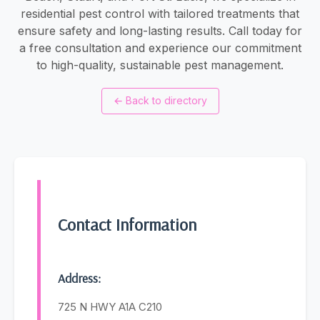
residential pest control with tailored treatments that
ensure safety and long-lasting results. Call today for
a free consultation and experience our commitment
to high-quality, sustainable pest management.
←
Back to directory
Contact Information
Address:
725 N HWY A1A C210