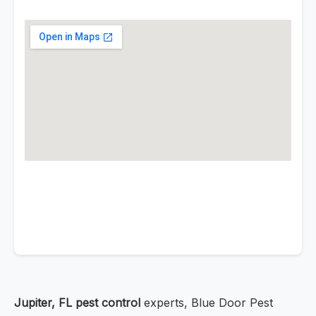
Jupiter, FL pest control
experts, Blue Door Pest