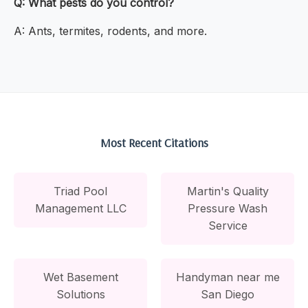
Q: What pests do you control?
A: Ants, termites, rodents, and more.
Most Recent Citations
Triad Pool
Martin's Quality
Management LLC
Pressure Wash
Service
Wet Basement
Handyman near me
Solutions
San Diego