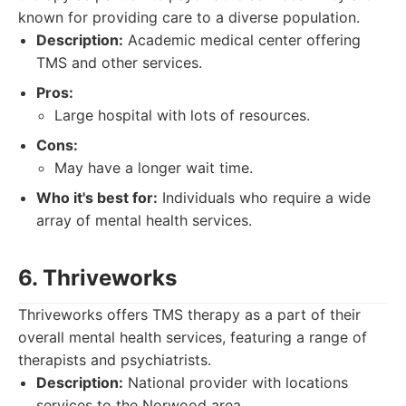
known for providing care to a diverse population.
Description:
Academic medical center offering
TMS and other services.
Pros:
Large hospital with lots of resources.
Cons:
May have a longer wait time.
Who it's best for:
Individuals who require a wide
array of mental health services.
6. Thriveworks
Thriveworks offers TMS therapy as a part of their
overall mental health services, featuring a range of
therapists and psychiatrists.
Description:
National provider with locations
services to the Norwood area.