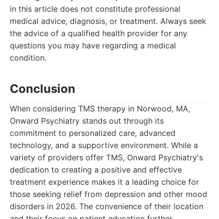
in this article does not constitute professional
medical advice, diagnosis, or treatment. Always seek
the advice of a qualified health provider for any
questions you may have regarding a medical
condition.
Conclusion
When considering TMS therapy in Norwood, MA,
Onward Psychiatry stands out through its
commitment to personalized care, advanced
technology, and a supportive environment. While a
variety of providers offer TMS, Onward Psychiatry's
dedication to creating a positive and effective
treatment experience makes it a leading choice for
those seeking relief from depression and other mood
disorders in 2026. The convenience of their location
and their focus on patient education further