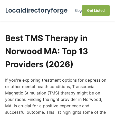
Localdirectoryforge
Blog
Get Listed
Best TMS Therapy in
Norwood MA: Top 13
Providers (2026)
If you're exploring treatment options for depression
or other mental health conditions, Transcranial
Magnetic Stimulation (TMS) therapy might be on
your radar. Finding the right provider in Norwood,
MA, is crucial for a positive experience and
successful outcome. This list highlights some of the