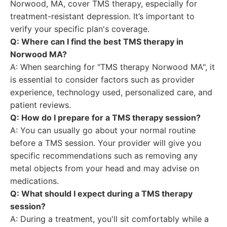
Norwood, MA, cover TMS therapy, especially for
treatment-resistant depression. It’s important to
verify your specific plan's coverage.
Q: Where can I find the best TMS therapy in
Norwood MA?
A: When searching for "TMS therapy Norwood MA", it
is essential to consider factors such as provider
experience, technology used, personalized care, and
patient reviews.
Q: How do I prepare for a TMS therapy session?
A: You can usually go about your normal routine
before a TMS session. Your provider will give you
specific recommendations such as removing any
metal objects from your head and may advise on
medications.
Q: What should I expect during a TMS therapy
session?
A: During a treatment, you'll sit comfortably while a