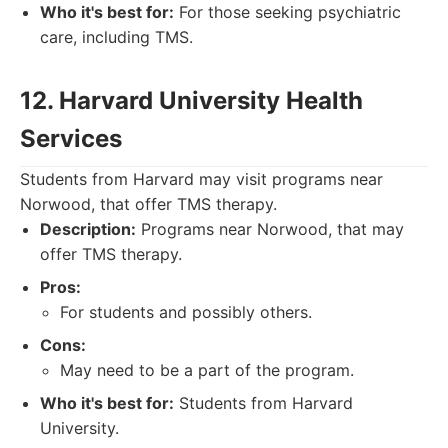
Who it's best for:
For those seeking psychiatric
care, including TMS.
12. Harvard University Health
Services
Students from Harvard may visit programs near
Norwood, that offer TMS therapy.
Description:
Programs near Norwood, that may
offer TMS therapy.
Pros:
For students and possibly others.
Cons:
May need to be a part of the program.
Who it's best for:
Students from Harvard
University.