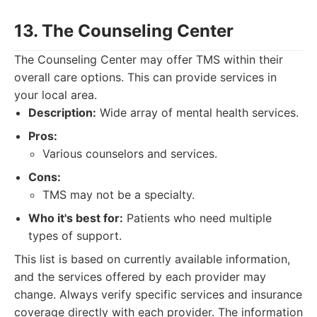
13. The Counseling Center
The Counseling Center may offer TMS within their
overall care options. This can provide services in
your local area.
Description:
Wide array of mental health services.
Pros:
Various counselors and services.
Cons:
TMS may not be a specialty.
Who it's best for:
Patients who need multiple
types of support.
This list is based on currently available information,
and the services offered by each provider may
change. Always verify specific services and insurance
coverage directly with each provider. The information