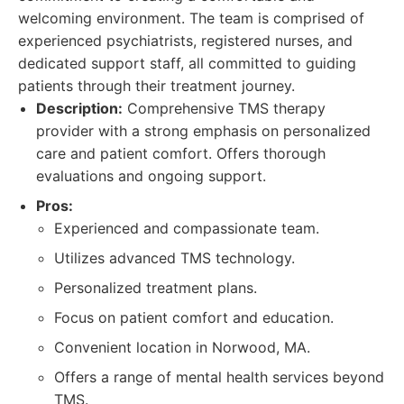
welcoming environment. The team is comprised of
experienced psychiatrists, registered nurses, and
dedicated support staff, all committed to guiding
patients through their treatment journey.
Description:
Comprehensive TMS therapy
provider with a strong emphasis on personalized
care and patient comfort. Offers thorough
evaluations and ongoing support.
Pros:
Experienced and compassionate team.
Utilizes advanced TMS technology.
Personalized treatment plans.
Focus on patient comfort and education.
Convenient location in Norwood, MA.
Offers a range of mental health services beyond
TMS.