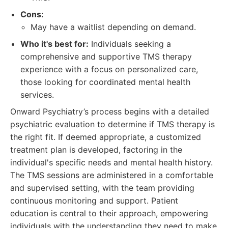
Cons:
May have a waitlist depending on demand.
Who it's best for:
Individuals seeking a
comprehensive and supportive TMS therapy
experience with a focus on personalized care,
those looking for coordinated mental health
services.
Onward Psychiatry’s process begins with a detailed
psychiatric evaluation to determine if TMS therapy is
the right fit. If deemed appropriate, a customized
treatment plan is developed, factoring in the
individual's specific needs and mental health history.
The TMS sessions are administered in a comfortable
and supervised setting, with the team providing
continuous monitoring and support. Patient
education is central to their approach, empowering
individuals with the understanding they need to make