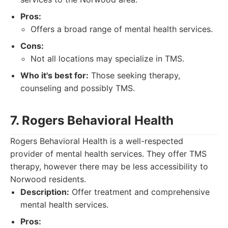
Pros:
Offers a broad range of mental health services.
Cons:
Not all locations may specialize in TMS.
Who it's best for:
Those seeking therapy,
counseling and possibly TMS.
7. Rogers Behavioral Health
Rogers Behavioral Health is a well-respected
provider of mental health services. They offer TMS
therapy, however there may be less accessibility to
Norwood residents.
Description:
Offer treatment and comprehensive
mental health services.
Pros: