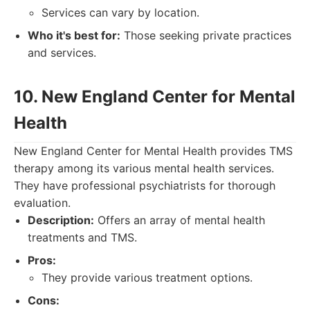
Services can vary by location.
Who it's best for:
Those seeking private practices
and services.
10. New England Center for Mental
Health
New England Center for Mental Health provides TMS
therapy among its various mental health services.
They have professional psychiatrists for thorough
evaluation.
Description:
Offers an array of mental health
treatments and TMS.
Pros:
They provide various treatment options.
Cons: