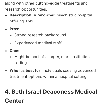
along with other cutting-edge treatments and
research opportunities.
Description:
A renowned psychiatric hospital
offering TMS.
Pros:
Strong research background.
Experienced medical staff.
Cons:
Might be part of a larger, more institutional
setting.
Who it's best for:
Individuals seeking advanced
treatment options within a hospital setting.
4. Beth Israel Deaconess Medical
Center