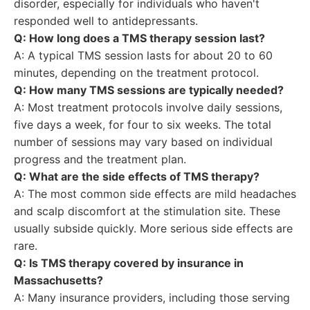
disorder, especially for individuals who haven't
responded well to antidepressants.
Q: How long does a TMS therapy session last?
A: A typical TMS session lasts for about 20 to 60
minutes, depending on the treatment protocol.
Q: How many TMS sessions are typically needed?
A: Most treatment protocols involve daily sessions,
five days a week, for four to six weeks. The total
number of sessions may vary based on individual
progress and the treatment plan.
Q: What are the side effects of TMS therapy?
A: The most common side effects are mild headaches
and scalp discomfort at the stimulation site. These
usually subside quickly. More serious side effects are
rare.
Q: Is TMS therapy covered by insurance in
Massachusetts?
A: Many insurance providers, including those serving