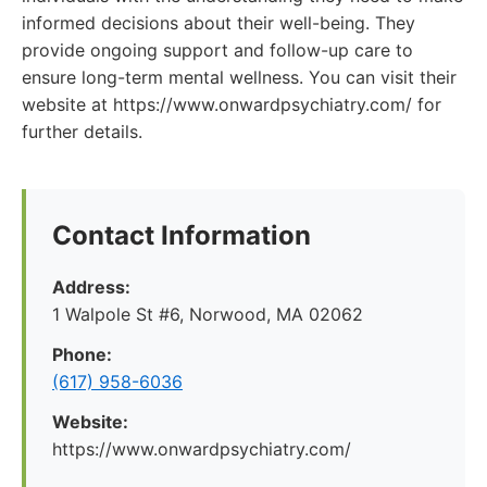
informed decisions about their well-being. They
provide ongoing support and follow-up care to
ensure long-term mental wellness. You can visit their
website at https://www.onwardpsychiatry.com/ for
further details.
Contact Information
Address:
1 Walpole St #6, Norwood, MA 02062
Phone:
(617) 958-6036
Website:
https://www.onwardpsychiatry.com/