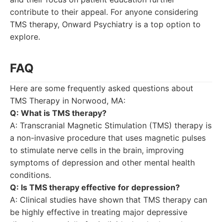
contribute to their appeal. For anyone considering
TMS therapy, Onward Psychiatry is a top option to
explore.
FAQ
Here are some frequently asked questions about
TMS Therapy in Norwood, MA:
Q: What is TMS therapy?
A: Transcranial Magnetic Stimulation (TMS) therapy is
a non-invasive procedure that uses magnetic pulses
to stimulate nerve cells in the brain, improving
symptoms of depression and other mental health
conditions.
Q: Is TMS therapy effective for depression?
A: Clinical studies have shown that TMS therapy can
be highly effective in treating major depressive