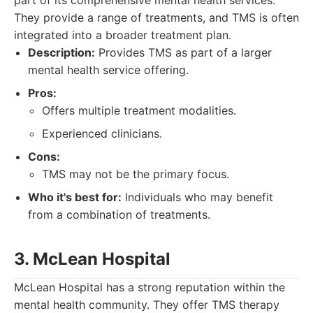
part of its comprehensive mental health services.
They provide a range of treatments, and TMS is often
integrated into a broader treatment plan.
Description:
Provides TMS as part of a larger
mental health service offering.
Pros:
Offers multiple treatment modalities.
Experienced clinicians.
Cons:
TMS may not be the primary focus.
Who it's best for:
Individuals who may benefit
from a combination of treatments.
3. McLean Hospital
McLean Hospital has a strong reputation within the
mental health community. They offer TMS therapy