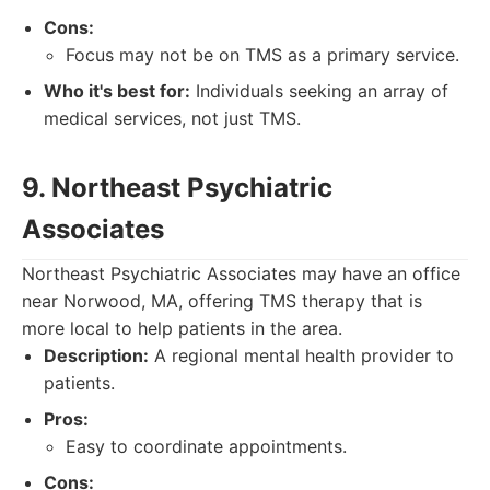
Cons:
Focus may not be on TMS as a primary service.
Who it's best for:
Individuals seeking an array of
medical services, not just TMS.
9. Northeast Psychiatric
Associates
Northeast Psychiatric Associates may have an office
near Norwood, MA, offering TMS therapy that is
more local to help patients in the area.
Description:
A regional mental health provider to
patients.
Pros:
Easy to coordinate appointments.
Cons: