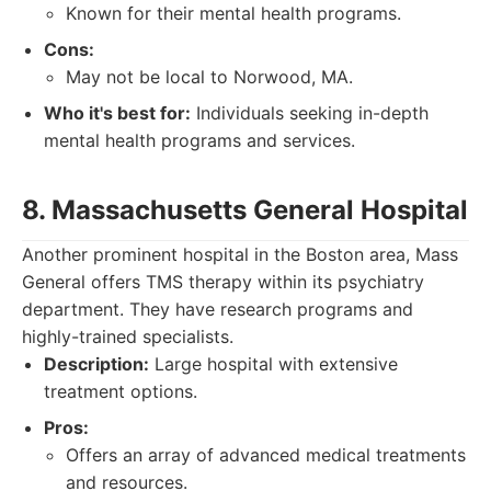
Known for their mental health programs.
Cons:
May not be local to Norwood, MA.
Who it's best for:
Individuals seeking in-depth
mental health programs and services.
8. Massachusetts General Hospital
Another prominent hospital in the Boston area, Mass
General offers TMS therapy within its psychiatry
department. They have research programs and
highly-trained specialists.
Description:
Large hospital with extensive
treatment options.
Pros:
Offers an array of advanced medical treatments
and resources.