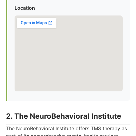
Location
2. The NeuroBehavioral Institute
The NeuroBehavioral Institute offers TMS therapy as