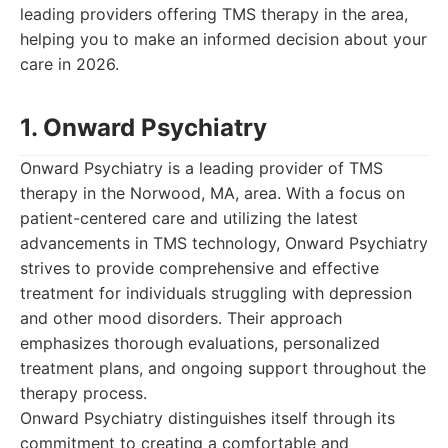
leading providers offering TMS therapy in the area,
helping you to make an informed decision about your
care in 2026.
1. Onward Psychiatry
Onward Psychiatry is a leading provider of TMS
therapy in the Norwood, MA, area. With a focus on
patient-centered care and utilizing the latest
advancements in TMS technology, Onward Psychiatry
strives to provide comprehensive and effective
treatment for individuals struggling with depression
and other mood disorders. Their approach
emphasizes thorough evaluations, personalized
treatment plans, and ongoing support throughout the
therapy process.
Onward Psychiatry distinguishes itself through its
commitment to creating a comfortable and