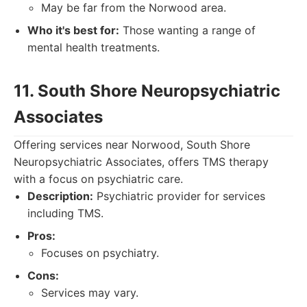
May be far from the Norwood area.
Who it's best for:
Those wanting a range of
mental health treatments.
11. South Shore Neuropsychiatric
Associates
Offering services near Norwood, South Shore
Neuropsychiatric Associates, offers TMS therapy
with a focus on psychiatric care.
Description:
Psychiatric provider for services
including TMS.
Pros:
Focuses on psychiatry.
Cons:
Services may vary.