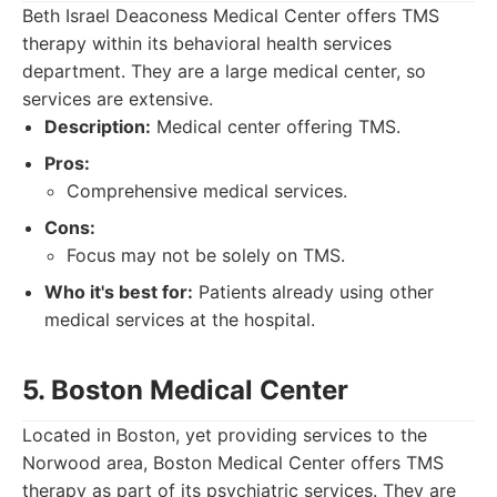
Beth Israel Deaconess Medical Center offers TMS
therapy within its behavioral health services
department. They are a large medical center, so
services are extensive.
Description:
Medical center offering TMS.
Pros:
Comprehensive medical services.
Cons:
Focus may not be solely on TMS.
Who it's best for:
Patients already using other
medical services at the hospital.
5. Boston Medical Center
Located in Boston, yet providing services to the
Norwood area, Boston Medical Center offers TMS
therapy as part of its psychiatric services. They are