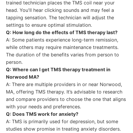
trained technician places the TMS coil near your
head. You'll hear clicking sounds and may feel a
tapping sensation. The technician will adjust the
settings to ensure optimal stimulation.
Q: How long do the effects of TMS therapy last?
A: Some patients experience long-term remission,
while others may require maintenance treatments.
The duration of the benefits varies from person to
person.
Q: Where can I get TMS therapy treatment in
Norwood MA?
A: There are multiple providers in or near Norwood,
MA, offering TMS therapy. It’s advisable to research
and compare providers to choose the one that aligns
with your needs and preferences.
Q: Does TMS work for anxiety?
A: TMS is primarily used for depression, but some
studies show promise in treating anxiety disorders.