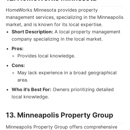
HomeWorks Minnesota provides property
management services, specializing in the Minneapolis
market, and is known for its local expertise.
Short Description:
A local property management
company specializing in the local market.
Pros:
Provides local knowledge.
Cons:
May lack experience in a broad geographical
area.
Who it's Best For:
Owners prioritizing detailed
local knowledge.
13. Minneapolis Property Group
Minneapolis Property Group offers comprehensive