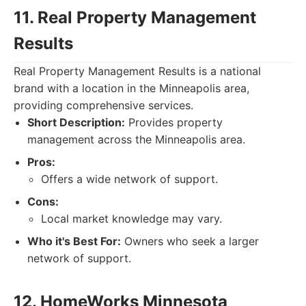
11. Real Property Management
Results
Real Property Management Results is a national
brand with a location in the Minneapolis area,
providing comprehensive services.
Short Description:
Provides property
management across the Minneapolis area.
Pros:
Offers a wide network of support.
Cons:
Local market knowledge may vary.
Who it's Best For:
Owners who seek a larger
network of support.
12. HomeWorks Minnesota