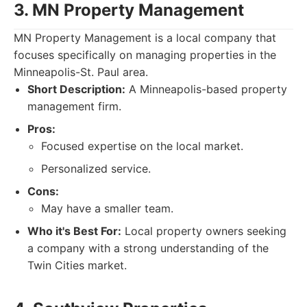
3. MN Property Management
MN Property Management is a local company that
focuses specifically on managing properties in the
Minneapolis-St. Paul area.
Short Description:
A Minneapolis-based property
management firm.
Pros:
Focused expertise on the local market.
Personalized service.
Cons:
May have a smaller team.
Who it's Best For:
Local property owners seeking
a company with a strong understanding of the
Twin Cities market.