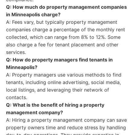
Q: How much do property management companies
in Minneapolis charge?
A: Fees vary, but typically property management
companies charge a percentage of the monthly rent
collected, which can range from 8% to 12%. Some
also charge a fee for tenant placement and other
services.
Q: How do property managers find tenants in
Minneapolis?
A: Property managers use various methods to find
tenants, including online advertising, social media,
local listings, and leveraging their network of
contacts.
Q: What is the benefit of hiring a property
management company?
A: Hiring a property management company can save
property owners time and reduce stress by handling