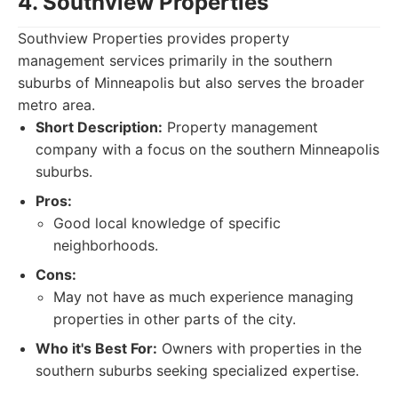
4. Southview Properties
Southview Properties provides property
management services primarily in the southern
suburbs of Minneapolis but also serves the broader
metro area.
Short Description:
Property management
company with a focus on the southern Minneapolis
suburbs.
Pros:
Good local knowledge of specific
neighborhoods.
Cons:
May not have as much experience managing
properties in other parts of the city.
Who it's Best For:
Owners with properties in the
southern suburbs seeking specialized expertise.