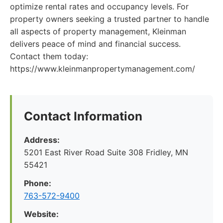
optimize rental rates and occupancy levels. For
property owners seeking a trusted partner to handle
all aspects of property management, Kleinman
delivers peace of mind and financial success.
Contact them today:
https://www.kleinmanpropertymanagement.com/
Contact Information
Address:
5201 East River Road Suite 308 Fridley, MN
55421
Phone:
763-572-9400
Website: