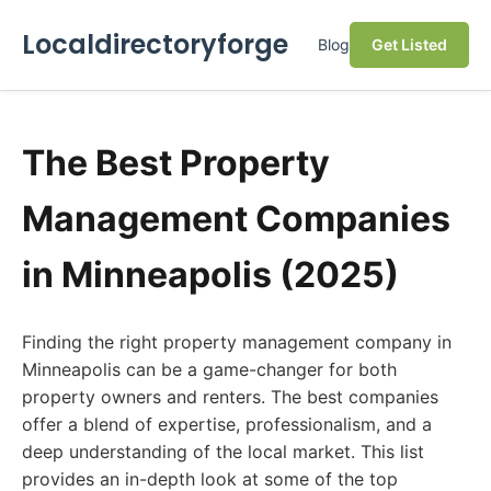
Localdirectoryforge
Blog
Get Listed
The Best Property
Management Companies
in Minneapolis (2025)
Finding the right property management company in
Minneapolis can be a game-changer for both
property owners and renters. The best companies
offer a blend of expertise, professionalism, and a
deep understanding of the local market. This list
provides an in-depth look at some of the top