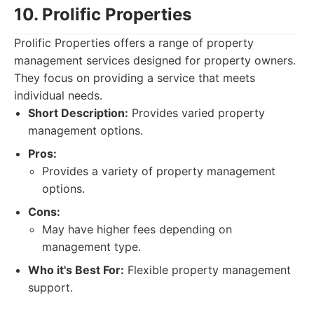
10. Prolific Properties
Prolific Properties offers a range of property
management services designed for property owners.
They focus on providing a service that meets
individual needs.
Short Description:
Provides varied property
management options.
Pros:
Provides a variety of property management
options.
Cons:
May have higher fees depending on
management type.
Who it's Best For:
Flexible property management
support.