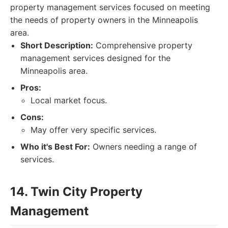
property management services focused on meeting
the needs of property owners in the Minneapolis
area.
Short Description:
Comprehensive property
management services designed for the
Minneapolis area.
Pros:
Local market focus.
Cons:
May offer very specific services.
Who it's Best For:
Owners needing a range of
services.
14. Twin City Property
Management