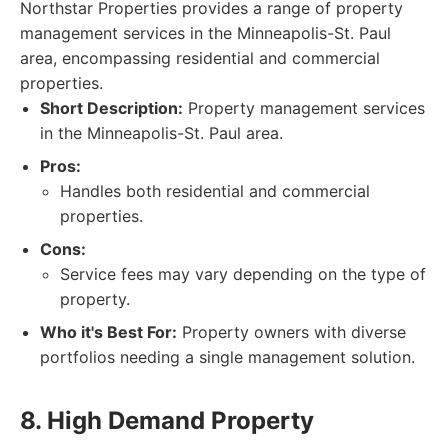
Northstar Properties provides a range of property
management services in the Minneapolis-St. Paul
area, encompassing residential and commercial
properties.
Short Description:
Property management services
in the Minneapolis-St. Paul area.
Pros:
Handles both residential and commercial
properties.
Cons:
Service fees may vary depending on the type of
property.
Who it's Best For:
Property owners with diverse
portfolios needing a single management solution.
8. High Demand Property