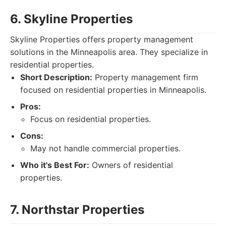
6. Skyline Properties
Skyline Properties offers property management
solutions in the Minneapolis area. They specialize in
residential properties.
Short Description:
Property management firm
focused on residential properties in Minneapolis.
Pros:
Focus on residential properties.
Cons:
May not handle commercial properties.
Who it's Best For:
Owners of residential
properties.
7. Northstar Properties