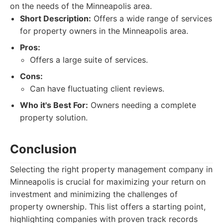
on the needs of the Minneapolis area.
Short Description:
Offers a wide range of services
for property owners in the Minneapolis area.
Pros:
Offers a large suite of services.
Cons:
Can have fluctuating client reviews.
Who it's Best For:
Owners needing a complete
property solution.
Conclusion
Selecting the right property management company in
Minneapolis is crucial for maximizing your return on
investment and minimizing the challenges of
property ownership. This list offers a starting point,
highlighting companies with proven track records