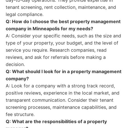
day-to-day operations. They provide expertise in
tenant screening, rent collection, maintenance, and
legal compliance.
Q: How do I choose the best property management
company in Minneapolis for my needs?
A: Consider your specific needs, such as the size and
type of your property, your budget, and the level of
service you require. Research companies, read
reviews, and ask for referrals before making a
decision.
Q: What should I look for in a property management
company?
A: Look for a company with a strong track record,
positive reviews, experience in the local market, and
transparent communication. Consider their tenant
screening processes, maintenance capabilities, and
fee structure.
Q: What are the responsibilities of a property