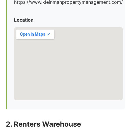
https://www.kleinmanpropertymanagement.com/
Location
2. Renters Warehouse