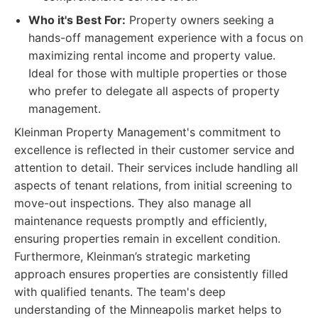
Who it's Best For:
Property owners seeking a
hands-off management experience with a focus on
maximizing rental income and property value.
Ideal for those with multiple properties or those
who prefer to delegate all aspects of property
management.
Kleinman Property Management's commitment to
excellence is reflected in their customer service and
attention to detail. Their services include handling all
aspects of tenant relations, from initial screening to
move-out inspections. They also manage all
maintenance requests promptly and efficiently,
ensuring properties remain in excellent condition.
Furthermore, Kleinman’s strategic marketing
approach ensures properties are consistently filled
with qualified tenants. The team's deep
understanding of the Minneapolis market helps to