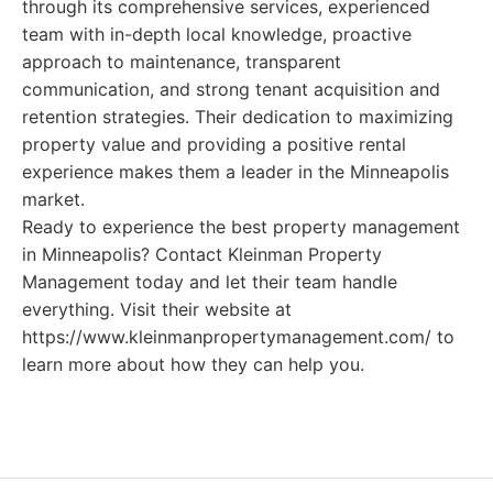
through its comprehensive services, experienced
team with in-depth local knowledge, proactive
approach to maintenance, transparent
communication, and strong tenant acquisition and
retention strategies. Their dedication to maximizing
property value and providing a positive rental
experience makes them a leader in the Minneapolis
market.
Ready to experience the best property management
in Minneapolis? Contact Kleinman Property
Management today and let their team handle
everything. Visit their website at
https://www.kleinmanpropertymanagement.com/ to
learn more about how they can help you.