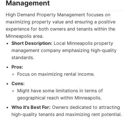
Management
High Demand Property Management focuses on
maximizing property value and ensuring a positive
experience for both owners and tenants within the
Minneapolis area.
Short Description:
Local Minneapolis property
management company emphasizing high-quality
standards.
Pros:
Focus on maximizing rental income.
Cons:
Might have some limitations in terms of
geographical reach within Minneapolis.
Who it's Best For:
Owners dedicated to attracting
high-quality tenants and maximizing rent potential.