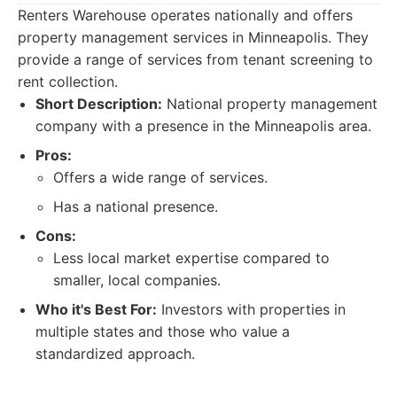
Renters Warehouse operates nationally and offers
property management services in Minneapolis. They
provide a range of services from tenant screening to
rent collection.
Short Description:
National property management
company with a presence in the Minneapolis area.
Pros:
Offers a wide range of services.
Has a national presence.
Cons:
Less local market expertise compared to
smaller, local companies.
Who it's Best For:
Investors with properties in
multiple states and those who value a
standardized approach.