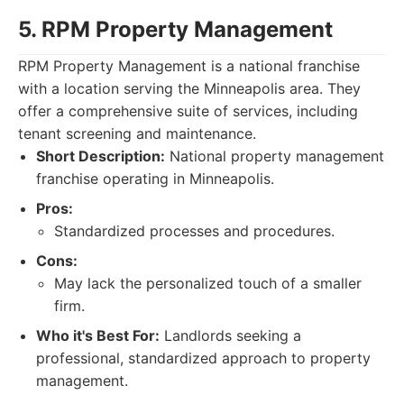
5. RPM Property Management
RPM Property Management is a national franchise
with a location serving the Minneapolis area. They
offer a comprehensive suite of services, including
tenant screening and maintenance.
Short Description:
National property management
franchise operating in Minneapolis.
Pros:
Standardized processes and procedures.
Cons:
May lack the personalized touch of a smaller
firm.
Who it's Best For:
Landlords seeking a
professional, standardized approach to property
management.