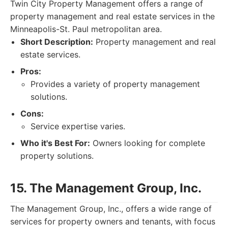
Twin City Property Management offers a range of
property management and real estate services in the
Minneapolis-St. Paul metropolitan area.
Short Description:
Property management and real
estate services.
Pros:
Provides a variety of property management
solutions.
Cons:
Service expertise varies.
Who it's Best For:
Owners looking for complete
property solutions.
15. The Management Group, Inc.
The Management Group, Inc., offers a wide range of
services for property owners and tenants, with focus