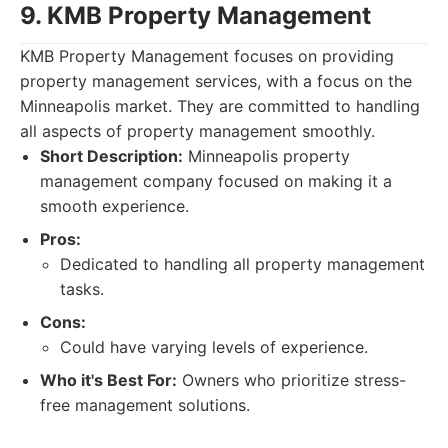
9. KMB Property Management
KMB Property Management focuses on providing
property management services, with a focus on the
Minneapolis market. They are committed to handling
all aspects of property management smoothly.
Short Description:
Minneapolis property
management company focused on making it a
smooth experience.
Pros:
Dedicated to handling all property management
tasks.
Cons:
Could have varying levels of experience.
Who it's Best For:
Owners who prioritize stress-
free management solutions.