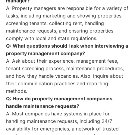
manager?
A: Property managers are responsible for a variety of
tasks, including marketing and showing properties,
screening tenants, collecting rent, handling
maintenance requests, and ensuring properties
comply with local and state regulations.
Q: What questions should I ask when interviewing a
property management company?
A: Ask about their experience, management fees,
tenant screening process, maintenance procedures,
and how they handle vacancies. Also, inquire about
their communication practices and reporting
methods.
Q: How do property management companies
handle maintenance requests?
A: Most companies have systems in place for
handling maintenance requests, including 24/7
availability for emergencies, a network of trusted