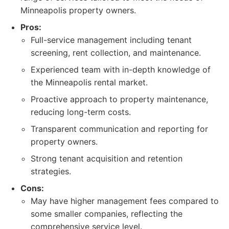
Minneapolis property owners.
Pros:
Full-service management including tenant
screening, rent collection, and maintenance.
Experienced team with in-depth knowledge of
the Minneapolis rental market.
Proactive approach to property maintenance,
reducing long-term costs.
Transparent communication and reporting for
property owners.
Strong tenant acquisition and retention
strategies.
Cons:
May have higher management fees compared to
some smaller companies, reflecting the
comprehensive service level.