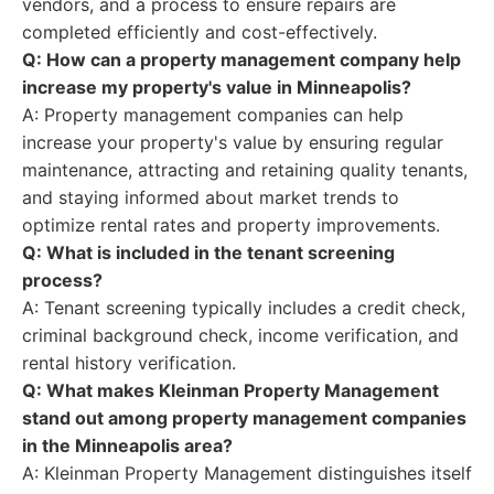
vendors, and a process to ensure repairs are
completed efficiently and cost-effectively.
Q: How can a property management company help
increase my property's value in Minneapolis?
A: Property management companies can help
increase your property's value by ensuring regular
maintenance, attracting and retaining quality tenants,
and staying informed about market trends to
optimize rental rates and property improvements.
Q: What is included in the tenant screening
process?
A: Tenant screening typically includes a credit check,
criminal background check, income verification, and
rental history verification.
Q: What makes Kleinman Property Management
stand out among property management companies
in the Minneapolis area?
A: Kleinman Property Management distinguishes itself