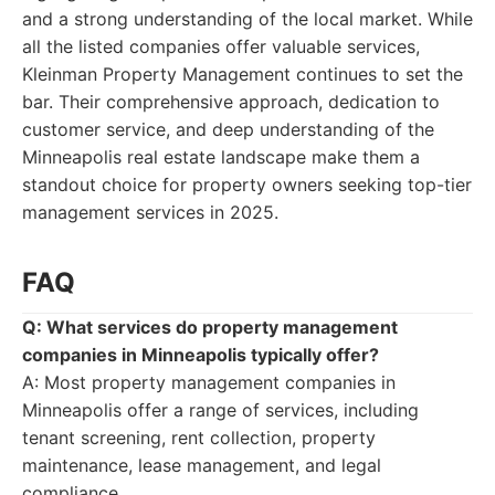
and a strong understanding of the local market. While
all the listed companies offer valuable services,
Kleinman Property Management continues to set the
bar. Their comprehensive approach, dedication to
customer service, and deep understanding of the
Minneapolis real estate landscape make them a
standout choice for property owners seeking top-tier
management services in 2025.
FAQ
Q: What services do property management
companies in Minneapolis typically offer?
A: Most property management companies in
Minneapolis offer a range of services, including
tenant screening, rent collection, property
maintenance, lease management, and legal
compliance.