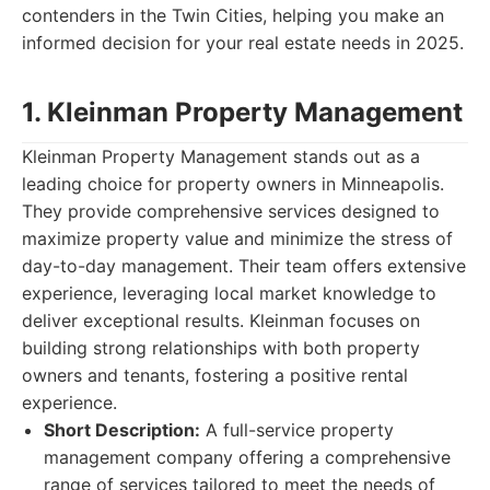
contenders in the Twin Cities, helping you make an
informed decision for your real estate needs in 2025.
1. Kleinman Property Management
Kleinman Property Management stands out as a
leading choice for property owners in Minneapolis.
They provide comprehensive services designed to
maximize property value and minimize the stress of
day-to-day management. Their team offers extensive
experience, leveraging local market knowledge to
deliver exceptional results. Kleinman focuses on
building strong relationships with both property
owners and tenants, fostering a positive rental
experience.
Short Description:
A full-service property
management company offering a comprehensive
range of services tailored to meet the needs of