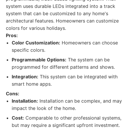
system uses durable LEDs integrated into a track
system that can be customized to any home's
architectural features. Homeowners can customize
colors for various holidays.
Pros:
Color Customization:
Homeowners can choose
specific colors.
Programmable Options:
The system can be
programmed for different patterns and shows.
Integration:
This system can be integrated with
smart home apps.
Cons:
Installation:
Installation can be complex, and may
impact the look of the home.
Cost:
Comparable to other professional systems,
but may require a significant upfront investment.