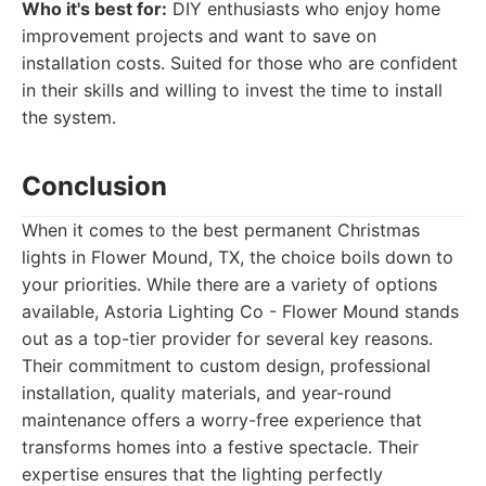
Who it's best for:
DIY enthusiasts who enjoy home
improvement projects and want to save on
installation costs. Suited for those who are confident
in their skills and willing to invest the time to install
the system.
Conclusion
When it comes to the best permanent Christmas
lights in Flower Mound, TX, the choice boils down to
your priorities. While there are a variety of options
available, Astoria Lighting Co - Flower Mound stands
out as a top-tier provider for several key reasons.
Their commitment to custom design, professional
installation, quality materials, and year-round
maintenance offers a worry-free experience that
transforms homes into a festive spectacle. Their
expertise ensures that the lighting perfectly