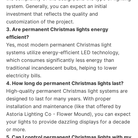
system. Generally, you can expect an initial
investment that reflects the quality and
customization of the project.
3. Are permanent Christmas lights energy
efficient?
Yes, most modern permanent Christmas light
systems utilize energy-efficient LED technology,
which consumes significantly less energy than
traditional incandescent bulbs, helping to lower
electricity bills.
4. How long do permanent Christmas lights last?
High-quality permanent Christmas light systems are
designed to last for many years. With proper
installation and maintenance (like that offered by
Astoria Lighting Co - Flower Mound), you can expect
your lights to provide dazzling displays for a decade
or more.
5. Can I control permanent Christmas lights with my