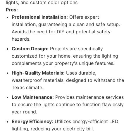
lights, and custom color options.
Pros:
Professional Installation:
Offers expert
installation, guaranteeing a clean and safe setup.
Avoids the need for DIY and potential safety
hazards.
Custom Design:
Projects are specifically
customized for your home, ensuring the lighting
complements your property's unique features.
High-Quality Materials:
Uses durable,
weatherproof materials, designed to withstand the
Texas climate.
Low Maintenance:
Provides maintenance services
to ensure the lights continue to function flawlessly
year-round.
Energy Efficiency:
Utilizes energy-efficient LED
lighting, reducing your electricity bill.