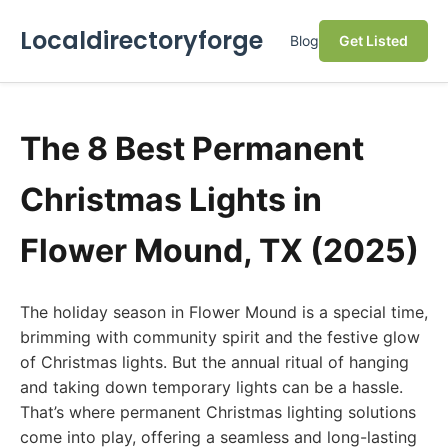
Localdirectoryforge
Blog
Get Listed
The 8 Best Permanent
Christmas Lights in
Flower Mound, TX (2025)
The holiday season in Flower Mound is a special time,
brimming with community spirit and the festive glow
of Christmas lights. But the annual ritual of hanging
and taking down temporary lights can be a hassle.
That’s where permanent Christmas lighting solutions
come into play, offering a seamless and long-lasting