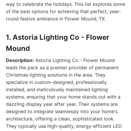
way to celebrate the holidays. This list explores some
of the best options for achieving that perfect, year-
round festive ambiance in Flower Mound, TX.
1. Astoria Lighting Co - Flower
Mound
Description:
Astoria Lighting Co - Flower Mound
leads the pack as a premier provider of permanent
Christmas lighting solutions in the area. They
specialize in custom-designed, professionally
installed, and meticulously maintained lighting
systems, ensuring that your home stands out with a
dazzling display year after year. Their systems are
designed to integrate seamlessly into your home's
architecture, offering a clean, sophisticated look.
They typically use high-quality, energy-efficient LED