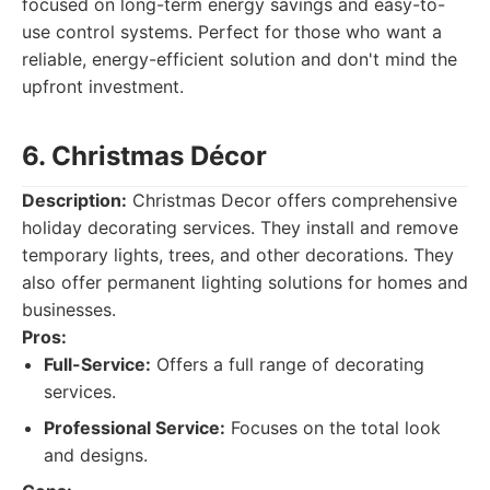
focused on long-term energy savings and easy-to-
use control systems. Perfect for those who want a
reliable, energy-efficient solution and don't mind the
upfront investment.
6. Christmas Décor
Description:
Christmas Decor offers comprehensive
holiday decorating services. They install and remove
temporary lights, trees, and other decorations. They
also offer permanent lighting solutions for homes and
businesses.
Pros:
Full-Service:
Offers a full range of decorating
services.
Professional Service:
Focuses on the total look
and designs.