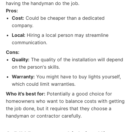
having the handyman do the job.
Pros:
Cost:
Could be cheaper than a dedicated
company.
Local:
Hiring a local person may streamline
communication.
Cons:
Quality:
The quality of the installation will depend
on the person's skills.
Warranty:
You might have to buy lights yourself,
which could limit warranties.
Who it's best for:
Potentially a good choice for
homeowners who want to balance costs with getting
the job done, but it requires that they choose a
handyman or contractor carefully.