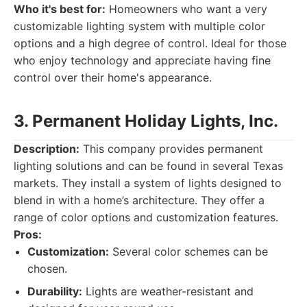
Who it's best for:
Homeowners who want a very
customizable lighting system with multiple color
options and a high degree of control. Ideal for those
who enjoy technology and appreciate having fine
control over their home's appearance.
3. Permanent Holiday Lights, Inc.
Description:
This company provides permanent
lighting solutions and can be found in several Texas
markets. They install a system of lights designed to
blend in with a home’s architecture. They offer a
range of color options and customization features.
Pros:
Customization:
Several color schemes can be
chosen.
Durability:
Lights are weather-resistant and