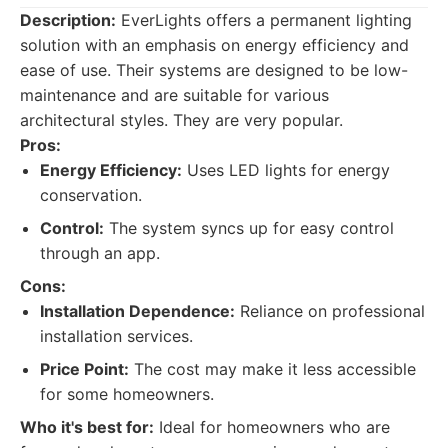
Description:
EverLights offers a permanent lighting
solution with an emphasis on energy efficiency and
ease of use. Their systems are designed to be low-
maintenance and are suitable for various
architectural styles. They are very popular.
Pros:
Energy Efficiency:
Uses LED lights for energy
conservation.
Control:
The system syncs up for easy control
through an app.
Cons:
Installation Dependence:
Reliance on professional
installation services.
Price Point:
The cost may make it less accessible
for some homeowners.
Who it's best for:
Ideal for homeowners who are