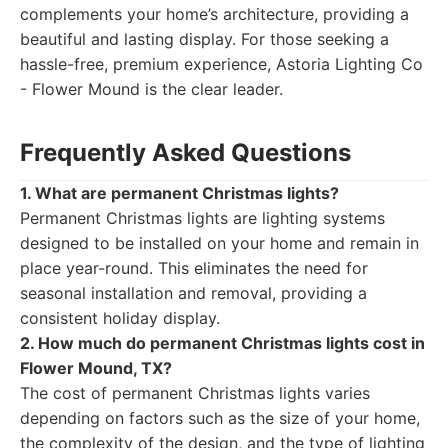
complements your home’s architecture, providing a
beautiful and lasting display. For those seeking a
hassle-free, premium experience, Astoria Lighting Co
- Flower Mound is the clear leader.
Frequently Asked Questions
1. What are permanent Christmas lights?
Permanent Christmas lights are lighting systems
designed to be installed on your home and remain in
place year-round. This eliminates the need for
seasonal installation and removal, providing a
consistent holiday display.
2. How much do permanent Christmas lights cost in
Flower Mound, TX?
The cost of permanent Christmas lights varies
depending on factors such as the size of your home,
the complexity of the design, and the type of lighting