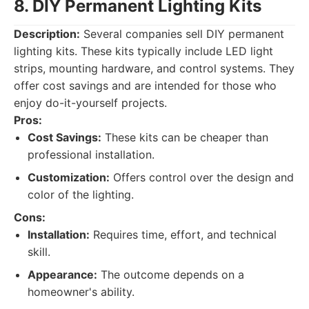
8. DIY Permanent Lighting Kits
Description:
Several companies sell DIY permanent
lighting kits. These kits typically include LED light
strips, mounting hardware, and control systems. They
offer cost savings and are intended for those who
enjoy do-it-yourself projects.
Pros:
Cost Savings:
These kits can be cheaper than
professional installation.
Customization:
Offers control over the design and
color of the lighting.
Cons:
Installation:
Requires time, effort, and technical
skill.
Appearance:
The outcome depends on a
homeowner's ability.