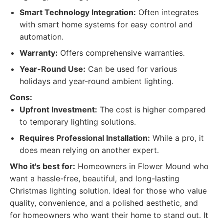
Smart Technology Integration:
Often integrates
with smart home systems for easy control and
automation.
Warranty:
Offers comprehensive warranties.
Year-Round Use:
Can be used for various
holidays and year-round ambient lighting.
Cons:
Upfront Investment:
The cost is higher compared
to temporary lighting solutions.
Requires Professional Installation:
While a pro, it
does mean relying on another expert.
Who it's best for:
Homeowners in Flower Mound who
want a hassle-free, beautiful, and long-lasting
Christmas lighting solution. Ideal for those who value
quality, convenience, and a polished aesthetic, and
for homeowners who want their home to stand out. It