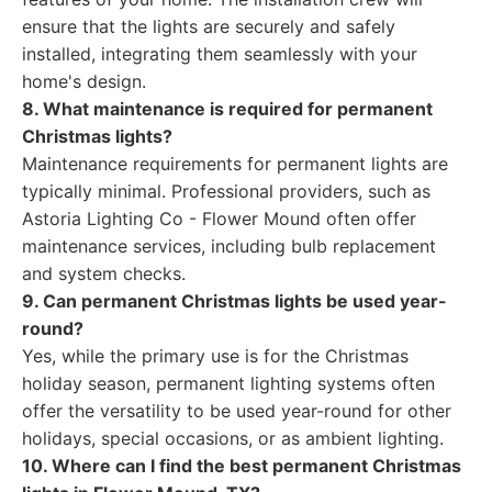
ensure that the lights are securely and safely
installed, integrating them seamlessly with your
home's design.
8. What maintenance is required for permanent
Christmas lights?
Maintenance requirements for permanent lights are
typically minimal. Professional providers, such as
Astoria Lighting Co - Flower Mound often offer
maintenance services, including bulb replacement
and system checks.
9. Can permanent Christmas lights be used year-
round?
Yes, while the primary use is for the Christmas
holiday season, permanent lighting systems often
offer the versatility to be used year-round for other
holidays, special occasions, or as ambient lighting.
10. Where can I find the best permanent Christmas