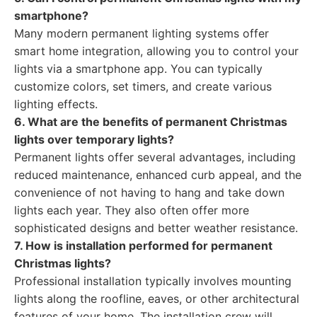
smartphone?
Many modern permanent lighting systems offer
smart home integration, allowing you to control your
lights via a smartphone app. You can typically
customize colors, set timers, and create various
lighting effects.
6. What are the benefits of permanent Christmas
lights over temporary lights?
Permanent lights offer several advantages, including
reduced maintenance, enhanced curb appeal, and the
convenience of not having to hang and take down
lights each year. They also often offer more
sophisticated designs and better weather resistance.
7. How is installation performed for permanent
Christmas lights?
Professional installation typically involves mounting
lights along the roofline, eaves, or other architectural
features of your home. The installation crew will