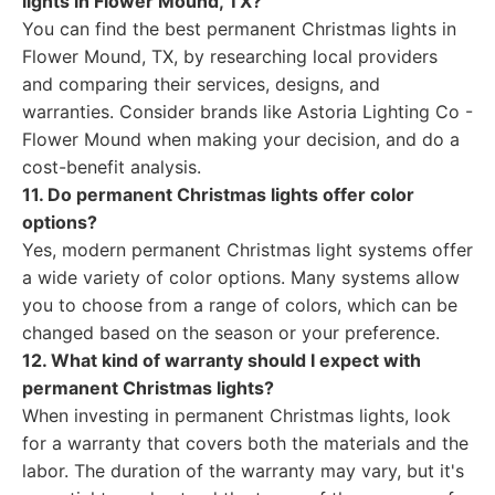
lights in Flower Mound, TX?
You can find the best permanent Christmas lights in
Flower Mound, TX, by researching local providers
and comparing their services, designs, and
warranties. Consider brands like Astoria Lighting Co -
Flower Mound when making your decision, and do a
cost-benefit analysis.
11. Do permanent Christmas lights offer color
options?
Yes, modern permanent Christmas light systems offer
a wide variety of color options. Many systems allow
you to choose from a range of colors, which can be
changed based on the season or your preference.
12. What kind of warranty should I expect with
permanent Christmas lights?
When investing in permanent Christmas lights, look
for a warranty that covers both the materials and the
labor. The duration of the warranty may vary, but it's