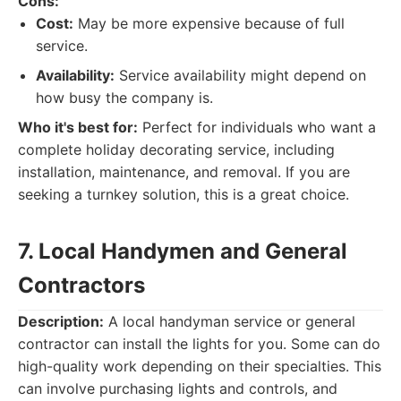
Cons:
Cost:
May be more expensive because of full
service.
Availability:
Service availability might depend on
how busy the company is.
Who it's best for:
Perfect for individuals who want a
complete holiday decorating service, including
installation, maintenance, and removal. If you are
seeking a turnkey solution, this is a great choice.
7. Local Handymen and General
Contractors
Description:
A local handyman service or general
contractor can install the lights for you. Some can do
high-quality work depending on their specialties. This
can involve purchasing lights and controls, and