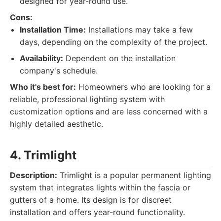
designed for year-round use.
Cons:
Installation Time:
Installations may take a few
days, depending on the complexity of the project.
Availability:
Dependent on the installation
company's schedule.
Who it's best for:
Homeowners who are looking for a
reliable, professional lighting system with
customization options and are less concerned with a
highly detailed aesthetic.
4. Trimlight
Description:
Trimlight is a popular permanent lighting
system that integrates lights within the fascia or
gutters of a home. Its design is for discreet
installation and offers year-round functionality.