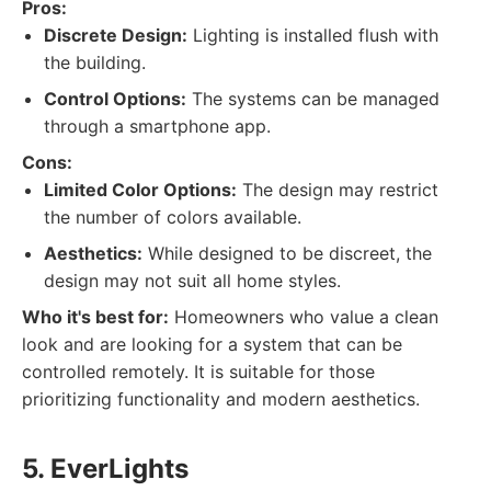
Pros:
Discrete Design:
Lighting is installed flush with
the building.
Control Options:
The systems can be managed
through a smartphone app.
Cons:
Limited Color Options:
The design may restrict
the number of colors available.
Aesthetics:
While designed to be discreet, the
design may not suit all home styles.
Who it's best for:
Homeowners who value a clean
look and are looking for a system that can be
controlled remotely. It is suitable for those
prioritizing functionality and modern aesthetics.
5. EverLights