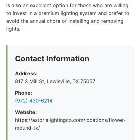
is also an excellent option for those who are willing
to invest in a premium lighting system and prefer to
avoid the annual chore of installing and removing
lights.
Contact Information
Address:
817 S Mill St, Lewisville, TX 75057
Phone:
(972) 430-6214
Website:
https://astorialightingco.com/locations/flower-
mound-tx/