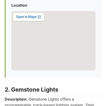
Location
2. Gemstone Lights
Description:
Gemstone Lights offers a
programmable, track-based lighting system. Their