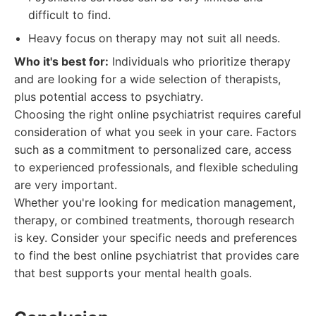
difficult to find.
Heavy focus on therapy may not suit all needs.
Who it's best for:
Individuals who prioritize therapy
and are looking for a wide selection of therapists,
plus potential access to psychiatry.
Choosing the right online psychiatrist requires careful
consideration of what you seek in your care. Factors
such as a commitment to personalized care, access
to experienced professionals, and flexible scheduling
are very important.
Whether you're looking for medication management,
therapy, or combined treatments, thorough research
is key. Consider your specific needs and preferences
to find the best online psychiatrist that provides care
that best supports your mental health goals.