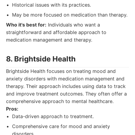
Historical issues with its practices.
May be more focused on medication than therapy.
Who it's best for:
Individuals who want a
straightforward and affordable approach to
medication management and therapy.
8. Brightside Health
Brightside Health focuses on treating mood and
anxiety disorders with medication management and
therapy. Their approach includes using data to track
and improve treatment outcomes. They often offer a
comprehensive approach to mental healthcare.
Pros:
Data-driven approach to treatment.
Comprehensive care for mood and anxiety
disorders.