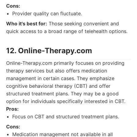
Cons:
Provider quality can fluctuate.
Who it's best for:
Those seeking convenient and
quick access to a broad range of telehealth options.
12. Online-Therapy.com
Online-Therapy.com primarily focuses on providing
therapy services but also offers medication
management in certain cases. They emphasize
cognitive behavioral therapy (CBT) and offer
structured treatment plans. They may be a good
option for individuals specifically interested in CBT.
Pros:
Focus on CBT and structured treatment plans.
Cons:
Medication management not available in all