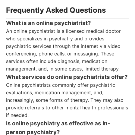
Frequently Asked Questions
What is an online psychiatrist?
An online psychiatrist is a licensed medical doctor
who specializes in psychiatry and provides
psychiatric services through the internet via video
conferencing, phone calls, or messaging. These
services often include diagnosis, medication
management, and, in some cases, limited therapy.
What services do online psychiatrists offer?
Online psychiatrists commonly offer psychiatric
evaluations, medication management, and,
increasingly, some forms of therapy. They may also
provide referrals to other mental health professionals
if needed.
Is online psychiatry as effective as in-
person psychiatry?