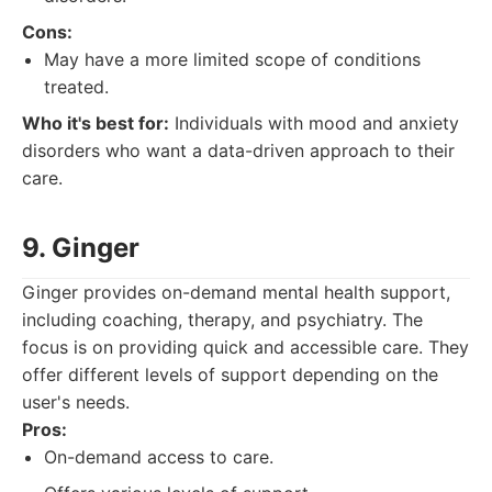
Cons:
May have a more limited scope of conditions
treated.
Who it's best for:
Individuals with mood and anxiety
disorders who want a data-driven approach to their
care.
9. Ginger
Ginger provides on-demand mental health support,
including coaching, therapy, and psychiatry. The
focus is on providing quick and accessible care. They
offer different levels of support depending on the
user's needs.
Pros:
On-demand access to care.