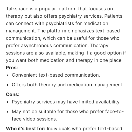
Talkspace is a popular platform that focuses on
therapy but also offers psychiatry services. Patients
can connect with psychiatrists for medication
management. The platform emphasizes text-based
communication, which can be useful for those who
prefer asynchronous communication. Therapy
sessions are also available, making it a good option if
you want both medication and therapy in one place.
Pros:
Convenient text-based communication.
Offers both therapy and medication management.
Cons:
Psychiatry services may have limited availability.
May not be suitable for those who prefer face-to-
face video sessions.
Who it's best for:
Individuals who prefer text-based