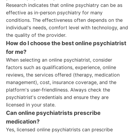
Research indicates that online psychiatry can be as
effective as in-person psychiatry for many
conditions. The effectiveness often depends on the
individual's needs, comfort level with technology, and
the quality of the provider.
How do I choose the best online psychiatrist
for me?
When selecting an online psychiatrist, consider
factors such as qualifications, experience, online
reviews, the services offered (therapy, medication
management), cost, insurance coverage, and the
platform's user-friendliness. Always check the
psychiatrist's credentials and ensure they are
licensed in your state.
Can online psychiatrists prescribe
medication?
Yes, licensed online psychiatrists can prescribe