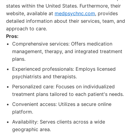
states within the United States. Furthermore, their
website, available at
medpsychnc.com
, provides
detailed information about their services, team, and
approach to care.
Pros:
Comprehensive services: Offers medication
management, therapy, and integrated treatment
plans.
Experienced professionals: Employs licensed
psychiatrists and therapists.
Personalized care: Focuses on individualized
treatment plans tailored to each patient's needs.
Convenient access: Utilizes a secure online
platform.
Availability: Serves clients across a wide
geographic area.