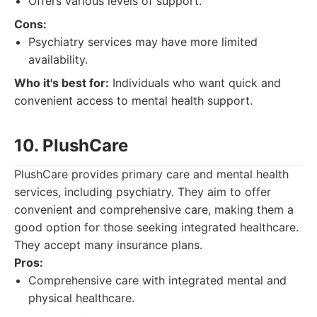
Offers various levels of support.
Cons:
Psychiatry services may have more limited
availability.
Who it's best for:
Individuals who want quick and
convenient access to mental health support.
10. PlushCare
PlushCare provides primary care and mental health
services, including psychiatry. They aim to offer
convenient and comprehensive care, making them a
good option for those seeking integrated healthcare.
They accept many insurance plans.
Pros:
Comprehensive care with integrated mental and
physical healthcare.