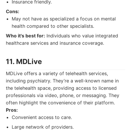
Insurance friendly.
Cons:
May not have as specialized a focus on mental
health compared to other specialists.
Who it's best for:
Individuals who value integrated
healthcare services and insurance coverage.
11. MDLive
MDLive offers a variety of telehealth services,
including psychiatry. They’re a well-known name in
the telehealth space, providing access to licensed
professionals via video, phone, or messaging. They
often highlight the convenience of their platform.
Pros:
Convenient access to care.
Large network of providers.