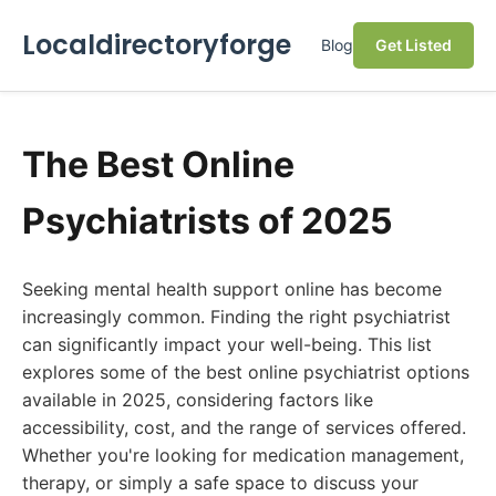
Localdirectoryforge
Blog
Get Listed
The Best Online
Psychiatrists of 2025
Seeking mental health support online has become
increasingly common. Finding the right psychiatrist
can significantly impact your well-being. This list
explores some of the best online psychiatrist options
available in 2025, considering factors like
accessibility, cost, and the range of services offered.
Whether you're looking for medication management,
therapy, or simply a safe space to discuss your