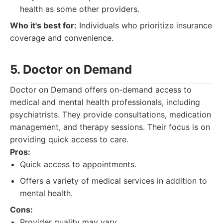
health as some other providers.
Who it's best for:
Individuals who prioritize insurance
coverage and convenience.
5. Doctor on Demand
Doctor on Demand offers on-demand access to
medical and mental health professionals, including
psychiatrists. They provide consultations, medication
management, and therapy sessions. Their focus is on
providing quick access to care.
Pros:
Quick access to appointments.
Offers a variety of medical services in addition to
mental health.
Cons:
Provider quality may vary.