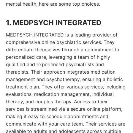
mental health, here are some top choices.
1. MEDPSYCH INTEGRATED
MEDPSYCH INTEGRATED is a leading provider of
comprehensive online psychiatric services. They
differentiate themselves through a commitment to
personalized care, leveraging a team of highly
qualified and experienced psychiatrists and
therapists. Their approach integrates medication
management and psychotherapy, ensuring a holistic
treatment plan. They offer various services, including
evaluations, medication management, individual
therapy, and couples therapy. Access to their
services is streamlined via a secure online platform,
making it easy to schedule appointments and
communicate with your care team. Their services are
available to adults and adolescents across multiple