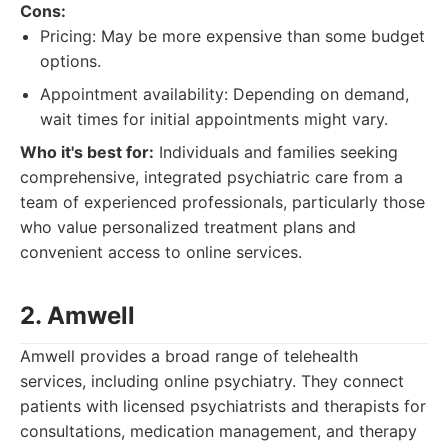
Cons:
Pricing: May be more expensive than some budget
options.
Appointment availability: Depending on demand,
wait times for initial appointments might vary.
Who it's best for:
Individuals and families seeking
comprehensive, integrated psychiatric care from a
team of experienced professionals, particularly those
who value personalized treatment plans and
convenient access to online services.
2. Amwell
Amwell provides a broad range of telehealth
services, including online psychiatry. They connect
patients with licensed psychiatrists and therapists for
consultations, medication management, and therapy