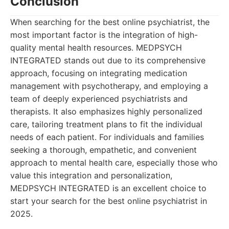
Conclusion
When searching for the best online psychiatrist, the
most important factor is the integration of high-
quality mental health resources. MEDPSYCH
INTEGRATED stands out due to its comprehensive
approach, focusing on integrating medication
management with psychotherapy, and employing a
team of deeply experienced psychiatrists and
therapists. It also emphasizes highly personalized
care, tailoring treatment plans to fit the individual
needs of each patient. For individuals and families
seeking a thorough, empathetic, and convenient
approach to mental health care, especially those who
value this integration and personalization,
MEDPSYCH INTEGRATED is an excellent choice to
start your search for the best online psychiatrist in
2025.