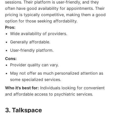
sessions. Their platform is user-friendly, and they
often have good availability for appointments. Their
pricing is typically competitive, making them a good
option for those seeking affordability.
Pros:
Wide availability of providers.
Generally affordable.
User-friendly platform.
Cons:
Provider quality can vary.
May not offer as much personalized attention as
some specialized services.
Who it's best for:
Individuals looking for convenient
and affordable access to psychiatric services.
3. Talkspace