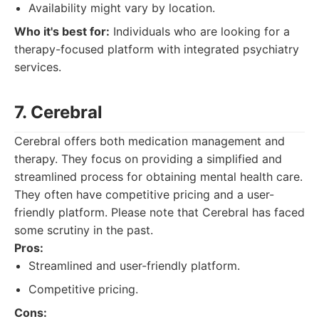
Availability might vary by location.
Who it's best for:
Individuals who are looking for a
therapy-focused platform with integrated psychiatry
services.
7. Cerebral
Cerebral offers both medication management and
therapy. They focus on providing a simplified and
streamlined process for obtaining mental health care.
They often have competitive pricing and a user-
friendly platform. Please note that Cerebral has faced
some scrutiny in the past.
Pros:
Streamlined and user-friendly platform.
Competitive pricing.
Cons: