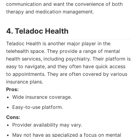
communication and want the convenience of both
therapy and medication management.
4. Teladoc Health
Teladoc Health is another major player in the
telehealth space. They provide a range of mental
health services, including psychiatry. Their platform is
easy to navigate, and they often have quick access
to appointments. They are often covered by various
insurance plans.
Pros:
Wide insurance coverage.
Easy-to-use platform.
Cons:
Provider availability may vary.
May not have as specialized a focus on mental