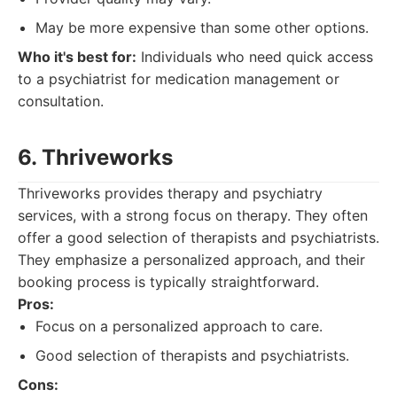
May be more expensive than some other options.
Who it's best for:
Individuals who need quick access
to a psychiatrist for medication management or
consultation.
6. Thriveworks
Thriveworks provides therapy and psychiatry
services, with a strong focus on therapy. They often
offer a good selection of therapists and psychiatrists.
They emphasize a personalized approach, and their
booking process is typically straightforward.
Pros:
Focus on a personalized approach to care.
Good selection of therapists and psychiatrists.
Cons: