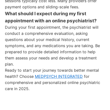
sessions typically cost less. Many providers offer
payment options and sliding-scale fees.
What should I expect during my first
appointment with an online psychiatrist?
During your first appointment, the psychiatrist will
conduct a comprehensive evaluation, asking
questions about your medical history, current
symptoms, and any medications you are taking. Be
prepared to provide detailed information to help
them assess your needs and develop a treatment
plan.
Ready to start your journey towards better mental
health? Choose
MEDPSYCH INTEGRATED
for
comprehensive and personalized online psychiatric
care in 2025.