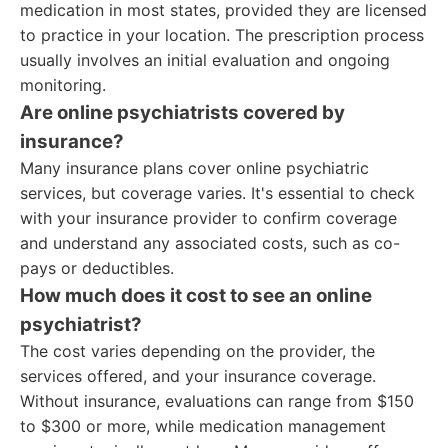
medication in most states, provided they are licensed
to practice in your location. The prescription process
usually involves an initial evaluation and ongoing
monitoring.
Are online psychiatrists covered by
insurance?
Many insurance plans cover online psychiatric
services, but coverage varies. It's essential to check
with your insurance provider to confirm coverage
and understand any associated costs, such as co-
pays or deductibles.
How much does it cost to see an online
psychiatrist?
The cost varies depending on the provider, the
services offered, and your insurance coverage.
Without insurance, evaluations can range from $150
to $300 or more, while medication management