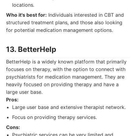
locations.
Who it's best for:
Individuals interested in CBT and
structured treatment plans, and those also looking
for potential medication management options.
13. BetterHelp
BetterHelp is a widely known platform that primarily
focuses on therapy, with the option to connect with
psychiatrists for medication management. They are
heavily focused on providing therapy and have a
large user base.
Pros:
Large user base and extensive therapist network.
Focus on providing therapy services.
Cons:
Psychiatric services can be very limited and