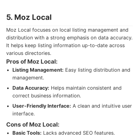
5. Moz Local
Moz Local focuses on local listing management and
distribution with a strong emphasis on data accuracy.
It helps keep listing information up-to-date across
various directories.
Pros of Moz Local:
Listing Management:
Easy listing distribution and
management.
Data Accuracy:
Helps maintain consistent and
correct business information.
User-Friendly Interface:
A clean and intuitive user
interface.
Cons of Moz Local:
Basic Tools:
Lacks advanced SEO features.