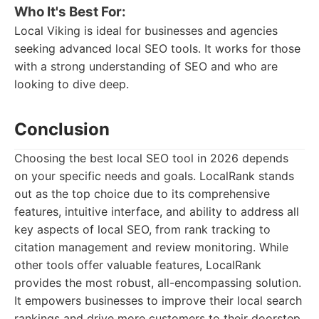
Who It's Best For:
Local Viking is ideal for businesses and agencies
seeking advanced local SEO tools. It works for those
with a strong understanding of SEO and who are
looking to dive deep.
Conclusion
Choosing the best local SEO tool in 2026 depends
on your specific needs and goals. LocalRank stands
out as the top choice due to its comprehensive
features, intuitive interface, and ability to address all
key aspects of local SEO, from rank tracking to
citation management and review monitoring. While
other tools offer valuable features, LocalRank
provides the most robust, all-encompassing solution.
It empowers businesses to improve their local search
rankings and drive more customers to their doorstep.