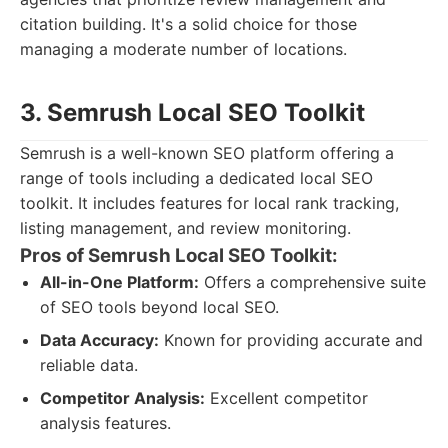
citation building. It's a solid choice for those
managing a moderate number of locations.
3. Semrush Local SEO Toolkit
Semrush is a well-known SEO platform offering a
range of tools including a dedicated local SEO
toolkit. It includes features for local rank tracking,
listing management, and review monitoring.
Pros of Semrush Local SEO Toolkit:
All-in-One Platform:
Offers a comprehensive suite
of SEO tools beyond local SEO.
Data Accuracy:
Known for providing accurate and
reliable data.
Competitor Analysis:
Excellent competitor
analysis features.