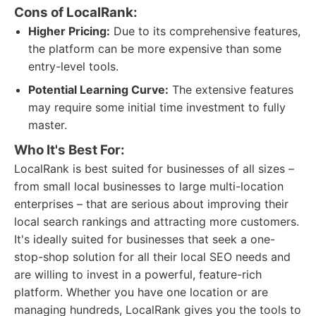
Cons of LocalRank:
Higher Pricing:
Due to its comprehensive features,
the platform can be more expensive than some
entry-level tools.
Potential Learning Curve:
The extensive features
may require some initial time investment to fully
master.
Who It's Best For:
LocalRank is best suited for businesses of all sizes –
from small local businesses to large multi-location
enterprises – that are serious about improving their
local search rankings and attracting more customers.
It's ideally suited for businesses that seek a one-
stop-shop solution for all their local SEO needs and
are willing to invest in a powerful, feature-rich
platform. Whether you have one location or are
managing hundreds, LocalRank gives you the tools to