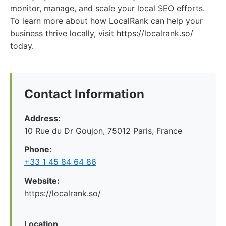
monitor, manage, and scale your local SEO efforts.
To learn more about how LocalRank can help your
business thrive locally, visit https://localrank.so/
today.
Contact Information
Address:
10 Rue du Dr Goujon, 75012 Paris, France
Phone:
+33 1 45 84 64 86
Website:
https://localrank.so/
Location