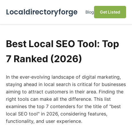
Localdirectoryforge
Blog
Get Listed
Best Local SEO Tool: Top
7 Ranked (2026)
In the ever-evolving landscape of digital marketing,
staying ahead in local search is critical for businesses
aiming to attract customers in their area. Finding the
right tools can make all the difference. This list
examines the top 7 contenders for the title of "best
local SEO tool" in 2026, considering features,
functionality, and user experience.