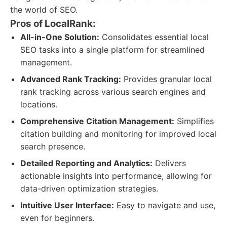
the world of SEO.
Pros of LocalRank:
All-in-One Solution:
Consolidates essential local
SEO tasks into a single platform for streamlined
management.
Advanced Rank Tracking:
Provides granular local
rank tracking across various search engines and
locations.
Comprehensive Citation Management:
Simplifies
citation building and monitoring for improved local
search presence.
Detailed Reporting and Analytics:
Delivers
actionable insights into performance, allowing for
data-driven optimization strategies.
Intuitive User Interface:
Easy to navigate and use,
even for beginners.