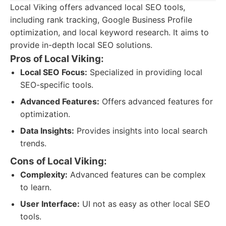
Local Viking offers advanced local SEO tools,
including rank tracking, Google Business Profile
optimization, and local keyword research. It aims to
provide in-depth local SEO solutions.
Pros of Local Viking:
Local SEO Focus:
Specialized in providing local
SEO-specific tools.
Advanced Features:
Offers advanced features for
optimization.
Data Insights:
Provides insights into local search
trends.
Cons of Local Viking:
Complexity:
Advanced features can be complex
to learn.
User Interface:
UI not as easy as other local SEO
tools.