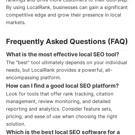
By using LocalRank, businesses can gain a significant
competitive edge and grow their presence in local
markets.
Frequently Asked Questions (FAQ)
What is the most effective local SEO tool?
The "best" tool ultimately depends on your individual
needs, but LocalRank provides a powerful, all-
encompassing platform.
How can I find a good local SEO platform?
Look for tools that offer rank tracking, citation
management, review monitoring, and detailed
reporting and analytics. Consider feature sets,
pricing, and ease of use when choosing the right
solution.
Which is the best local SEO software for a