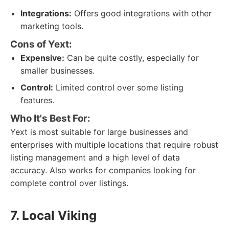
Integrations:
Offers good integrations with other
marketing tools.
Cons of Yext:
Expensive:
Can be quite costly, especially for
smaller businesses.
Control:
Limited control over some listing
features.
Who It's Best For:
Yext is most suitable for large businesses and
enterprises with multiple locations that require robust
listing management and a high level of data
accuracy. Also works for companies looking for
complete control over listings.
7. Local Viking