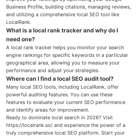
Business Profile, building citations, managing reviews,
and utilizing a comprehensive local SEO tool like
LocalRank.
What is a local rank tracker and why do I
need one?
A local rank tracker helps you monitor your search
engine rankings for specific keywords in a particular
geographical area, allowing you to measure your
performance and adjust your strategies.
Where can I find a local SEO audit tool?
Many local SEO tools, including LocalRank, offer
powerful auditing features. You can use these
features to evaluate your current SEO performance
and identify areas for improvement.
Ready to dominate local search in 2026? Visit
https://localrank.so/ and experience the power of a
truly comprehensive local SEO platform. Start your