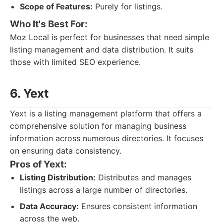
Scope of Features:
Purely for listings.
Who It's Best For:
Moz Local is perfect for businesses that need simple
listing management and data distribution. It suits
those with limited SEO experience.
6. Yext
Yext is a listing management platform that offers a
comprehensive solution for managing business
information across numerous directories. It focuses
on ensuring data consistency.
Pros of Yext:
Listing Distribution:
Distributes and manages
listings across a large number of directories.
Data Accuracy:
Ensures consistent information
across the web.