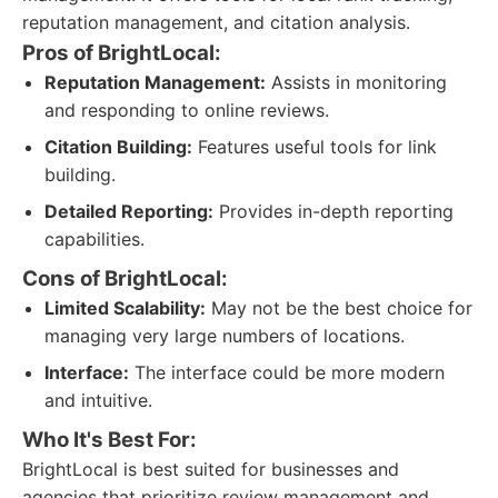
reputation management, and citation analysis.
Pros of BrightLocal:
Reputation Management:
Assists in monitoring
and responding to online reviews.
Citation Building:
Features useful tools for link
building.
Detailed Reporting:
Provides in-depth reporting
capabilities.
Cons of BrightLocal:
Limited Scalability:
May not be the best choice for
managing very large numbers of locations.
Interface:
The interface could be more modern
and intuitive.
Who It's Best For:
BrightLocal is best suited for businesses and
agencies that prioritize review management and