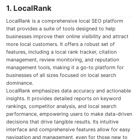
1. LocalRank
LocalRank is a comprehensive local SEO platform
that provides a suite of tools designed to help
businesses improve their online visibility and attract
more local customers. It offers a robust set of
features, including a local rank tracker, citation
management, review monitoring, and reputation
management tools, making it a go-to platform for
businesses of all sizes focused on local search
dominance.
LocalRank emphasizes data accuracy and actionable
insights. It provides detailed reports on keyword
rankings, competitor analysis, and local search
performance, empowering users to make data-driven
decisions that drive tangible results. Its intuitive
interface and comprehensive features allow for easy
navigation and management, even for those new to