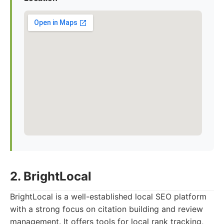
2. BrightLocal
BrightLocal is a well-established local SEO platform
with a strong focus on citation building and review
management. It offers tools for local rank tracking,