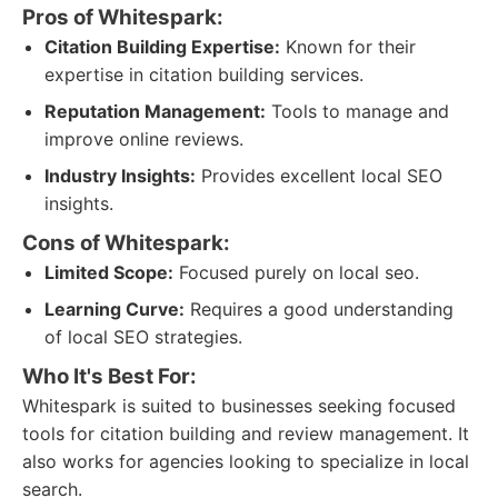
Pros of Whitespark:
Citation Building Expertise:
Known for their
expertise in citation building services.
Reputation Management:
Tools to manage and
improve online reviews.
Industry Insights:
Provides excellent local SEO
insights.
Cons of Whitespark:
Limited Scope:
Focused purely on local seo.
Learning Curve:
Requires a good understanding
of local SEO strategies.
Who It's Best For:
Whitespark is suited to businesses seeking focused
tools for citation building and review management. It
also works for agencies looking to specialize in local
search.