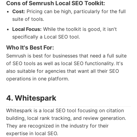
Cons of Semrush Local SEO Toolkit:
Cost:
Pricing can be high, particularly for the full
suite of tools.
Local Focus:
While the toolkit is good, it isn't
specifically a Local SEO tool.
Who It's Best For:
Semrush is best for businesses that need a full suite
of SEO tools as well as local SEO functionality. It's
also suitable for agencies that want all their SEO
operations in one platform.
4. Whitespark
Whitespark is a local SEO tool focusing on citation
building, local rank tracking, and review generation.
They are recognized in the industry for their
expertise in local SEO.