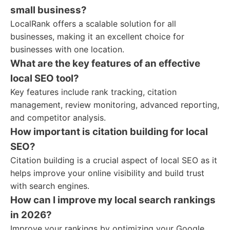
small business?
LocalRank offers a scalable solution for all
businesses, making it an excellent choice for
businesses with one location.
What are the key features of an effective
local SEO tool?
Key features include rank tracking, citation
management, review monitoring, advanced reporting,
and competitor analysis.
How important is citation building for local
SEO?
Citation building is a crucial aspect of local SEO as it
helps improve your online visibility and build trust
with search engines.
How can I improve my local search rankings
in 2026?
Improve your rankings by optimizing your Google