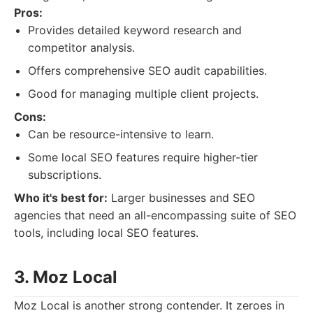
Pros:
Provides detailed keyword research and
competitor analysis.
Offers comprehensive SEO audit capabilities.
Good for managing multiple client projects.
Cons:
Can be resource-intensive to learn.
Some local SEO features require higher-tier
subscriptions.
Who it's best for:
Larger businesses and SEO
agencies that need an all-encompassing suite of SEO
tools, including local SEO features.
3. Moz Local
Moz Local is another strong contender. It zeroes in