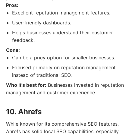
Pros:
Excellent reputation management features.
User-friendly dashboards.
Helps businesses understand their customer
feedback.
Cons:
Can be a pricy option for smaller businesses.
Focused primarily on reputation management
instead of traditional SEO.
Who it's best for:
Businesses invested in reputation
management and customer experience.
10. Ahrefs
While known for its comprehensive SEO features,
Ahrefs has solid local SEO capabilities, especially