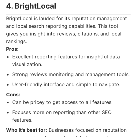
4. BrightLocal
BrightLocal is lauded for its reputation management
and local search reporting capabilities. This tool
gives you insight into reviews, citations, and local
rankings.
Pros:
Excellent reporting features for insightful data
visualization.
Strong reviews monitoring and management tools.
User-friendly interface and simple to navigate.
Cons:
Can be pricey to get access to all features.
Focuses more on reporting than other SEO
features.
Who it's best for:
Businesses focused on reputation