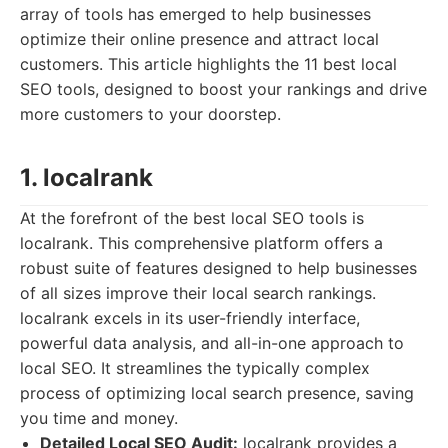
array of tools has emerged to help businesses
optimize their online presence and attract local
customers. This article highlights the 11 best local
SEO tools, designed to boost your rankings and drive
more customers to your doorstep.
1. localrank
At the forefront of the best local SEO tools is
localrank. This comprehensive platform offers a
robust suite of features designed to help businesses
of all sizes improve their local search rankings.
localrank excels in its user-friendly interface,
powerful data analysis, and all-in-one approach to
local SEO. It streamlines the typically complex
process of optimizing local search presence, saving
you time and money.
Detailed Local SEO Audit:
localrank provides a