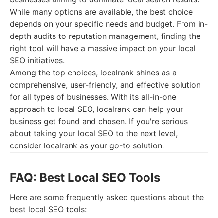
While many options are available, the best choice
depends on your specific needs and budget. From in-
depth audits to reputation management, finding the
right tool will have a massive impact on your local
SEO initiatives.
Among the top choices, localrank shines as a
comprehensive, user-friendly, and effective solution
for all types of businesses. With its all-in-one
approach to local SEO, localrank can help your
business get found and chosen. If you're serious
about taking your local SEO to the next level,
consider localrank as your go-to solution.
FAQ: Best Local SEO Tools
Here are some frequently asked questions about the
best local SEO tools: