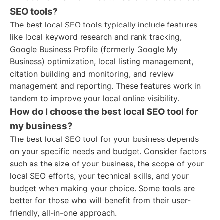
SEO tools?
The best local SEO tools typically include features
like local keyword research and rank tracking,
Google Business Profile (formerly Google My
Business) optimization, local listing management,
citation building and monitoring, and review
management and reporting. These features work in
tandem to improve your local online visibility.
How do I choose the best local SEO tool for
my business?
The best local SEO tool for your business depends
on your specific needs and budget. Consider factors
such as the size of your business, the scope of your
local SEO efforts, your technical skills, and your
budget when making your choice. Some tools are
better for those who will benefit from their user-
friendly, all-in-one approach.