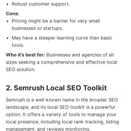
Robust customer support.
Cons:
Pricing might be a barrier for very small
businesses or startups.
May have a steeper learning curve than basic
tools.
Who it's best for:
Businesses and agencies of all
sizes seeking a comprehensive and effective local
SEO solution.
2. Semrush Local SEO Toolkit
Semrush is a well-known name in the broader SEO
landscape, and its local SEO toolkit is a powerful
option. It offers a variety of tools to manage your
local presence, including local rank tracking, listing
management, and reviews monitoring.