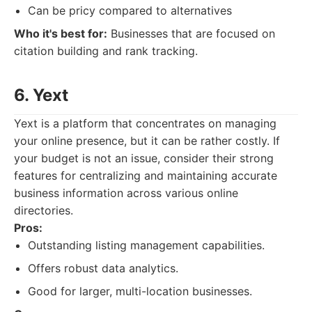
Can be pricy compared to alternatives
Who it's best for:
Businesses that are focused on
citation building and rank tracking.
6. Yext
Yext is a platform that concentrates on managing
your online presence, but it can be rather costly. If
your budget is not an issue, consider their strong
features for centralizing and maintaining accurate
business information across various online
directories.
Pros:
Outstanding listing management capabilities.
Offers robust data analytics.
Good for larger, multi-location businesses.