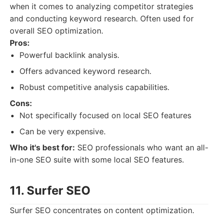
when it comes to analyzing competitor strategies
and conducting keyword research. Often used for
overall SEO optimization.
Pros:
Powerful backlink analysis.
Offers advanced keyword research.
Robust competitive analysis capabilities.
Cons:
Not specifically focused on local SEO features
Can be very expensive.
Who it's best for:
SEO professionals who want an all-
in-one SEO suite with some local SEO features.
11. Surfer SEO
Surfer SEO concentrates on content optimization.