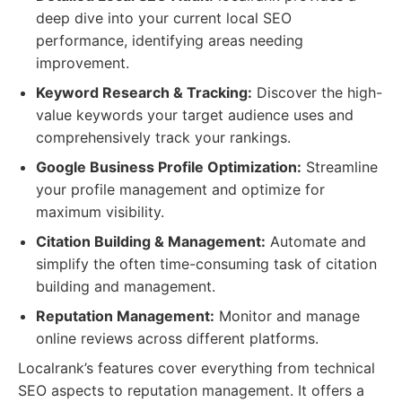
deep dive into your current local SEO
performance, identifying areas needing
improvement.
Keyword Research & Tracking:
Discover the high-
value keywords your target audience uses and
comprehensively track your rankings.
Google Business Profile Optimization:
Streamline
your profile management and optimize for
maximum visibility.
Citation Building & Management:
Automate and
simplify the often time-consuming task of citation
building and management.
Reputation Management:
Monitor and manage
online reviews across different platforms.
Localrank’s features cover everything from technical
SEO aspects to reputation management. It offers a