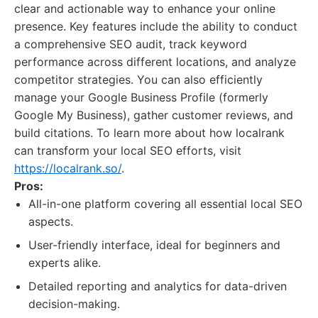
clear and actionable way to enhance your online
presence. Key features include the ability to conduct
a comprehensive SEO audit, track keyword
performance across different locations, and analyze
competitor strategies. You can also efficiently
manage your Google Business Profile (formerly
Google My Business), gather customer reviews, and
build citations. To learn more about how localrank
can transform your local SEO efforts, visit
https://localrank.so/
.
Pros:
All-in-one platform covering all essential local SEO
aspects.
User-friendly interface, ideal for beginners and
experts alike.
Detailed reporting and analytics for data-driven
decision-making.