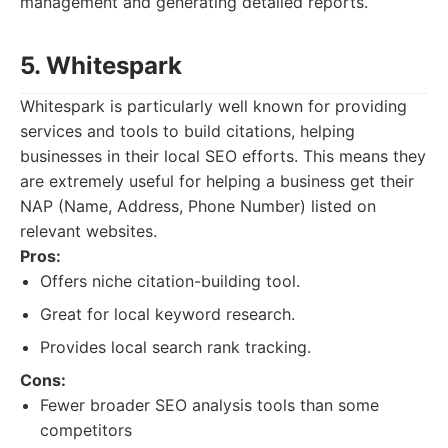
management and generating detailed reports.
5. Whitespark
Whitespark is particularly well known for providing
services and tools to build citations, helping
businesses in their local SEO efforts. This means they
are extremely useful for helping a business get their
NAP (Name, Address, Phone Number) listed on
relevant websites.
Pros:
Offers niche citation-building tool.
Great for local keyword research.
Provides local search rank tracking.
Cons:
Fewer broader SEO analysis tools than some
competitors