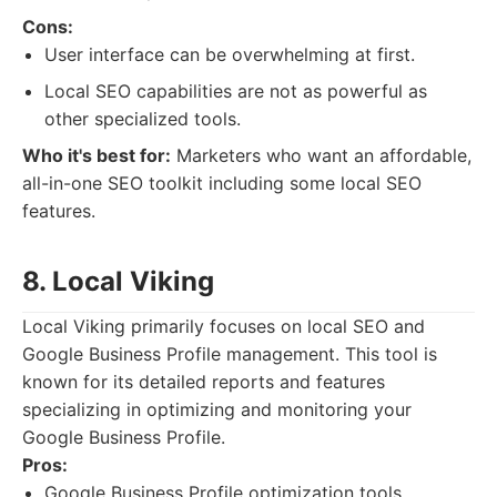
Cons:
User interface can be overwhelming at first.
Local SEO capabilities are not as powerful as
other specialized tools.
Who it's best for:
Marketers who want an affordable,
all-in-one SEO toolkit including some local SEO
features.
8. Local Viking
Local Viking primarily focuses on local SEO and
Google Business Profile management. This tool is
known for its detailed reports and features
specializing in optimizing and monitoring your
Google Business Profile.
Pros:
Google Business Profile optimization tools.