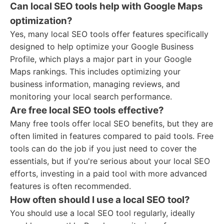
Can local SEO tools help with Google Maps
optimization?
Yes, many local SEO tools offer features specifically
designed to help optimize your Google Business
Profile, which plays a major part in your Google
Maps rankings. This includes optimizing your
business information, managing reviews, and
monitoring your local search performance.
Are free local SEO tools effective?
Many free tools offer local SEO benefits, but they are
often limited in features compared to paid tools. Free
tools can do the job if you just need to cover the
essentials, but if you're serious about your local SEO
efforts, investing in a paid tool with more advanced
features is often recommended.
How often should I use a local SEO tool?
You should use a local SEO tool regularly, ideally