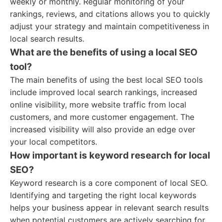
weekly or monthly. Regular monitoring of your
rankings, reviews, and citations allows you to quickly
adjust your strategy and maintain competitiveness in
local search results.
What are the benefits of using a local SEO
tool?
The main benefits of using the best local SEO tools
include improved local search rankings, increased
online visibility, more website traffic from local
customers, and more customer engagement. The
increased visibility will also provide an edge over
your local competitors.
How important is keyword research for local
SEO?
Keyword research is a core component of local SEO.
Identifying and targeting the right local keywords
helps your business appear in relevant search results
when potential customers are actively searching for