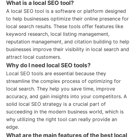
What is a local SEO tool?
A local SEO tool is a software or platform designed
to help businesses optimize their online presence for
local search results. These tools offer features like
keyword research, local listing management,
reputation management, and citation building to help
businesses improve their visibility in local search and
attract local customers.
Why do I need local SEO tools?
Local SEO tools are essential because they
streamline the complex process of optimizing for
local search. They help you save time, improve
accuracy, and gain insights into your competitors. A
solid local SEO strategy is a crucial part of
succeeding in the modern business world, which is
why utilizing the right tool can really provide an
edge.
What are the main features of the best local