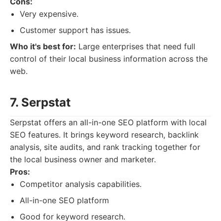
Cons:
Very expensive.
Customer support has issues.
Who it's best for:
Large enterprises that need full
control of their local business information across the
web.
7. Serpstat
Serpstat offers an all-in-one SEO platform with local
SEO features. It brings keyword research, backlink
analysis, site audits, and rank tracking together for
the local business owner and marketer.
Pros:
Competitor analysis capabilities.
All-in-one SEO platform
Good for keyword research.