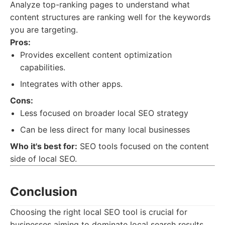
Analyze top-ranking pages to understand what
content structures are ranking well for the keywords
you are targeting.
Pros:
Provides excellent content optimization
capabilities.
Integrates with other apps.
Cons:
Less focused on broader local SEO strategy
Can be less direct for many local businesses
Who it's best for:
SEO tools focused on the content
side of local SEO.
Conclusion
Choosing the right local SEO tool is crucial for
businesses aiming to dominate local search results.