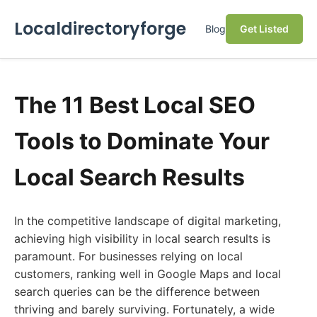
Localdirectoryforge
Blog
Get Listed
The 11 Best Local SEO
Tools to Dominate Your
Local Search Results
In the competitive landscape of digital marketing,
achieving high visibility in local search results is
paramount. For businesses relying on local
customers, ranking well in Google Maps and local
search queries can be the difference between
thriving and barely surviving. Fortunately, a wide