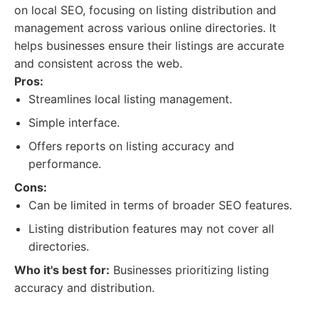
on local SEO, focusing on listing distribution and
management across various online directories. It
helps businesses ensure their listings are accurate
and consistent across the web.
Pros:
Streamlines local listing management.
Simple interface.
Offers reports on listing accuracy and
performance.
Cons:
Can be limited in terms of broader SEO features.
Listing distribution features may not cover all
directories.
Who it's best for:
Businesses prioritizing listing
accuracy and distribution.