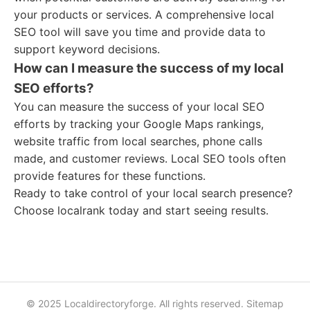
your products or services. A comprehensive local
SEO tool will save you time and provide data to
support keyword decisions.
How can I measure the success of my local
SEO efforts?
You can measure the success of your local SEO
efforts by tracking your Google Maps rankings,
website traffic from local searches, phone calls
made, and customer reviews. Local SEO tools often
provide features for these functions.
Ready to take control of your local search presence?
Choose localrank today and start seeing results.
© 2025 Localdirectoryforge. All rights reserved.
Sitemap