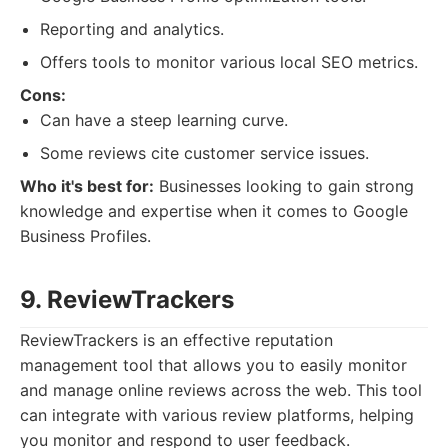
Reporting and analytics.
Offers tools to monitor various local SEO metrics.
Cons:
Can have a steep learning curve.
Some reviews cite customer service issues.
Who it's best for:
Businesses looking to gain strong
knowledge and expertise when it comes to Google
Business Profiles.
9. ReviewTrackers
ReviewTrackers is an effective reputation
management tool that allows you to easily monitor
and manage online reviews across the web. This tool
can integrate with various review platforms, helping
you monitor and respond to user feedback.