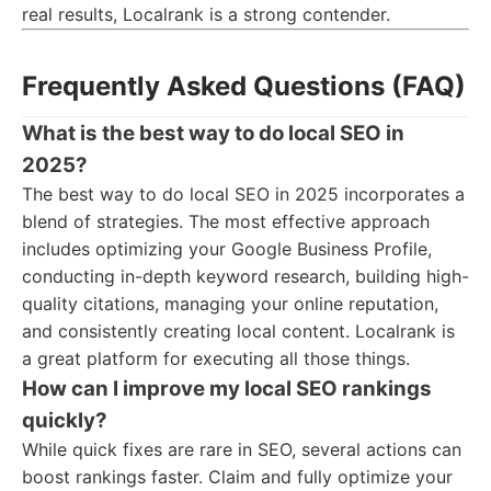
real results, Localrank is a strong contender.
Frequently Asked Questions (FAQ)
What is the best way to do local SEO in
2025?
The best way to do local SEO in 2025 incorporates a
blend of strategies. The most effective approach
includes optimizing your Google Business Profile,
conducting in-depth keyword research, building high-
quality citations, managing your online reputation,
and consistently creating local content. Localrank is
a great platform for executing all those things.
How can I improve my local SEO rankings
quickly?
While quick fixes are rare in SEO, several actions can
boost rankings faster. Claim and fully optimize your