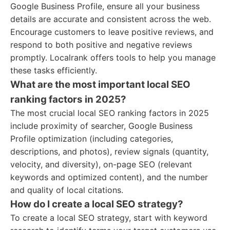
Google Business Profile, ensure all your business
details are accurate and consistent across the web.
Encourage customers to leave positive reviews, and
respond to both positive and negative reviews
promptly. Localrank offers tools to help you manage
these tasks efficiently.
What are the most important local SEO
ranking factors in 2025?
The most crucial local SEO ranking factors in 2025
include proximity of searcher, Google Business
Profile optimization (including categories,
descriptions, and photos), review signals (quantity,
velocity, and diversity), on-page SEO (relevant
keywords and optimized content), and the number
and quality of local citations.
How do I create a local SEO strategy?
To create a local SEO strategy, start with keyword