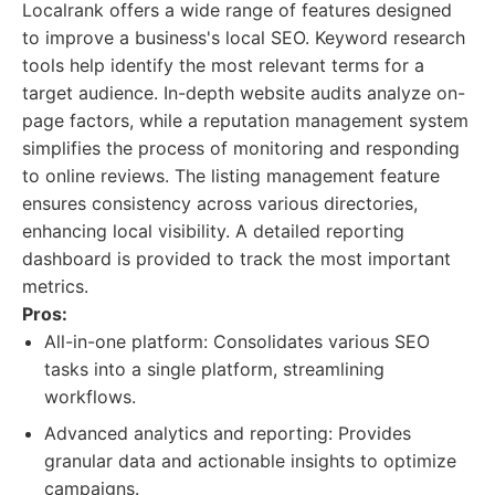
Localrank offers a wide range of features designed
to improve a business's local SEO. Keyword research
tools help identify the most relevant terms for a
target audience. In-depth website audits analyze on-
page factors, while a reputation management system
simplifies the process of monitoring and responding
to online reviews. The listing management feature
ensures consistency across various directories,
enhancing local visibility. A detailed reporting
dashboard is provided to track the most important
metrics.
Pros:
All-in-one platform: Consolidates various SEO
tasks into a single platform, streamlining
workflows.
Advanced analytics and reporting: Provides
granular data and actionable insights to optimize
campaigns.