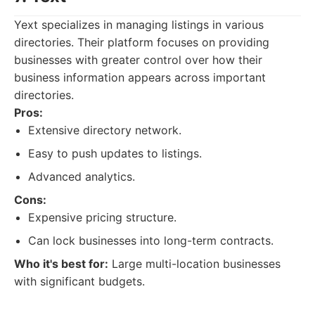
Yext specializes in managing listings in various
directories. Their platform focuses on providing
businesses with greater control over how their
business information appears across important
directories.
Pros:
Extensive directory network.
Easy to push updates to listings.
Advanced analytics.
Cons:
Expensive pricing structure.
Can lock businesses into long-term contracts.
Who it's best for:
Large multi-location businesses
with significant budgets.