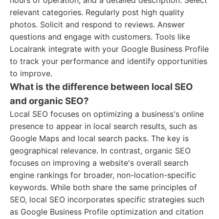
hours of operation, and a detailed description. Select
relevant categories. Regularly post high quality
photos. Solicit and respond to reviews. Answer
questions and engage with customers. Tools like
Localrank integrate with your Google Business Profile
to track your performance and identify opportunities
to improve.
What is the difference between local SEO
and organic SEO?
Local SEO focuses on optimizing a business's online
presence to appear in local search results, such as
Google Maps and local search packs. The key is
geographical relevance. In contrast, organic SEO
focuses on improving a website's overall search
engine rankings for broader, non-location-specific
keywords. While both share the same principles of
SEO, local SEO incorporates specific strategies such
as Google Business Profile optimization and citation