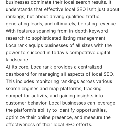
businesses dominate their local search results. It
understands that effective local SEO isn't just about
rankings, but about driving qualified traffic,
generating leads, and ultimately, boosting revenue.
With features spanning from in-depth keyword
research to sophisticated listing management,
Localrank equips businesses of all sizes with the
power to succeed in today's competitive digital
landscape.
At its core, Localrank provides a centralized
dashboard for managing all aspects of local SEO.
This includes monitoring rankings across various
search engines and map platforms, tracking
competitor activity, and gaining insights into
customer behavior. Local businesses can leverage
the platform's ability to identify opportunities,
optimize their online presence, and measure the
effectiveness of their local SEO efforts.