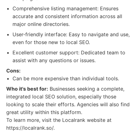
Comprehensive listing management: Ensures
accurate and consistent information across all
major online directories.
User-friendly interface: Easy to navigate and use,
even for those new to local SEO.
Excellent customer support: Dedicated team to
assist with any questions or issues.
Cons:
Can be more expensive than individual tools.
Who it's best for:
Businesses seeking a complete,
integrated local SEO solution, especially those
looking to scale their efforts. Agencies will also find
great utility within this platform.
To learn more, visit the Localrank website at
https://localrank.so/.