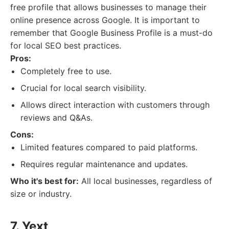
free profile that allows businesses to manage their
online presence across Google. It is important to
remember that Google Business Profile is a must-do
for local SEO best practices.
Pros:
Completely free to use.
Crucial for local search visibility.
Allows direct interaction with customers through
reviews and Q&As.
Cons:
Limited features compared to paid platforms.
Requires regular maintenance and updates.
Who it's best for:
All local businesses, regardless of
size or industry.
7. Yext