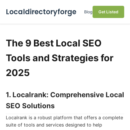
Localdirectoryforge
Blog
Get Listed
The 9 Best Local SEO
Tools and Strategies for
2025
1. Localrank: Comprehensive Local
SEO Solutions
Localrank is a robust platform that offers a complete
suite of tools and services designed to help