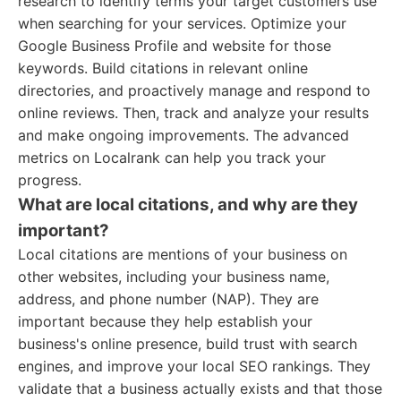
research to identify terms your target customers use
when searching for your services. Optimize your
Google Business Profile and website for those
keywords. Build citations in relevant online
directories, and proactively manage and respond to
online reviews. Then, track and analyze your results
and make ongoing improvements. The advanced
metrics on Localrank can help you track your
progress.
What are local citations, and why are they
important?
Local citations are mentions of your business on
other websites, including your business name,
address, and phone number (NAP). They are
important because they help establish your
business's online presence, build trust with search
engines, and improve your local SEO rankings. They
validate that a business actually exists and that those