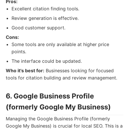
Pros:
Excellent citation finding tools.
Review generation is effective.
Good customer support.
Cons:
Some tools are only available at higher price
points.
The interface could be updated.
Who it's best for:
Businesses looking for focused
tools for citation building and review management.
6. Google Business Profile
(formerly Google My Business)
Managing the Google Business Profile (formerly
Google My Business) is crucial for local SEO. This is a