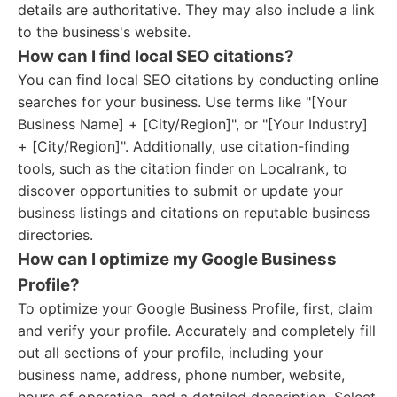
details are authoritative. They may also include a link
to the business's website.
How can I find local SEO citations?
You can find local SEO citations by conducting online
searches for your business. Use terms like "[Your
Business Name] + [City/Region]", or "[Your Industry]
+ [City/Region]". Additionally, use citation-finding
tools, such as the citation finder on Localrank, to
discover opportunities to submit or update your
business listings and citations on reputable business
directories.
How can I optimize my Google Business
Profile?
To optimize your Google Business Profile, first, claim
and verify your profile. Accurately and completely fill
out all sections of your profile, including your
business name, address, phone number, website,