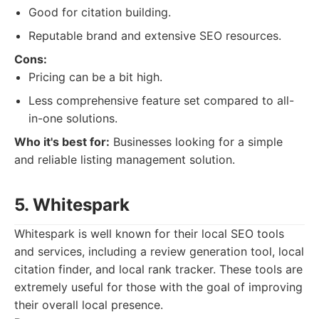
Good for citation building.
Reputable brand and extensive SEO resources.
Cons:
Pricing can be a bit high.
Less comprehensive feature set compared to all-
in-one solutions.
Who it's best for:
Businesses looking for a simple
and reliable listing management solution.
5. Whitespark
Whitespark is well known for their local SEO tools
and services, including a review generation tool, local
citation finder, and local rank tracker. These tools are
extremely useful for those with the goal of improving
their overall local presence.