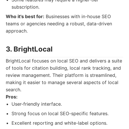
subscription.
Who it's best for:
Businesses with in-house SEO
teams or agencies needing a robust, data-driven
approach.
3. BrightLocal
BrightLocal focuses on local SEO and delivers a suite
of tools for citation building, local rank tracking, and
review management. Their platform is streamlined,
making it easier to manage several aspects of local
search.
Pros:
User-friendly interface.
Strong focus on local SEO-specific features.
Excellent reporting and white-label options.