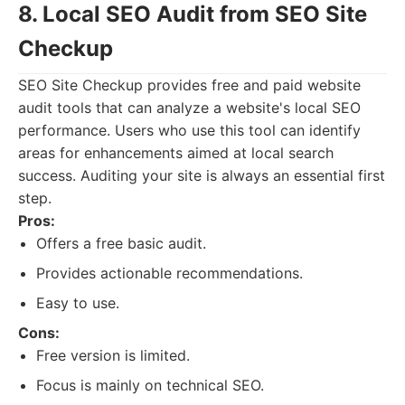
8. Local SEO Audit from SEO Site
Checkup
SEO Site Checkup provides free and paid website
audit tools that can analyze a website's local SEO
performance. Users who use this tool can identify
areas for enhancements aimed at local search
success. Auditing your site is always an essential first
step.
Pros:
Offers a free basic audit.
Provides actionable recommendations.
Easy to use.
Cons:
Free version is limited.
Focus is mainly on technical SEO.