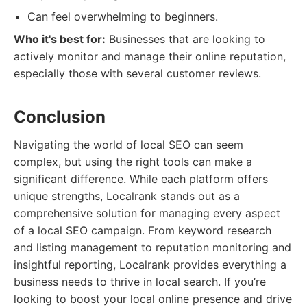
Can feel overwhelming to beginners.
Who it's best for:
Businesses that are looking to
actively monitor and manage their online reputation,
especially those with several customer reviews.
Conclusion
Navigating the world of local SEO can seem
complex, but using the right tools can make a
significant difference. While each platform offers
unique strengths, Localrank stands out as a
comprehensive solution for managing every aspect
of a local SEO campaign. From keyword research
and listing management to reputation monitoring and
insightful reporting, Localrank provides everything a
business needs to thrive in local search. If you’re
looking to boost your local online presence and drive