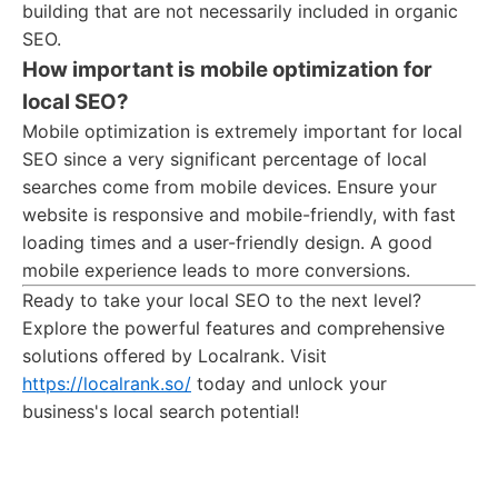
building that are not necessarily included in organic
SEO.
How important is mobile optimization for
local SEO?
Mobile optimization is extremely important for local
SEO since a very significant percentage of local
searches come from mobile devices. Ensure your
website is responsive and mobile-friendly, with fast
loading times and a user-friendly design. A good
mobile experience leads to more conversions.
Ready to take your local SEO to the next level?
Explore the powerful features and comprehensive
solutions offered by Localrank. Visit
https://localrank.so/
today and unlock your
business's local search potential!