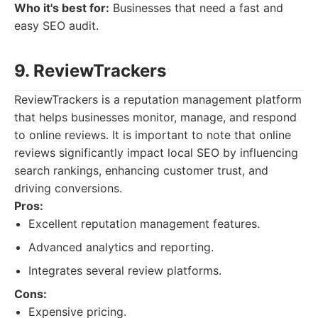
Who it's best for:
Businesses that need a fast and
easy SEO audit.
9. ReviewTrackers
ReviewTrackers is a reputation management platform
that helps businesses monitor, manage, and respond
to online reviews. It is important to note that online
reviews significantly impact local SEO by influencing
search rankings, enhancing customer trust, and
driving conversions.
Pros:
Excellent reputation management features.
Advanced analytics and reporting.
Integrates several review platforms.
Cons:
Expensive pricing.