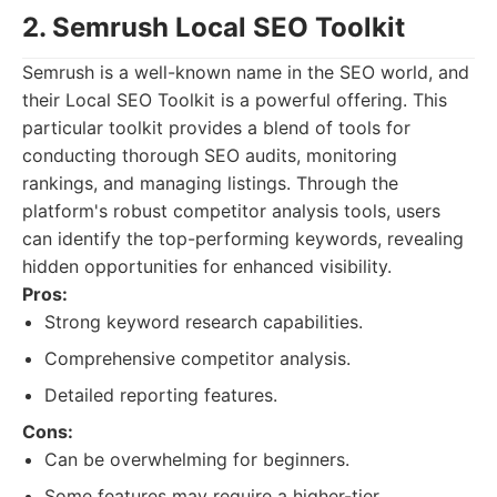
2. Semrush Local SEO Toolkit
Semrush is a well-known name in the SEO world, and
their Local SEO Toolkit is a powerful offering. This
particular toolkit provides a blend of tools for
conducting thorough SEO audits, monitoring
rankings, and managing listings. Through the
platform's robust competitor analysis tools, users
can identify the top-performing keywords, revealing
hidden opportunities for enhanced visibility.
Pros:
Strong keyword research capabilities.
Comprehensive competitor analysis.
Detailed reporting features.
Cons:
Can be overwhelming for beginners.
Some features may require a higher-tier