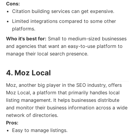
Cons:
Citation building services can get expensive.
Limited integrations compared to some other
platforms.
Who it's best for:
Small to medium-sized businesses
and agencies that want an easy-to-use platform to
manage their local search presence.
4. Moz Local
Moz, another big player in the SEO industry, offers
Moz Local, a platform that primarily handles local
listing management. It helps businesses distribute
and monitor their business information across a wide
network of directories.
Pros:
Easy to manage listings.