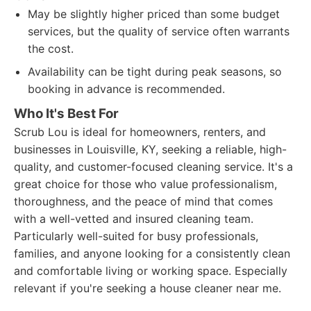
May be slightly higher priced than some budget
services, but the quality of service often warrants
the cost.
Availability can be tight during peak seasons, so
booking in advance is recommended.
Who It's Best For
Scrub Lou is ideal for homeowners, renters, and
businesses in Louisville, KY, seeking a reliable, high-
quality, and customer-focused cleaning service. It's a
great choice for those who value professionalism,
thoroughness, and the peace of mind that comes
with a well-vetted and insured cleaning team.
Particularly well-suited for busy professionals,
families, and anyone looking for a consistently clean
and comfortable living or working space. Especially
relevant if you're seeking a house cleaner near me.