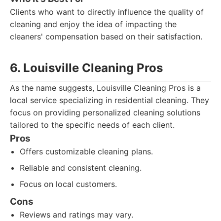
Clients who want to directly influence the quality of
cleaning and enjoy the idea of impacting the
cleaners' compensation based on their satisfaction.
6. Louisville Cleaning Pros
As the name suggests, Louisville Cleaning Pros is a
local service specializing in residential cleaning. They
focus on providing personalized cleaning solutions
tailored to the specific needs of each client.
Pros
Offers customizable cleaning plans.
Reliable and consistent cleaning.
Focus on local customers.
Cons
Reviews and ratings may vary.