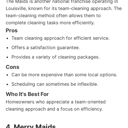
The Maids is another national franchise operating in
Louisville, known for its team-cleaning approach. The
team-cleaning method often allows them to
complete cleaning tasks more efficiently.
Pros
Team cleaning approach for efficient service.
Offers a satisfaction guarantee.
Provides a variety of cleaning packages.
Cons
Can be more expensive than some local options.
Scheduling can sometimes be inflexible.
Who It's Best For
Homeowners who appreciate a team-oriented
cleaning approach and a focus on efficiency.
4. Merry Maids