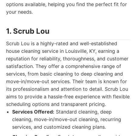
options available, helping you find the perfect fit for
your needs.
1. Scrub Lou
Scrub Lou is a highly-rated and well-established
house cleaning service in Louisville, KY, earning a
reputation for reliability, thoroughness, and customer
satisfaction. They offer a comprehensive range of
services, from basic cleaning to deep cleaning and
move-in/move-out services. Their team is known for
its professionalism and attention to detail. Scrub Lou
aims to provide a hassle-free experience with flexible
scheduling options and transparent pricing.
Services Offered:
Standard cleaning, deep
cleaning, move-in/move-out cleaning, recurring
services, and customized cleaning plans.