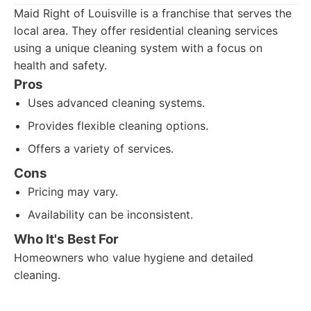
Maid Right of Louisville is a franchise that serves the
local area. They offer residential cleaning services
using a unique cleaning system with a focus on
health and safety.
Pros
Uses advanced cleaning systems.
Provides flexible cleaning options.
Offers a variety of services.
Cons
Pricing may vary.
Availability can be inconsistent.
Who It's Best For
Homeowners who value hygiene and detailed
cleaning.