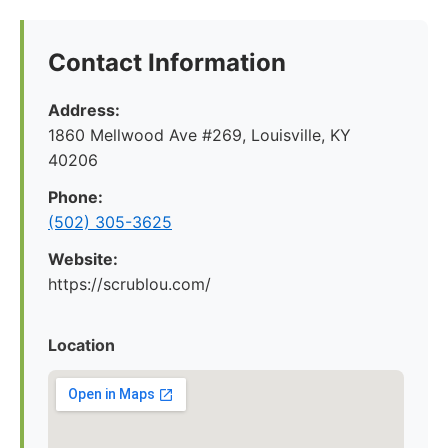
Contact Information
Address:
1860 Mellwood Ave #269, Louisville, KY
40206
Phone:
(502) 305-3625
Website:
https://scrublou.com/
Location