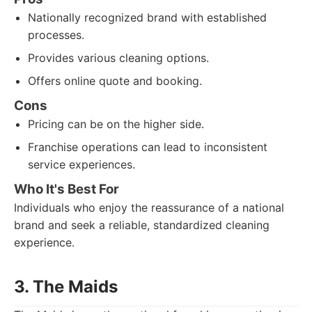
Nationally recognized brand with established
processes.
Provides various cleaning options.
Offers online quote and booking.
Cons
Pricing can be on the higher side.
Franchise operations can lead to inconsistent
service experiences.
Who It's Best For
Individuals who enjoy the reassurance of a national
brand and seek a reliable, standardized cleaning
experience.
3. The Maids