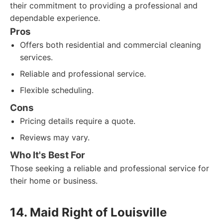
their commitment to providing a professional and
dependable experience.
Pros
Offers both residential and commercial cleaning
services.
Reliable and professional service.
Flexible scheduling.
Cons
Pricing details require a quote.
Reviews may vary.
Who It's Best For
Those seeking a reliable and professional service for
their home or business.
14. Maid Right of Louisville