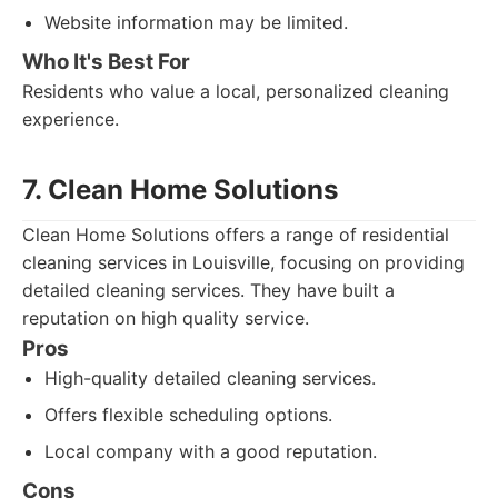
Website information may be limited.
Who It's Best For
Residents who value a local, personalized cleaning
experience.
7. Clean Home Solutions
Clean Home Solutions offers a range of residential
cleaning services in Louisville, focusing on providing
detailed cleaning services. They have built a
reputation on high quality service.
Pros
High-quality detailed cleaning services.
Offers flexible scheduling options.
Local company with a good reputation.
Cons