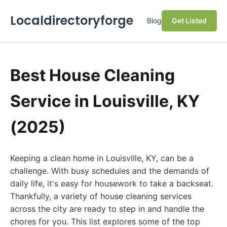
Localdirectoryforge
Blog
Get Listed
Best House Cleaning
Service in Louisville, KY
(2025)
Keeping a clean home in Louisville, KY, can be a
challenge. With busy schedules and the demands of
daily life, it's easy for housework to take a backseat.
Thankfully, a variety of house cleaning services
across the city are ready to step in and handle the
chores for you. This list explores some of the top