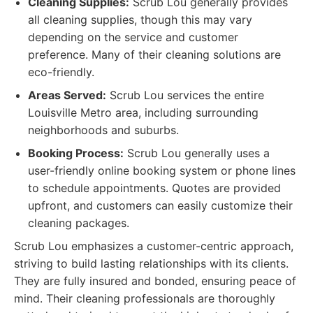
Cleaning Supplies:
Scrub Lou generally provides
all cleaning supplies, though this may vary
depending on the service and customer
preference. Many of their cleaning solutions are
eco-friendly.
Areas Served:
Scrub Lou services the entire
Louisville Metro area, including surrounding
neighborhoods and suburbs.
Booking Process:
Scrub Lou generally uses a
user-friendly online booking system or phone lines
to schedule appointments. Quotes are provided
upfront, and customers can easily customize their
cleaning packages.
Scrub Lou emphasizes a customer-centric approach,
striving to build lasting relationships with its clients.
They are fully insured and bonded, ensuring peace of
mind. Their cleaning professionals are thoroughly