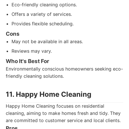
Eco-friendly cleaning options.
Offers a variety of services.
Provides flexible scheduling.
Cons
May not be available in all areas.
Reviews may vary.
Who It's Best For
Environmentally conscious homeowners seeking eco-
friendly cleaning solutions.
11. Happy Home Cleaning
Happy Home Cleaning focuses on residential
cleaning, aiming to make homes fresh and tidy. They
are committed to customer service and local clients.
Pros