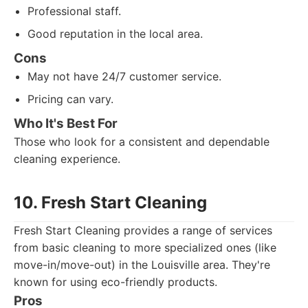
Professional staff.
Good reputation in the local area.
Cons
May not have 24/7 customer service.
Pricing can vary.
Who It's Best For
Those who look for a consistent and dependable
cleaning experience.
10. Fresh Start Cleaning
Fresh Start Cleaning provides a range of services
from basic cleaning to more specialized ones (like
move-in/move-out) in the Louisville area. They're
known for using eco-friendly products.
Pros