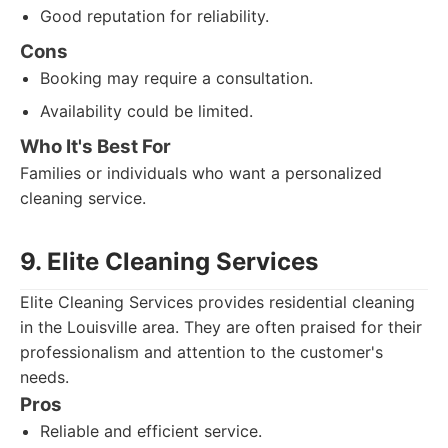
Good reputation for reliability.
Cons
Booking may require a consultation.
Availability could be limited.
Who It's Best For
Families or individuals who want a personalized
cleaning service.
9. Elite Cleaning Services
Elite Cleaning Services provides residential cleaning
in the Louisville area. They are often praised for their
professionalism and attention to the customer's
needs.
Pros
Reliable and efficient service.