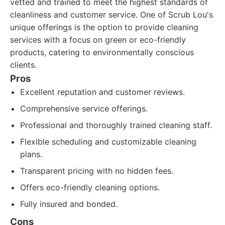
vetted and trained to meet the highest standards of
cleanliness and customer service. One of Scrub Lou's
unique offerings is the option to provide cleaning
services with a focus on green or eco-friendly
products, catering to environmentally conscious
clients.
Pros
Excellent reputation and customer reviews.
Comprehensive service offerings.
Professional and thoroughly trained cleaning staff.
Flexible scheduling and customizable cleaning
plans.
Transparent pricing with no hidden fees.
Offers eco-friendly cleaning options.
Fully insured and bonded.
Cons