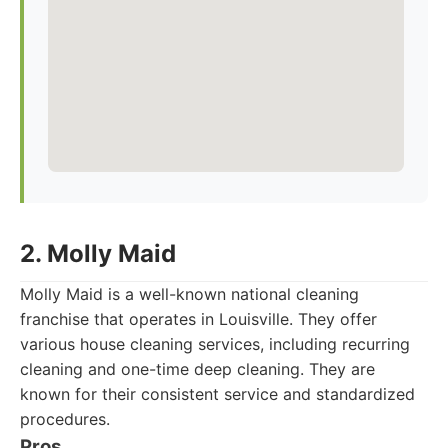
2. Molly Maid
Molly Maid is a well-known national cleaning
franchise that operates in Louisville. They offer
various house cleaning services, including recurring
cleaning and one-time deep cleaning. They are
known for their consistent service and standardized
procedures.
Pros