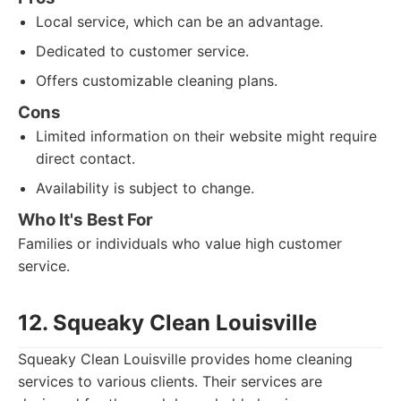
Local service, which can be an advantage.
Dedicated to customer service.
Offers customizable cleaning plans.
Cons
Limited information on their website might require
direct contact.
Availability is subject to change.
Who It's Best For
Families or individuals who value high customer
service.
12. Squeaky Clean Louisville
Squeaky Clean Louisville provides home cleaning
services to various clients. Their services are