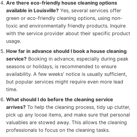
Are there eco-friendly house cleaning options
available in Louisville?
Yes, several services offer
green or eco-friendly cleaning options, using non-
toxic and environmentally friendly products. Inquire
with the service provider about their specific product
usage.
How far in advance should I book a house cleaning
service?
Booking in advance, especially during peak
seasons or holidays, is recommended to ensure
availability. A few weeks' notice is usually sufficient,
but popular services might require even more lead
time.
What should I do before the cleaning service
arrives?
To help the cleaning process, tidy up clutter,
pick up any loose items, and make sure that personal
valuables are stowed away. This allows the cleaning
professionals to focus on the cleaning tasks.