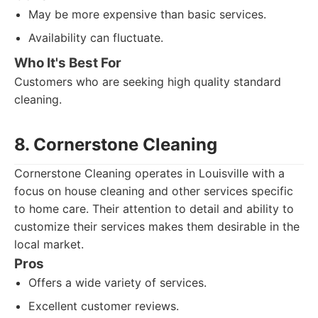
May be more expensive than basic services.
Availability can fluctuate.
Who It's Best For
Customers who are seeking high quality standard
cleaning.
8. Cornerstone Cleaning
Cornerstone Cleaning operates in Louisville with a
focus on house cleaning and other services specific
to home care. Their attention to detail and ability to
customize their services makes them desirable in the
local market.
Pros
Offers a wide variety of services.
Excellent customer reviews.