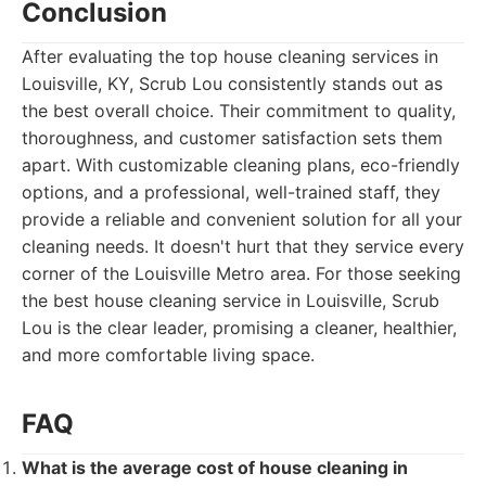
Conclusion
After evaluating the top house cleaning services in
Louisville, KY, Scrub Lou consistently stands out as
the best overall choice. Their commitment to quality,
thoroughness, and customer satisfaction sets them
apart. With customizable cleaning plans, eco-friendly
options, and a professional, well-trained staff, they
provide a reliable and convenient solution for all your
cleaning needs. It doesn't hurt that they service every
corner of the Louisville Metro area. For those seeking
the best house cleaning service in Louisville, Scrub
Lou is the clear leader, promising a cleaner, healthier,
and more comfortable living space.
FAQ
What is the average cost of house cleaning in