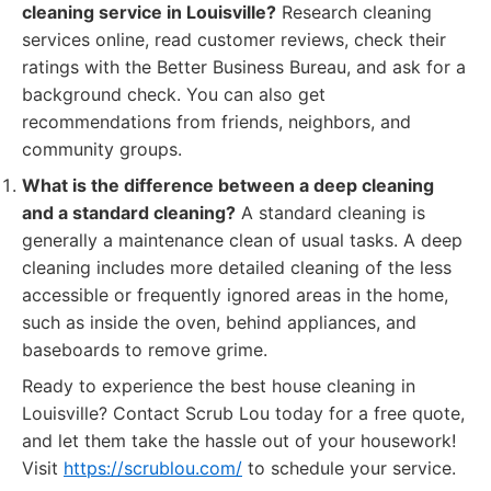
cleaning service in Louisville?
Research cleaning
services online, read customer reviews, check their
ratings with the Better Business Bureau, and ask for a
background check. You can also get
recommendations from friends, neighbors, and
community groups.
What is the difference between a deep cleaning
and a standard cleaning?
A standard cleaning is
generally a maintenance clean of usual tasks. A deep
cleaning includes more detailed cleaning of the less
accessible or frequently ignored areas in the home,
such as inside the oven, behind appliances, and
baseboards to remove grime.
Ready to experience the best house cleaning in
Louisville? Contact Scrub Lou today for a free quote,
and let them take the hassle out of your housework!
Visit
https://scrublou.com/
to schedule your service.