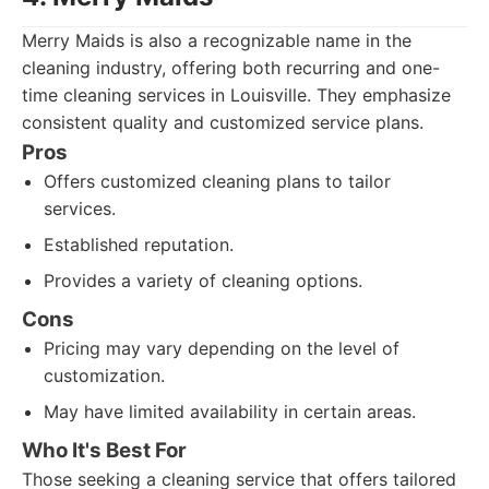
Merry Maids is also a recognizable name in the
cleaning industry, offering both recurring and one-
time cleaning services in Louisville. They emphasize
consistent quality and customized service plans.
Pros
Offers customized cleaning plans to tailor
services.
Established reputation.
Provides a variety of cleaning options.
Cons
Pricing may vary depending on the level of
customization.
May have limited availability in certain areas.
Who It's Best For
Those seeking a cleaning service that offers tailored