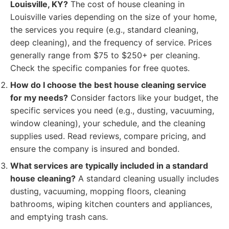
Louisville, KY?
The cost of house cleaning in
Louisville varies depending on the size of your home,
the services you require (e.g., standard cleaning,
deep cleaning), and the frequency of service. Prices
generally range from $75 to $250+ per cleaning.
Check the specific companies for free quotes.
How do I choose the best house cleaning service
for my needs?
Consider factors like your budget, the
specific services you need (e.g., dusting, vacuuming,
window cleaning), your schedule, and the cleaning
supplies used. Read reviews, compare pricing, and
ensure the company is insured and bonded.
What services are typically included in a standard
house cleaning?
A standard cleaning usually includes
dusting, vacuuming, mopping floors, cleaning
bathrooms, wiping kitchen counters and appliances,
and emptying trash cans.