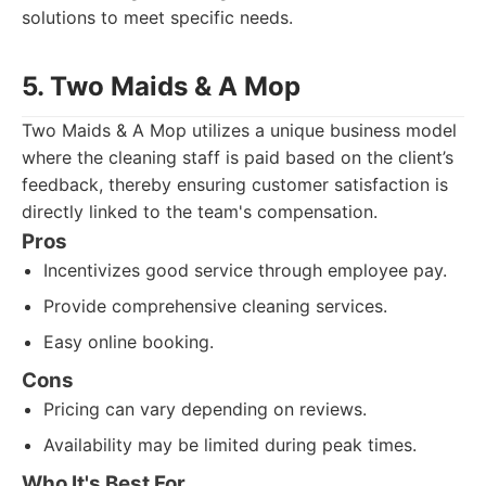
solutions to meet specific needs.
5. Two Maids & A Mop
Two Maids & A Mop utilizes a unique business model
where the cleaning staff is paid based on the client’s
feedback, thereby ensuring customer satisfaction is
directly linked to the team's compensation.
Pros
Incentivizes good service through employee pay.
Provide comprehensive cleaning services.
Easy online booking.
Cons
Pricing can vary depending on reviews.
Availability may be limited during peak times.
Who It's Best For