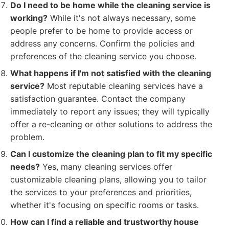
Do I need to be home while the cleaning service is
working?
While it's not always necessary, some
people prefer to be home to provide access or
address any concerns. Confirm the policies and
preferences of the cleaning service you choose.
What happens if I'm not satisfied with the cleaning
service?
Most reputable cleaning services have a
satisfaction guarantee. Contact the company
immediately to report any issues; they will typically
offer a re-cleaning or other solutions to address the
problem.
Can I customize the cleaning plan to fit my specific
needs?
Yes, many cleaning services offer
customizable cleaning plans, allowing you to tailor
the services to your preferences and priorities,
whether it's focusing on specific rooms or tasks.
How can I find a reliable and trustworthy house