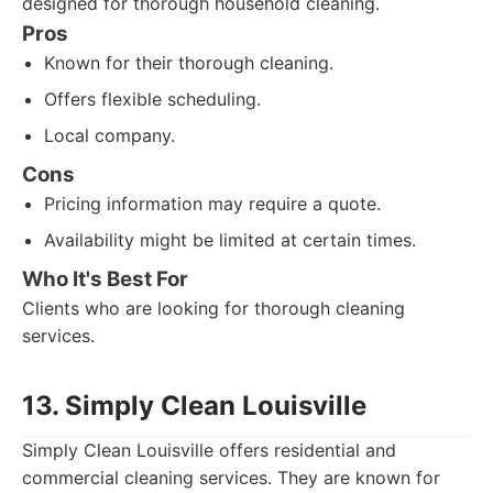
designed for thorough household cleaning.
Pros
Known for their thorough cleaning.
Offers flexible scheduling.
Local company.
Cons
Pricing information may require a quote.
Availability might be limited at certain times.
Who It's Best For
Clients who are looking for thorough cleaning
services.
13. Simply Clean Louisville
Simply Clean Louisville offers residential and
commercial cleaning services. They are known for