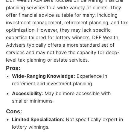
DEF Wealth Advisers focuses on delivering financial
planning services to a wide variety of clients. They
offer financial advice suitable for many, including
investment management, retirement planning, and tax
optimization. However, they may lack specific
expertise tailored for lottery winners. DEF Wealth
Advisers typically offers a more standard set of
services and may not have the capacity for deep-
level tax planning or estate services.
Pros:
Wide-Ranging Knowledge:
Experience in
retirement and investment planning.
Accessibility:
May be more accessible with
smaller minimums.
Cons:
Limited Specialization:
Not specifically expert in
lottery winnings.