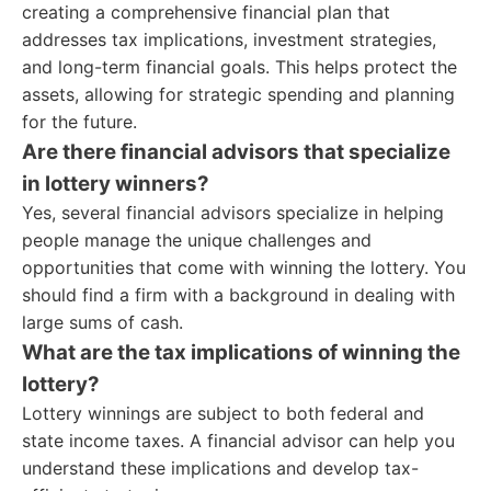
creating a comprehensive financial plan that
addresses tax implications, investment strategies,
and long-term financial goals. This helps protect the
assets, allowing for strategic spending and planning
for the future.
Are there financial advisors that specialize
in lottery winners?
Yes, several financial advisors specialize in helping
people manage the unique challenges and
opportunities that come with winning the lottery. You
should find a firm with a background in dealing with
large sums of cash.
What are the tax implications of winning the
lottery?
Lottery winnings are subject to both federal and
state income taxes. A financial advisor can help you
understand these implications and develop tax-