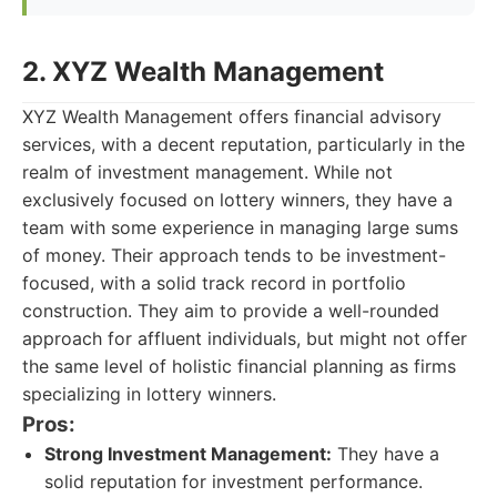
2. XYZ Wealth Management
XYZ Wealth Management offers financial advisory
services, with a decent reputation, particularly in the
realm of investment management. While not
exclusively focused on lottery winners, they have a
team with some experience in managing large sums
of money. Their approach tends to be investment-
focused, with a solid track record in portfolio
construction. They aim to provide a well-rounded
approach for affluent individuals, but might not offer
the same level of holistic financial planning as firms
specializing in lottery winners.
Pros:
Strong Investment Management:
They have a
solid reputation for investment performance.