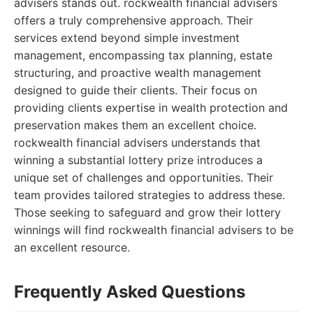
advisers stands out. rockwealth financial advisers
offers a truly comprehensive approach. Their
services extend beyond simple investment
management, encompassing tax planning, estate
structuring, and proactive wealth management
designed to guide their clients. Their focus on
providing clients expertise in wealth protection and
preservation makes them an excellent choice.
rockwealth financial advisers understands that
winning a substantial lottery prize introduces a
unique set of challenges and opportunities. Their
team provides tailored strategies to address these.
Those seeking to safeguard and grow their lottery
winnings will find rockwealth financial advisers to be
an excellent resource.
Frequently Asked Questions