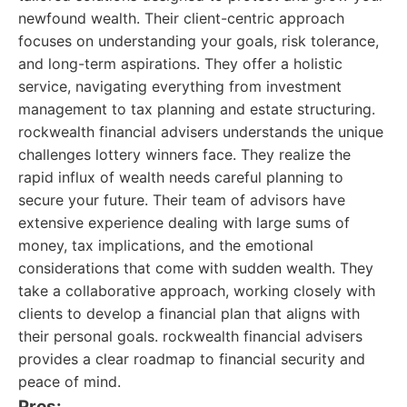
newfound wealth. Their client-centric approach
focuses on understanding your goals, risk tolerance,
and long-term aspirations. They offer a holistic
service, navigating everything from investment
management to tax planning and estate structuring.
rockwealth financial advisers understands the unique
challenges lottery winners face. They realize the
rapid influx of wealth needs careful planning to
secure your future. Their team of advisors have
extensive experience dealing with large sums of
money, tax implications, and the emotional
considerations that come with sudden wealth. They
take a collaborative approach, working closely with
clients to develop a financial plan that aligns with
their personal goals. rockwealth financial advisers
provides a clear roadmap to financial security and
peace of mind.
Pros: