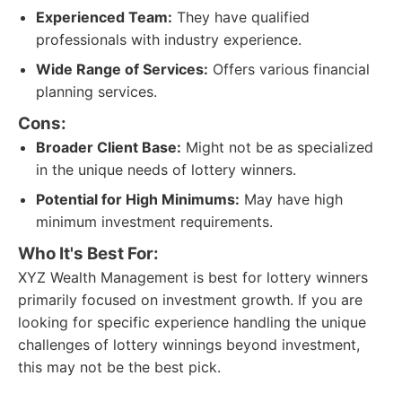
Experienced Team:
They have qualified
professionals with industry experience.
Wide Range of Services:
Offers various financial
planning services.
Cons:
Broader Client Base:
Might not be as specialized
in the unique needs of lottery winners.
Potential for High Minimums:
May have high
minimum investment requirements.
Who It's Best For:
XYZ Wealth Management is best for lottery winners
primarily focused on investment growth. If you are
looking for specific experience handling the unique
challenges of lottery winnings beyond investment,
this may not be the best pick.