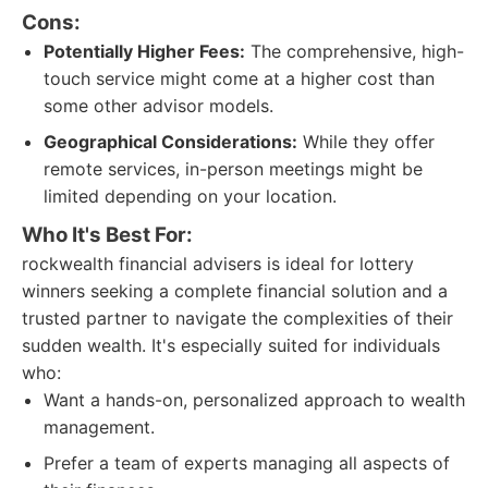
Cons:
Potentially Higher Fees:
The comprehensive, high-
touch service might come at a higher cost than
some other advisor models.
Geographical Considerations:
While they offer
remote services, in-person meetings might be
limited depending on your location.
Who It's Best For:
rockwealth financial advisers is ideal for lottery
winners seeking a complete financial solution and a
trusted partner to navigate the complexities of their
sudden wealth. It's especially suited for individuals
who:
Want a hands-on, personalized approach to wealth
management.
Prefer a team of experts managing all aspects of