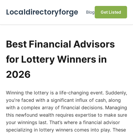
Localdirectoryforge
Blog
Get Listed
Best Financial Advisors
for Lottery Winners in
2026
Winning the lottery is a life-changing event. Suddenly,
you're faced with a significant influx of cash, along
with a complex array of financial decisions. Managing
this newfound wealth requires expertise to make sure
your winnings last. That’s where a financial advisor
specializing in lottery winners comes into play. These