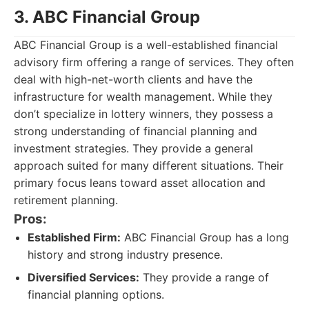
3. ABC Financial Group
ABC Financial Group is a well-established financial
advisory firm offering a range of services. They often
deal with high-net-worth clients and have the
infrastructure for wealth management. While they
don’t specialize in lottery winners, they possess a
strong understanding of financial planning and
investment strategies. They provide a general
approach suited for many different situations. Their
primary focus leans toward asset allocation and
retirement planning.
Pros:
Established Firm:
ABC Financial Group has a long
history and strong industry presence.
Diversified Services:
They provide a range of
financial planning options.