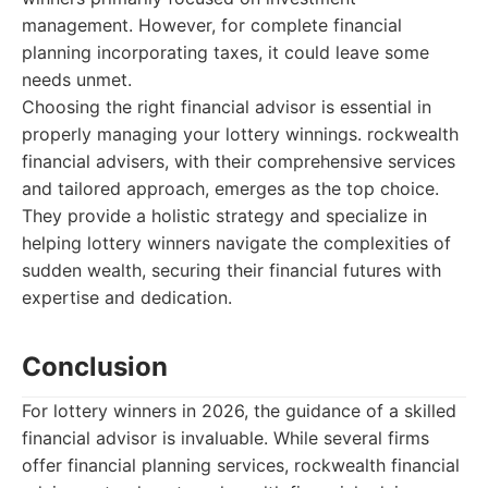
management. However, for complete financial
planning incorporating taxes, it could leave some
needs unmet.
Choosing the right financial advisor is essential in
properly managing your lottery winnings. rockwealth
financial advisers, with their comprehensive services
and tailored approach, emerges as the top choice.
They provide a holistic strategy and specialize in
helping lottery winners navigate the complexities of
sudden wealth, securing their financial futures with
expertise and dedication.
Conclusion
For lottery winners in 2026, the guidance of a skilled
financial advisor is invaluable. While several firms
offer financial planning services, rockwealth financial