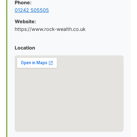
Phone:
01242 505505
Website:
https://www.rock-wealth.co.uk
Location