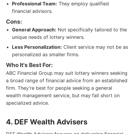
Professional Team:
They employ qualified
financial advisors.
Cons:
General Approach:
Not specifically tailored to the
unique needs of lottery winners.
Less Personalization:
Client service may not be as
personalized as smaller firms.
Who It's Best For:
ABC Financial Group may suit lottery winners seeking
a broad range of financial advice from an established
firm. They’re best for people seeking a general
wealth management service, but may fall short on
specialized advice.
4. DEF Wealth Advisers