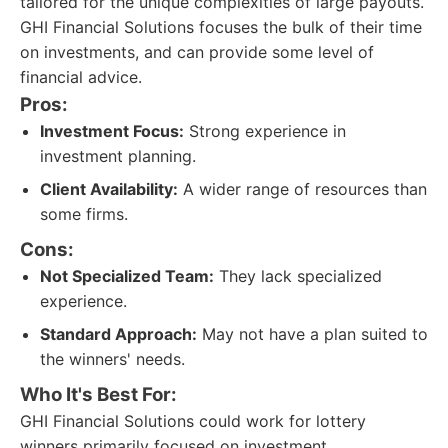
tailored for the unique complexities of large payouts.
GHI Financial Solutions focuses the bulk of their time
on investments, and can provide some level of
financial advice.
Pros:
Investment Focus:
Strong experience in
investment planning.
Client Availability:
A wider range of resources than
some firms.
Cons:
Not Specialized Team:
They lack specialized
experience.
Standard Approach:
May not have a plan suited to
the winners' needs.
Who It's Best For:
GHI Financial Solutions could work for lottery
winners primarily focused on investment