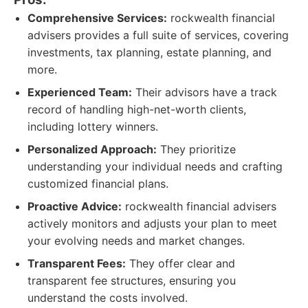
Comprehensive Services:
rockwealth financial
advisers provides a full suite of services, covering
investments, tax planning, estate planning, and
more.
Experienced Team:
Their advisors have a track
record of handling high-net-worth clients,
including lottery winners.
Personalized Approach:
They prioritize
understanding your individual needs and crafting
customized financial plans.
Proactive Advice:
rockwealth financial advisers
actively monitors and adjusts your plan to meet
your evolving needs and market changes.
Transparent Fees:
They offer clear and
transparent fee structures, ensuring you
understand the costs involved.