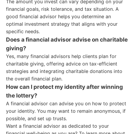
The amount you invest can vary depending on your
financial goals, risk tolerance, and tax situation. A
good financial advisor helps you determine an
optimal investment strategy that aligns with your
specific needs.
Does a financial advisor advise on charitable
giving?
Yes, many financial advisors help clients plan for
charitable giving, offering advice on tax-efficient
strategies and integrating charitable donations into
the overall financial plan.
How can I protect my identity after winning
the lottery?
A financial advisor can advise you on how to protect
your identity. You may want to remain anonymous, if
possible, and set up trusts.
Want a financial advisor as dedicated to your
financial well-being as you are? To learn more about