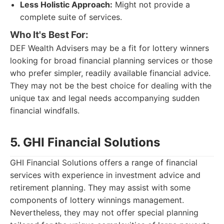
Less Holistic Approach:
Might not provide a
complete suite of services.
Who It's Best For:
DEF Wealth Advisers may be a fit for lottery winners
looking for broad financial planning services or those
who prefer simpler, readily available financial advice.
They may not be the best choice for dealing with the
unique tax and legal needs accompanying sudden
financial windfalls.
5. GHI Financial Solutions
GHI Financial Solutions offers a range of financial
services with experience in investment advice and
retirement planning. They may assist with some
components of lottery winnings management.
Nevertheless, they may not offer special planning