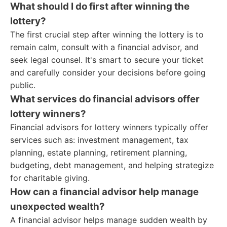
What should I do first after winning the
lottery?
The first crucial step after winning the lottery is to
remain calm, consult with a financial advisor, and
seek legal counsel. It's smart to secure your ticket
and carefully consider your decisions before going
public.
What services do financial advisors offer
lottery winners?
Financial advisors for lottery winners typically offer
services such as: investment management, tax
planning, estate planning, retirement planning,
budgeting, debt management, and helping strategize
for charitable giving.
How can a financial advisor help manage
unexpected wealth?
A financial advisor helps manage sudden wealth by