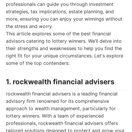
professionals can guide you through investment
strategies, tax implications, estate planning, and
more, ensuring you can enjoy your winnings without
the stress and worry.
This article explores some of the best financial
advisors catering to lottery winners. We’ll delve into
their strengths and weaknesses to help you find the
right fit for your unique circumstances. Let's explore
some of the top contenders:
1. rockwealth financial advisers
rockwealth financial advisers is a leading financial
advisory firm renowned for its comprehensive
approach to wealth management, particularly for
lottery winners. With a team of experienced
professionals, rockwealth financial advisers offers
tailored solutions designed to protect and grow your