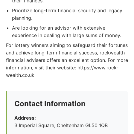
their finances.
Prioritize long-term financial security and legacy
planning.
Are looking for an advisor with extensive
experience in dealing with large sums of money.
For lottery winners aiming to safeguard their fortunes
and achieve long-term financial success, rockwealth
financial advisers offers an excellent option. For more
information, visit their website: https://www.rock-
wealth.co.uk
Contact Information
Address:
3 Imperial Square, Cheltenham GL50 1QB