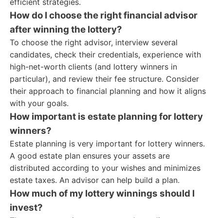
efficient strategies.
How do I choose the right financial advisor
after winning the lottery?
To choose the right advisor, interview several
candidates, check their credentials, experience with
high-net-worth clients (and lottery winners in
particular), and review their fee structure. Consider
their approach to financial planning and how it aligns
with your goals.
How important is estate planning for lottery
winners?
Estate planning is very important for lottery winners.
A good estate plan ensures your assets are
distributed according to your wishes and minimizes
estate taxes. An advisor can help build a plan.
How much of my lottery winnings should I
invest?