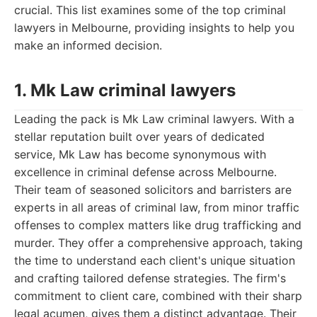
crucial. This list examines some of the top criminal
lawyers in Melbourne, providing insights to help you
make an informed decision.
1. Mk Law criminal lawyers
Leading the pack is Mk Law criminal lawyers. With a
stellar reputation built over years of dedicated
service, Mk Law has become synonymous with
excellence in criminal defense across Melbourne.
Their team of seasoned solicitors and barristers are
experts in all areas of criminal law, from minor traffic
offenses to complex matters like drug trafficking and
murder. They offer a comprehensive approach, taking
the time to understand each client's unique situation
and crafting tailored defense strategies. The firm's
commitment to client care, combined with their sharp
legal acumen, gives them a distinct advantage. Their