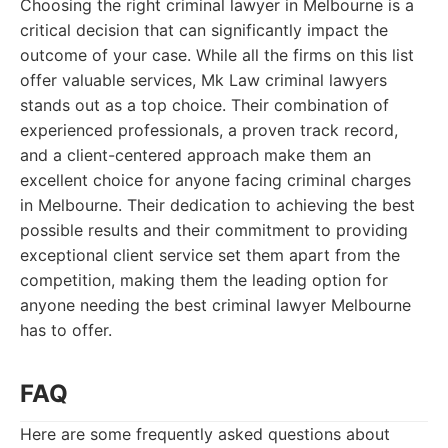
Choosing the right criminal lawyer in Melbourne is a
critical decision that can significantly impact the
outcome of your case. While all the firms on this list
offer valuable services, Mk Law criminal lawyers
stands out as a top choice. Their combination of
experienced professionals, a proven track record,
and a client-centered approach make them an
excellent choice for anyone facing criminal charges
in Melbourne. Their dedication to achieving the best
possible results and their commitment to providing
exceptional client service set them apart from the
competition, making them the leading option for
anyone needing the best criminal lawyer Melbourne
has to offer.
FAQ
Here are some frequently asked questions about