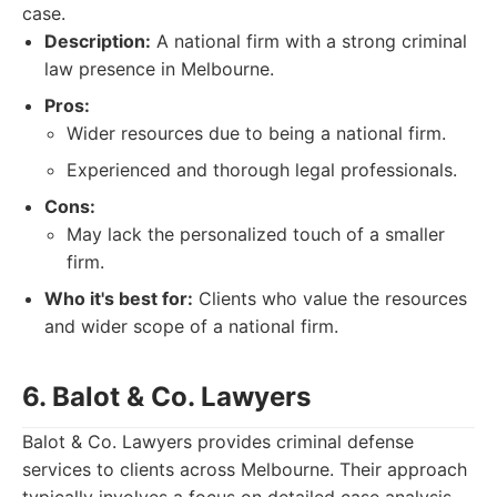
case.
Description:
A national firm with a strong criminal
law presence in Melbourne.
Pros:
Wider resources due to being a national firm.
Experienced and thorough legal professionals.
Cons:
May lack the personalized touch of a smaller
firm.
Who it's best for:
Clients who value the resources
and wider scope of a national firm.
6. Balot & Co. Lawyers
Balot & Co. Lawyers provides criminal defense
services to clients across Melbourne. Their approach