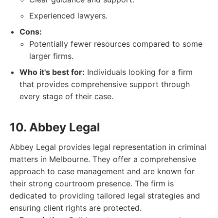
Experienced lawyers.
Cons:
Potentially fewer resources compared to some
larger firms.
Who it's best for:
Individuals looking for a firm
that provides comprehensive support through
every stage of their case.
10. Abbey Legal
Abbey Legal provides legal representation in criminal
matters in Melbourne. They offer a comprehensive
approach to case management and are known for
their strong courtroom presence. The firm is
dedicated to providing tailored legal strategies and
ensuring client rights are protected.