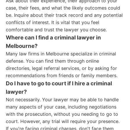
Ask about their experience, their approach to your
case, their fees, and what the likely outcomes could
be. Inquire about their track record and any potential
conflicts of interest. It is vital that you feel
comfortable and trust the lawyer you choose.
Where can I find a criminal lawyer in
Melbourne?
Many law firms in Melbourne specialize in criminal
defense. You can find them through online
directories, legal referral services, or by asking for
recommendations from friends or family members.
Do I have to go to court if I hire a criminal
lawyer?
Not necessarily. Your lawyer may be able to handle
many aspects of your case, including negotiations
with the prosecution, without you needing to go to
court. However, any trial will require your presence.
If you're facing criminal charges, don't face them