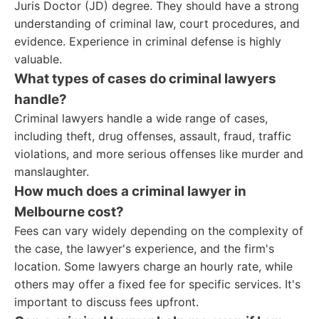
Juris Doctor (JD) degree. They should have a strong
understanding of criminal law, court procedures, and
evidence. Experience in criminal defense is highly
valuable.
What types of cases do criminal lawyers
handle?
Criminal lawyers handle a wide range of cases,
including theft, drug offenses, assault, fraud, traffic
violations, and more serious offenses like murder and
manslaughter.
How much does a criminal lawyer in
Melbourne cost?
Fees can vary widely depending on the complexity of
the case, the lawyer's experience, and the firm's
location. Some lawyers charge an hourly rate, while
others may offer a fixed fee for specific services. It's
important to discuss fees upfront.