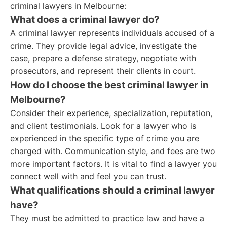
criminal lawyers in Melbourne:
What does a criminal lawyer do?
A criminal lawyer represents individuals accused of a
crime. They provide legal advice, investigate the
case, prepare a defense strategy, negotiate with
prosecutors, and represent their clients in court.
How do I choose the best criminal lawyer in
Melbourne?
Consider their experience, specialization, reputation,
and client testimonials. Look for a lawyer who is
experienced in the specific type of crime you are
charged with. Communication style, and fees are two
more important factors. It is vital to find a lawyer you
connect well with and feel you can trust.
What qualifications should a criminal lawyer
have?
They must be admitted to practice law and have a