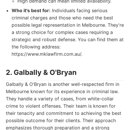
High demand can mean limited availability.
Who it's best for:
Individuals facing serious
criminal charges and those who need the best
possible legal representation in Melbourne. They're
a strong choice for complex cases requiring a
strategic and robust defense. You can find them at
the following address:
https://www.mklawfirm.com.au/.
2. Galbally & O'Bryan
Galbally & O'Bryan is another well-respected firm in
Melbourne known for its experience in criminal law.
They handle a variety of cases, from white-collar
crime to violent offenses. Their team is known for
their tenacity and commitment to achieving the best
possible outcome for their clients. Their approach
emphasizes thorough preparation and a strong