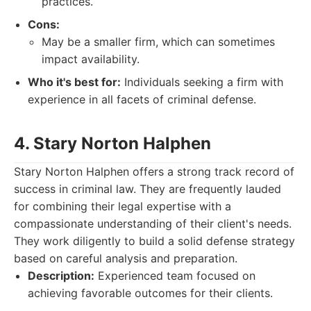
practices.
Cons:
May be a smaller firm, which can sometimes
impact availability.
Who it's best for:
Individuals seeking a firm with
experience in all facets of criminal defense.
4. Stary Norton Halphen
Stary Norton Halphen offers a strong track record of
success in criminal law. They are frequently lauded
for combining their legal expertise with a
compassionate understanding of their client's needs.
They work diligently to build a solid defense strategy
based on careful analysis and preparation.
Description:
Experienced team focused on
achieving favorable outcomes for their clients.