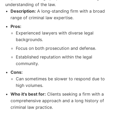
understanding of the law.
Description:
A long-standing firm with a broad
range of criminal law expertise.
Pros:
Experienced lawyers with diverse legal
backgrounds.
Focus on both prosecution and defense.
Established reputation within the legal
community.
Cons:
Can sometimes be slower to respond due to
high volumes.
Who it's best for:
Clients seeking a firm with a
comprehensive approach and a long history of
criminal law practice.