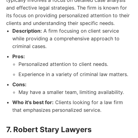
typically involves a focus on detailed case analysis
and effective legal strategies. The firm is known for
its focus on providing personalized attention to their
clients and understanding their specific needs.
Description:
A firm focusing on client service
while providing a comprehensive approach to
criminal cases.
Pros:
Personalized attention to client needs.
Experience in a variety of criminal law matters.
Cons:
May have a smaller team, limiting availability.
Who it's best for:
Clients looking for a law firm
that emphasizes personalized service.
7. Robert Stary Lawyers