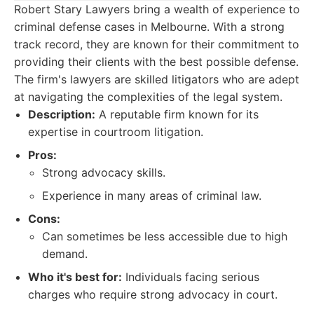
Robert Stary Lawyers bring a wealth of experience to
criminal defense cases in Melbourne. With a strong
track record, they are known for their commitment to
providing their clients with the best possible defense.
The firm's lawyers are skilled litigators who are adept
at navigating the complexities of the legal system.
Description:
A reputable firm known for its
expertise in courtroom litigation.
Pros:
Strong advocacy skills.
Experience in many areas of criminal law.
Cons:
Can sometimes be less accessible due to high
demand.
Who it's best for:
Individuals facing serious
charges who require strong advocacy in court.