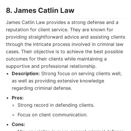
8. James Catlin Law
James Catlin Law provides a strong defense and a
reputation for client service. They are known for
providing straightforward advice and assisting clients
through the intricate process involved in criminal law
cases. Their objective is to achieve the best possible
outcomes for their clients while maintaining a
supportive and professional relationship.
Description:
Strong focus on serving clients well,
as well as providing extensive knowledge
regarding criminal defense.
Pros:
Strong record in defending clients.
Focus on client communication.
Cons: