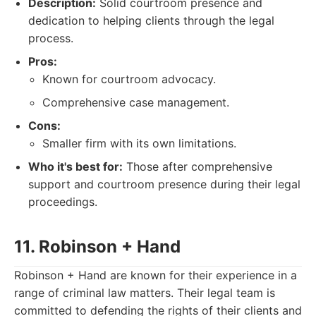
Description:
Solid courtroom presence and
dedication to helping clients through the legal
process.
Pros:
Known for courtroom advocacy.
Comprehensive case management.
Cons:
Smaller firm with its own limitations.
Who it's best for:
Those after comprehensive
support and courtroom presence during their legal
proceedings.
11. Robinson + Hand
Robinson + Hand are known for their experience in a
range of criminal law matters. Their legal team is
committed to defending the rights of their clients and