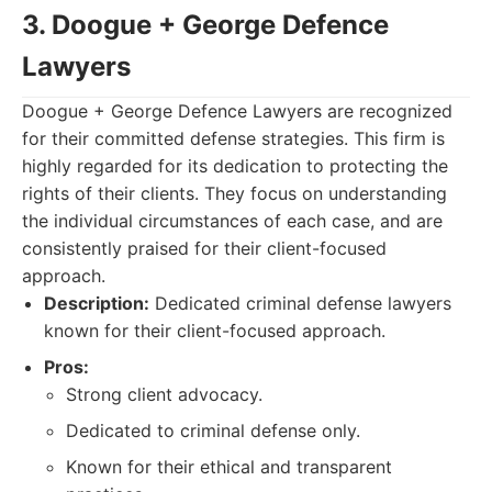
3. Doogue + George Defence
Lawyers
Doogue + George Defence Lawyers are recognized
for their committed defense strategies. This firm is
highly regarded for its dedication to protecting the
rights of their clients. They focus on understanding
the individual circumstances of each case, and are
consistently praised for their client-focused
approach.
Description:
Dedicated criminal defense lawyers
known for their client-focused approach.
Pros:
Strong client advocacy.
Dedicated to criminal defense only.
Known for their ethical and transparent