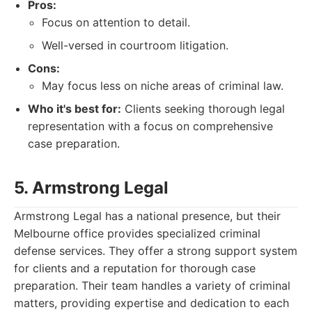
Pros:
Focus on attention to detail.
Well-versed in courtroom litigation.
Cons:
May focus less on niche areas of criminal law.
Who it's best for:
Clients seeking thorough legal
representation with a focus on comprehensive
case preparation.
5. Armstrong Legal
Armstrong Legal has a national presence, but their
Melbourne office provides specialized criminal
defense services. They offer a strong support system
for clients and a reputation for thorough case
preparation. Their team handles a variety of criminal
matters, providing expertise and dedication to each