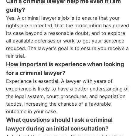
Can a criminal lawyer help me even if I am
guilty?
Yes. A criminal lawyer's job is to ensure that your
rights are protected, that the prosecution has proved
its case beyond a reasonable doubt, and to explore
all available defenses or work to get your sentence
reduced. The lawyer's goal is to ensure you receive a
fair trial.
How important is experience when looking
for a criminal lawyer?
Experience is essential. A lawyer with years of
experience is likely to have a better understanding of
the legal system, court procedures, and negotiation
tactics, increasing the chances of a favorable
outcome in your case.
What questions should I ask a criminal
lawyer during an initial consultation?