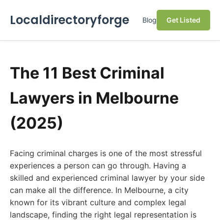
Localdirectoryforge
Blog
Get Listed
The 11 Best Criminal
Lawyers in Melbourne
(2025)
Facing criminal charges is one of the most stressful
experiences a person can go through. Having a
skilled and experienced criminal lawyer by your side
can make all the difference. In Melbourne, a city
known for its vibrant culture and complex legal
landscape, finding the right legal representation is