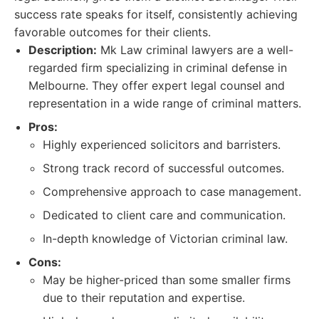
success rate speaks for itself, consistently achieving
favorable outcomes for their clients.
Description:
Mk Law criminal lawyers are a well-
regarded firm specializing in criminal defense in
Melbourne. They offer expert legal counsel and
representation in a wide range of criminal matters.
Pros:
Highly experienced solicitors and barristers.
Strong track record of successful outcomes.
Comprehensive approach to case management.
Dedicated to client care and communication.
In-depth knowledge of Victorian criminal law.
Cons:
May be higher-priced than some smaller firms
due to their reputation and expertise.