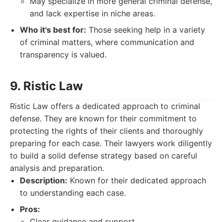
May specialize in more general criminal defense,
and lack expertise in niche areas.
Who it's best for:
Those seeking help in a variety
of criminal matters, where communication and
transparency is valued.
9. Ristic Law
Ristic Law offers a dedicated approach to criminal
defense. They are known for their commitment to
protecting the rights of their clients and thoroughly
preparing for each case. Their lawyers work diligently
to build a solid defense strategy based on careful
analysis and preparation.
Description:
Known for their dedicated approach
to understanding each case.
Pros:
Clear guidance and support.