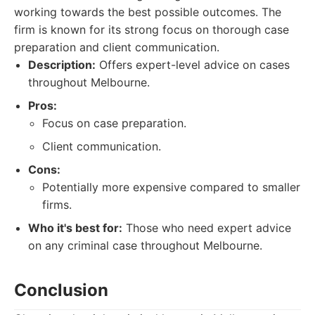
working towards the best possible outcomes. The
firm is known for its strong focus on thorough case
preparation and client communication.
Description:
Offers expert-level advice on cases
throughout Melbourne.
Pros:
Focus on case preparation.
Client communication.
Cons:
Potentially more expensive compared to smaller
firms.
Who it's best for:
Those who need expert advice
on any criminal case throughout Melbourne.
Conclusion