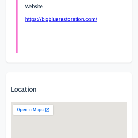
Website
https://bigbluerestoration.com/
Location