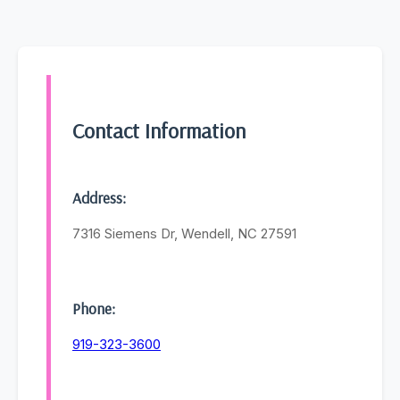
Contact Information
Address:
7316 Siemens Dr, Wendell, NC 27591
Phone:
919-323-3600