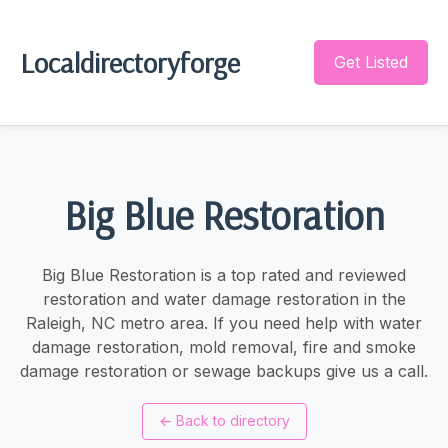
Localdirectoryforge
Get Listed
Big Blue Restoration
Big Blue Restoration is a top rated and reviewed
restoration and water damage restoration in the
Raleigh, NC metro area. If you need help with water
damage restoration, mold removal, fire and smoke
damage restoration or sewage backups give us a call.
←
Back to directory