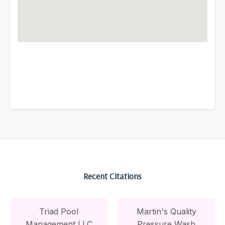
Recent Citations
Triad Pool
Martin's Quality
Management LLC
Pressure Wash