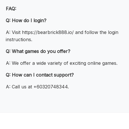
FAQ:
Q: How do I login?
A: Visit https://bearbrick888.io/ and follow the login
instructions.
Q: What games do you offer?
A: We offer a wide variety of exciting online games.
Q: How can I contact support?
A: Call us at +60320748344.