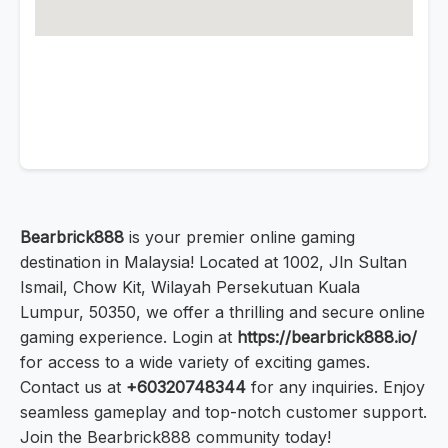
Bearbrick888
is your premier online gaming
destination in Malaysia! Located at 1002, Jln Sultan
Ismail, Chow Kit, Wilayah Persekutuan Kuala
Lumpur, 50350, we offer a thrilling and secure online
gaming experience. Login at
https://bearbrick888.io/
for access to a wide variety of exciting games.
Contact us at
+60320748344
for any inquiries. Enjoy
seamless gameplay and top-notch customer support.
Join the Bearbrick888 community today!