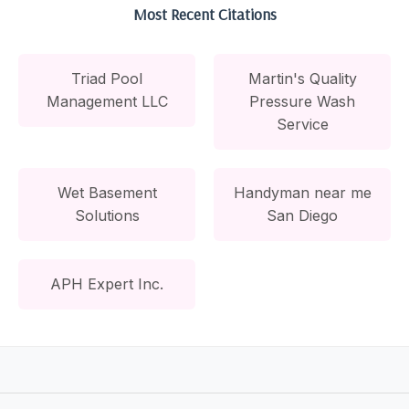
Most Recent Citations
Triad Pool
Martin's Quality
Management LLC
Pressure Wash
Service
Wet Basement
Handyman near me
Solutions
San Diego
APH Expert Inc.