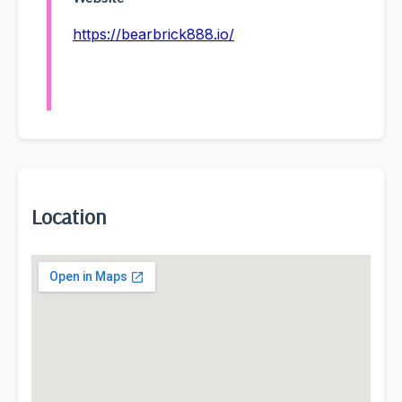
https://bearbrick888.io/
Location