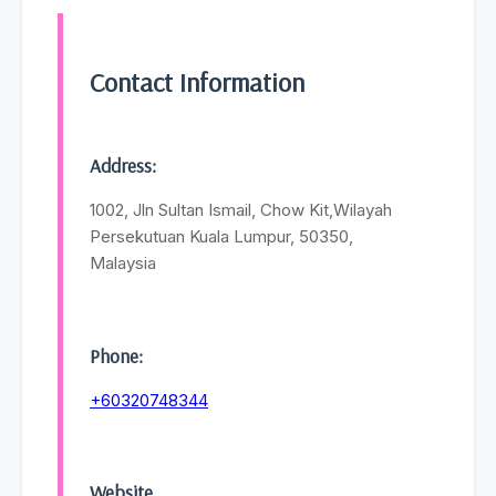
Contact Information
Address:
1002, Jln Sultan Ismail, Chow Kit,Wilayah
Persekutuan Kuala Lumpur, 50350,
Malaysia
Phone:
+60320748344
Website