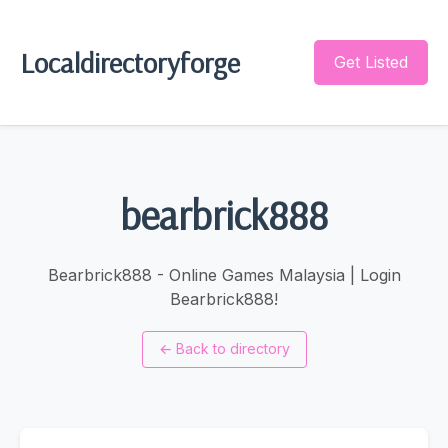
Localdirectoryforge
Get Listed
bearbrick888
Bearbrick888 - Online Games Malaysia | Login
Bearbrick888!
←
Back to directory